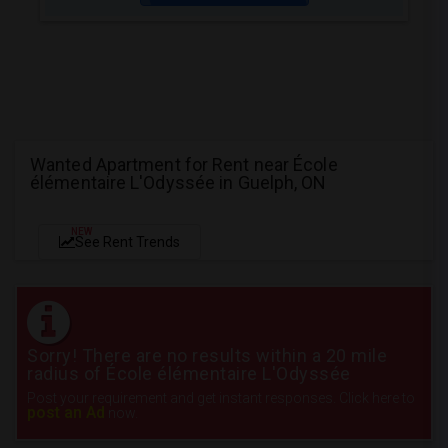
Wanted Apartment for Rent near École
élémentaire L'Odyssée in Guelph, ON
NEW
See Rent Trends
Sorry! There are no results within a 20 mile
radius of École élémentaire L'Odyssée
Post your requirement and get instant responses. Click here to
post an Ad
now.