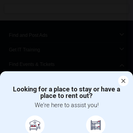
Find and Post Ads
Get IT Training
Find Events & Tickets
Corporate
Looking for a place to stay or have a
place to rent out?
+1-512-788-5300
+1-512-231-9226
We're here to assist you!
us.sulekha@sulekha.com
Stay Connected