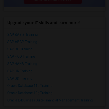
Upgrade your IT skills and earn more!
SAP BASIS Training
SAP ABAP Training
SAP BO Training
SAP FICO Training
SAP HANA Training
SAP HR Training
SAP SD Training
Oracle Database 11g Training
Oracle Database 10g Training
Oracle E-Business Suite Financial Management Training