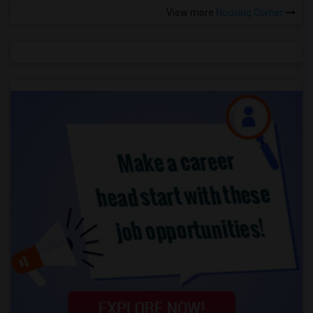
View more
Housing Corner