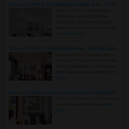
Rooms for Rent in the Washington Metro Area - Find the Right Indian Roommate Faster
Rooms for Rent in the Washington
Metro Area - Find the Right Indian
Roommate Faster The Washington
Metro Area moves fast because it is a
true ..
Read more »
Rooms for Rent in Seattle Metro Area - Find the Right Indian Roommate Faster
Rooms for Rent in the Seattle Metro
Area: Find the Right Indian Roommate
Faster Seattle Metro is a fast-moving
rental region because it combin..
Read
more »
Rooms for Rent and Indian Roommates in Indianapolis Metro Area
Rooms for Rent and Indian Roommates
in the Indianapolis Metro Area
Read
more »