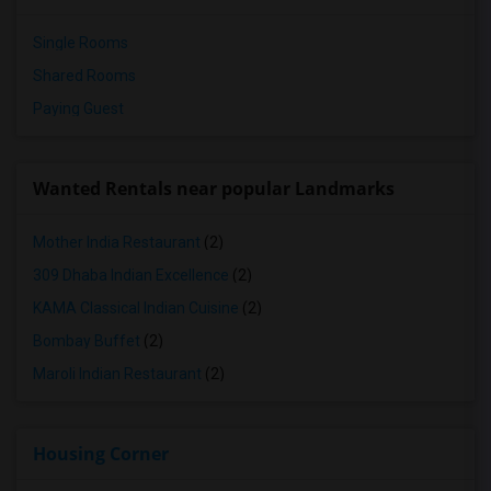
Single Rooms
Shared Rooms
Paying Guest
Wanted Rentals near popular Landmarks
Mother India Restaurant
(2)
309 Dhaba Indian Excellence
(2)
KAMA Classical Indian Cuisine
(2)
Bombay Buffet
(2)
Maroli Indian Restaurant
(2)
Housing Corner