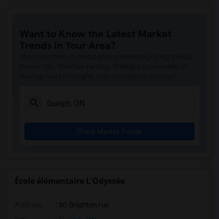
Want to Know the Latest Market
Trends in Your Area?
Stay informed on rental and roommate pricing trends
in your city. Whether renting, finding a roommate, or
leasing, market insights help you decide smarter!
Check Market Trends
École élémentaire L'Odyssée
Address
: 30 Brighton rue