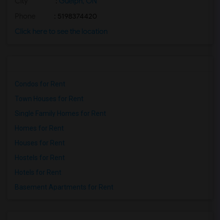
City
:
Guelph, ON
Phone
: 5198374420
Click here to see the location
Condos for Rent
Town Houses for Rent
Single Family Homes for Rent
Homes for Rent
Houses for Rent
Hostels for Rent
Hotels for Rent
Basement Apartments for Rent