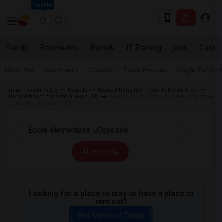
Seattle
Events
Roommates
Rentals
IT Training
Jobs
Care
Near Me
Apartments
Condos
Town Houses
Single Family
Indian Roommates
Rentals
Wanted Rentals in Toronto Metro Area
Wanted Room for Rent Guelph, ON
Wanted Rentals near École élémentaire
L'Odyssée in Guelph, ON
All Filters
Looking for a place to stay or have a place to
rent out?
Get Matched Today