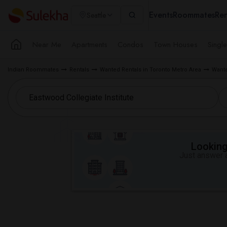
Events
Roommates
Ren
Seattle
Near Me
Apartments
Condos
Town Houses
Singl
Indian Roommates
Rentals
Wanted Rentals in Toronto Metro Area
Wante
Looking 
Just answer a