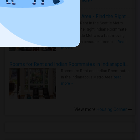
true ..
Read more »
Rooms for Rent in Seattle Metro Area - Find the Right Indian Roommate Faster
Rooms for Rent in the Seattle Metro
Area: Find the Right Indian Roommate
Faster Seattle Metro is a fast-moving
rental region because it combin..
Read
more »
Rooms for Rent and Indian Roommates in Indianapolis Metro Area
Rooms for Rent and Indian Roommates
in the Indianapolis Metro Area
Read
more »
View more
Housing Corner