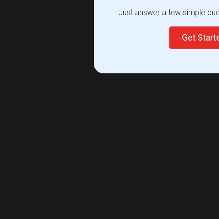
Just answer a few simple ques
Get Star