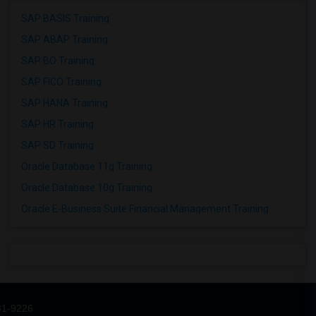
SAP BASIS Training
SAP ABAP Training
SAP BO Training
SAP FICO Training
SAP HANA Training
SAP HR Training
SAP SD Training
Oracle Database 11g Training
Oracle Database 10g Training
Oracle E-Business Suite Financial Management Training
31-9226