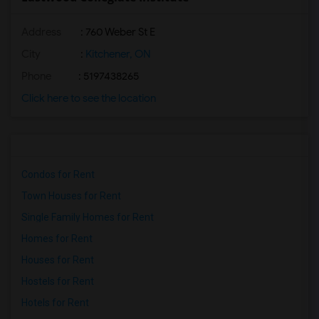
Address
: 760 Weber St E
City
:
Kitchener, ON
Phone
: 5197438265
Click here to see the location
Condos for Rent
Town Houses for Rent
Single Family Homes for Rent
Homes for Rent
Houses for Rent
Hostels for Rent
Hotels for Rent