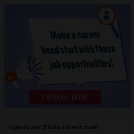
Upgrade your IT skills and earn more!