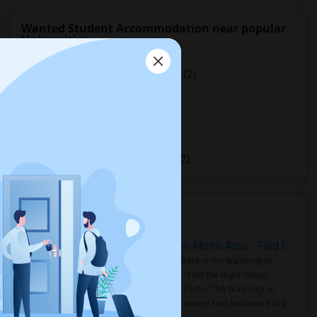
Wanted Student Accommodation near popular
Universities
University of Saint Michael's College
(2)
University of Toronto
(2)
York University
(2)
Toronto Metropolitan University
(2)
University of Toronto Scarborough
(2)
Housing Corner
Rooms for Rent in the Washington Metro Area - Find the Right Indian Roommate Faster
Rooms for Rent in the Washington
Metro Area - Find the Right Indian
Roommate Faster The Washington
Metro Area moves fast because it is a