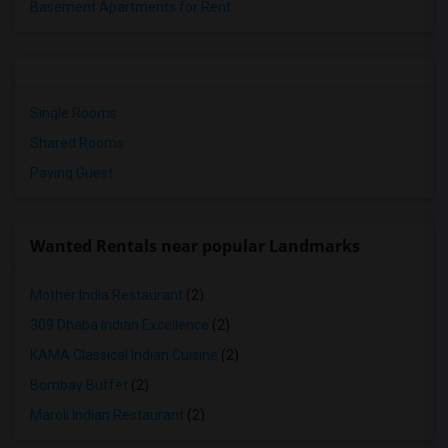
Basement Apartments for Rent
Single Rooms
Shared Rooms
Paying Guest
Wanted Rentals near popular Landmarks
Mother India Restaurant
(2)
309 Dhaba Indian Excellence
(2)
KAMA Classical Indian Cuisine
(2)
Bombay Buffet
(2)
Maroli Indian Restaurant
(2)