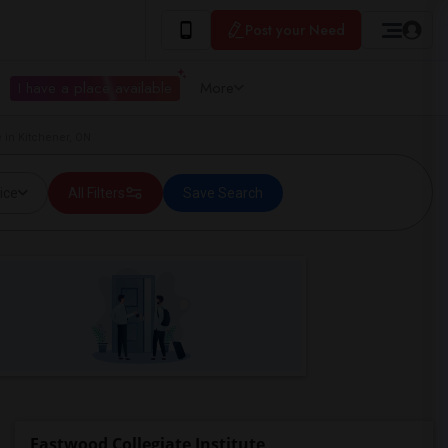
Post your Need
I have a place available
More
e in Kitchener, ON
ice
All Filters
Save Search
Eastwood Collegiate Institute