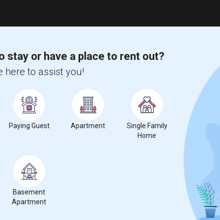
o stay or have a place to rent out?
 here to assist you!
Paying Guest
Apartment
Single Family
Home
Basement
Apartment