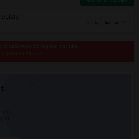
Switch to Map View
legiate
Sort by
Distance
s of Eastwood Collegiate Institute
post an Ad
e to
now.
t
 city.
ights