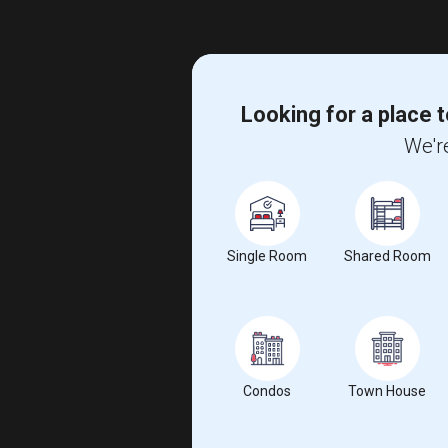
Looking for a place t
We're
Single Room
Shared Room
Condos
Town House