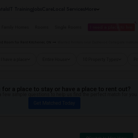
tals
IT Training
Jobs
Care
Local Services
More
e Family Homes
Rooms
Single Rooms
I need a place to live
d Room for Rent Kitchener, ON
Wanted Rentals near Eastwood Collegiate Institut
I have a place
Entire House
10 Property Types
Pr
for a place to stay or have a place to rent out?
 few simple questions to help us find the perfect match for you.
Get Matched Today