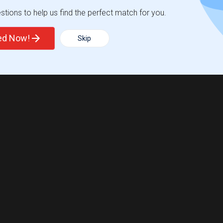
tions to help us find the perfect match for you.
ted Now!
Skip