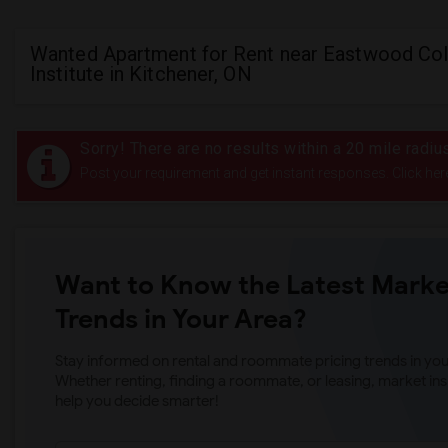
Wanted Apartment for Rent near Eastwood Col
Institute in Kitchener, ON
Sorry! There are no results within a 20 mile radiu
Post your requirement and get instant responses. Click her
Want to Know the Latest Marke
Trends in Your Area?
Stay informed on rental and roommate pricing trends in your
Whether renting, finding a roommate, or leasing, market ins
help you decide smarter!