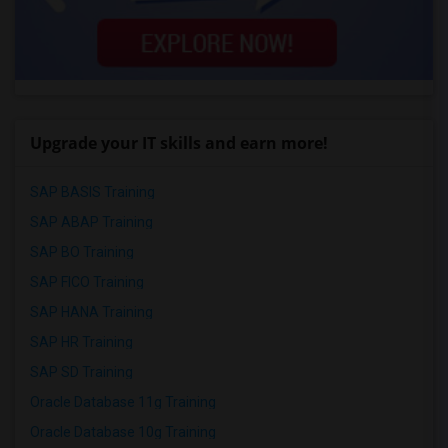
Upgrade your IT skills and earn more!
SAP BASIS Training
SAP ABAP Training
SAP BO Training
SAP FICO Training
SAP HANA Training
SAP HR Training
SAP SD Training
Oracle Database 11g Training
Oracle Database 10g Training