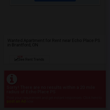
Wanted Apartment for Rent near Echo Place PS
in Brantford, ON
NEW
See Rent Trends
Sorry! There are no results within a 20 mile
radius of Echo Place PS
Post your requirement and get instant responses. Click here to
post an Ad
now.