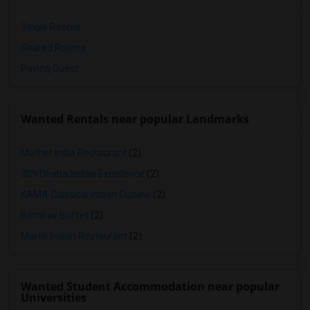
Single Rooms
Shared Rooms
Paying Guest
Wanted Rentals near popular Landmarks
Mother India Restaurant
(2)
309 Dhaba Indian Excellence
(2)
KAMA Classical Indian Cuisine
(2)
Bombay Buffet
(2)
Maroli Indian Restaurant
(2)
Wanted Student Accommodation near popular
Universities