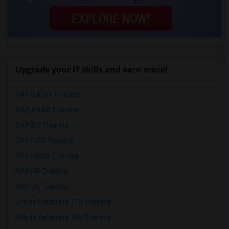
Upgrade your IT skills and earn more!
SAP BASIS Training
SAP ABAP Training
SAP BO Training
SAP FICO Training
SAP HANA Training
SAP HR Training
SAP SD Training
Oracle Database 11g Training
Oracle Database 10g Training