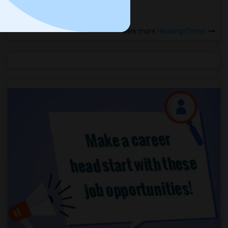
View more
Housing Corner