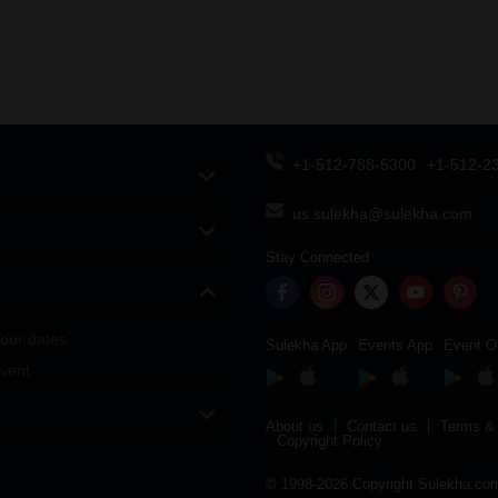
+1-512-788-5300
+1-512-2
us.sulekha@sulekha.com
Stay Connected
our dates
Sulekha App
Events App
Event O
vent
About us
Contact us
Terms & 
Copyright Policy
© 1998-2026 Copyright Sulekha.com 