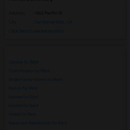
Address
: 1362 Pacific St
City
:
San Bernardino, CA
Click here to see the location
Condos for Rent
Town Houses for Rent
Single Family Homes for Rent
Homes for Rent
Houses for Rent
Hostels for Rent
Hotels for Rent
Basement Apartments for Rent