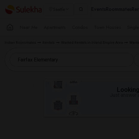
Events
Roommates
Ren
Seattle
Near Me
Apartments
Condos
Town Houses
Singl
Indian Roommates
Rentals
Wanted Rentals in Inland Empire Area
Wante
Looking 
Just answer a