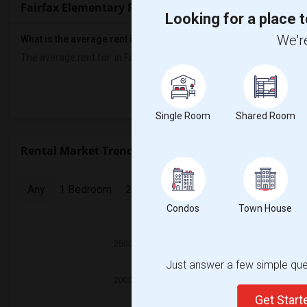
Fairfax Elementary Rent Ranges
Looking for a place t
We're
What is the average rent in Fairfax Elementary?
The average rent for
in Fairfax Elementary
is
$700
, a
0%
decrease
Prop
Single Room
Shared Room
Rental Market Trends in Seattle, WA
Any
1 Bedroom
2 Bedrooms
3 Bedrooms
4 Bedr
Condos
Town House
2025
Just answer a few simple ques
Get Star