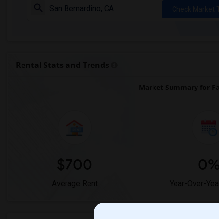
Check Market 
Rental Stats and Trends
Market Summary for Fa
$700
0
Average Rent
Year-Over-Yea