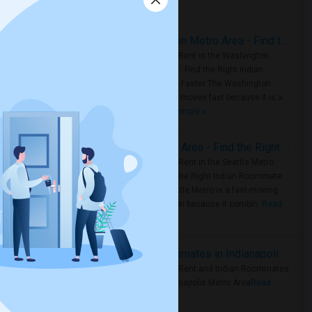
Housing Corner
Rooms for Rent in the Washington Metro Area - Find the Right Indian Roommate Faster
Rooms for Rent in the Washington
Metro Area - Find the Right Indian
Roommate Faster The Washington
Metro Area moves fast because it is a
true ..
Read more »
Rooms for Rent in Seattle Metro Area - Find the Right Indian Roommate Faster
Rooms for Rent in the Seattle Metro
Area: Find the Right Indian Roommate
Faster Seattle Metro is a fast-moving
rental region because it combin..
Read
more »
Rooms for Rent and Indian Roommates in Indianapolis Metro Area
Rooms for Rent and Indian Roommates
in the Indianapolis Metro Area
Read
more »