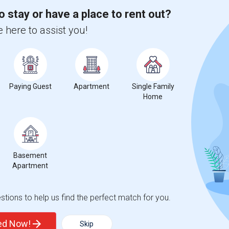
o stay or have a place to rent out?
 here to assist you!
compared to the previous year.
erty
Paying Guest
Apartment
Single Family
Home
ooms
Graph
Table
Basement
Apartment
2026
tions to help us find the perfect match for you.
ted Now!
Skip