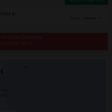
Switch to Map View
tary in
Sort by
Distance
s of Fairfax Elementary
post an Ad
e to
now.
t
 city.
ights