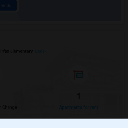
Trends
irfax Elementary
Beds
%
1
r Change
Apartments for rent