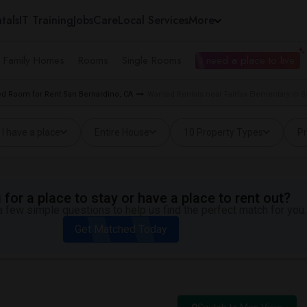
tals
IT Training
Jobs
Care
Local Services
More
e Family Homes
Rooms
Single Rooms
I need a place to live
d Room for Rent San Bernardino, CA
Wanted Rentals near Fairfax Elementary in 
I have a place
Entire House
10 Property Types
Pr
for a place to stay or have a place to rent out?
 few simple questions to help us find the perfect match for you.
Get Matched Today