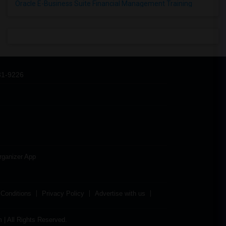
Oracle E-Business Suite Financial Management Training
31-9226
rganizer App
Conditions
Privacy Policy
Advertise with us
| All Rights Reserved.