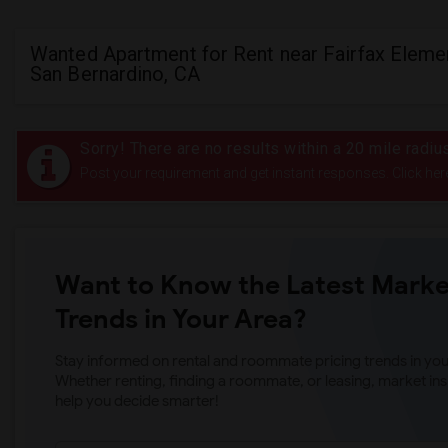
Wanted Apartment for Rent near Fairfax Elemen
San Bernardino, CA
Sorry! There are no results within a 20 mile radiu
Post your requirement and get instant responses. Click her
Want to Know the Latest Marke
Trends in Your Area?
Stay informed on rental and roommate pricing trends in your
Whether renting, finding a roommate, or leasing, market ins
help you decide smarter!