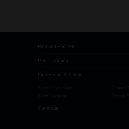
Find and Post Ads
Get IT Training
Find Events & Tickets
Events in your City
Concert T
Event Coverage
Post an E
Corporate