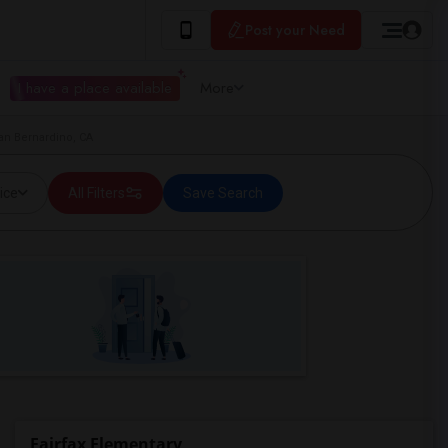
Post your Need
I have a place available
More
San Bernardino, CA
ice
All Filters
Save Search
Fairfax Elementary