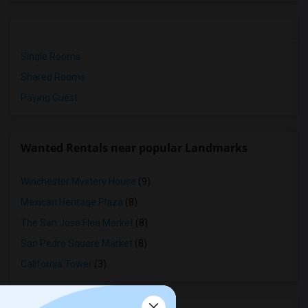
Single Rooms
Shared Rooms
Paying Guest
Wanted Rentals near popular Landmarks
Winchester Mystery House
(9)
Mexican Heritage Plaza
(8)
The San Jose Flea Market
(8)
San Pedro Square Market
(8)
California Tower
(3)