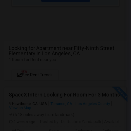
Looking for Apartment near Fifty-Ninth Street
Elementary in Los Angeles, CA
1 Room for Rent near you
NEW
See Rent Trends
SpaceX Intern Looking For Room For 3 Months
Hawthorne, CA, USA
Torrance, CA
Los Angeles County
View on Map
(5.18 miles away from landmark)
2 weeks ago
Posted by
: Dr. Reshmi Yandapalli
Available From