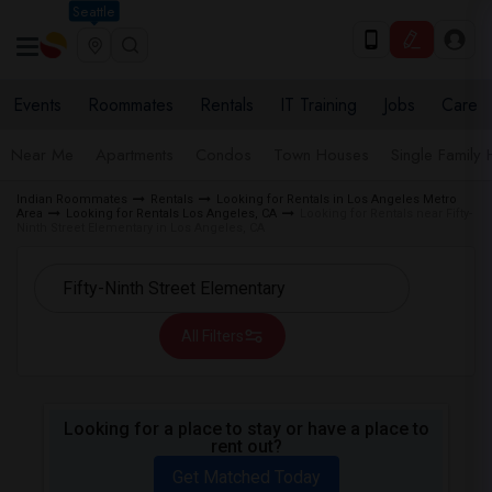
Seattle
Events
Roommates
Rentals
IT Training
Jobs
Care
Near Me
Apartments
Condos
Town Houses
Single Family
Indian Roommates
Rentals
Looking for Rentals in Los Angeles Metro
Area
Looking for Rentals Los Angeles, CA
Looking for Rentals near Fifty-
Ninth Street Elementary in Los Angeles, CA
All Filters
Looking for a place to stay or have a place to
rent out?
Get Matched Today