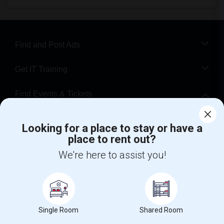
Find and Post Ads
Get IT Training
Find Events & Tickets
Corporate
Looking for a place to stay or have a
place to rent out?
+1-512-788-5300
+1-512-231-9226
We're here to assist you!
us.sulekha@sulekha.com
Stay Connected
Single Room
Shared Room