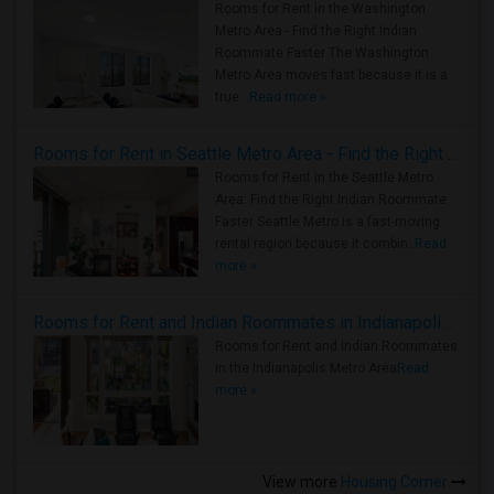
Rooms for Rent in the Washington
Metro Area - Find the Right Indian
Roommate Faster The Washington
Metro Area moves fast because it is a
true ..
Read more »
Rooms for Rent in Seattle Metro Area - Find the Right Indian Roommate Faster
Rooms for Rent in the Seattle Metro
Area: Find the Right Indian Roommate
Faster Seattle Metro is a fast-moving
rental region because it combin..
Read
more »
Rooms for Rent and Indian Roommates in Indianapolis Metro Area
Rooms for Rent and Indian Roommates
in the Indianapolis Metro Area
Read
more »
View more
Housing Corner