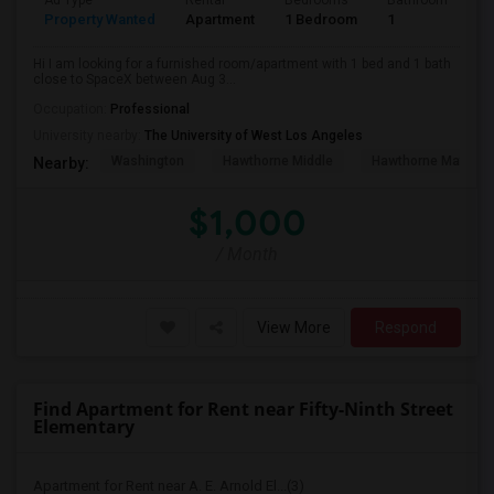
Ad Type
Rental
Bedrooms
Bathrooms
S
Property Wanted
Apartment
1 Bedroom
1
4
Hi I am looking for a furnished room/apartment with 1 bed and 1 bath
close to SpaceX between Aug 3...
Occupation:
Professional
University nearby:
The University of West Los Angeles
Washington
Hawthorne Middle
Hawthorne Math An
Nearby:
$1,000
/ Month
View More
Respond
Find Apartment for Rent near Fifty-Ninth Street
Elementary
Apartment for Rent near A. E. Arnold El...(3)