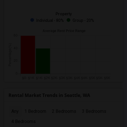
Property
Individual - 80%
Group - 20%
Rental Market Trends in Seattle, WA
Any
1 Bedroom
2 Bedrooms
3 Bedrooms
4 Bedrooms