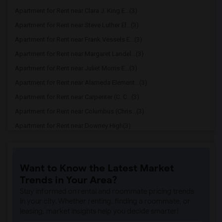
Apartment for Rent near Clara J. King E...(3)
Apartment for Rent near Steve Luther El...(3)
Apartment for Rent near Frank Vessels E...(3)
Apartment for Rent near Margaret Landel...(3)
Apartment for Rent near Juliet Morris E...(3)
Apartment for Rent near Alameda Element...(3)
Apartment for Rent near Carpenter (C. C...(3)
Apartment for Rent near Columbus (Chris...(3)
Apartment for Rent near Downey High(3)
Apartment for Rent near Doty (Wendy Lop...(3)
Apartment for Rent near Gallatin Elemen...(3)
Want to Know the Latest Market
Apartment for Rent near Gauldin (A.L.) ...(3)
Trends in Your Area?
Apartment for Rent near Griffiths (Gord...(3)
Stay informed on rental and roommate pricing trends
Apartment for Rent near Imperial Elemen...(3)
in your city. Whether renting, finding a roommate, or
leasing, market insights help you decide smarter!
Apartment for Rent near Price (Maude) E...(3)