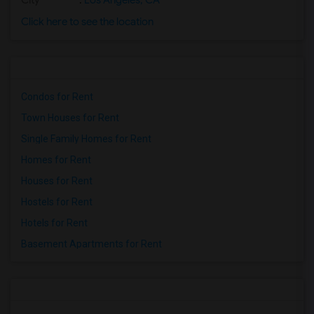
City
:
Los Angeles, CA
Click here to see the location
Condos for Rent
Town Houses for Rent
Single Family Homes for Rent
Homes for Rent
Houses for Rent
Hostels for Rent
Hotels for Rent
Basement Apartments for Rent