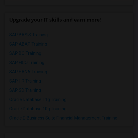
Upgrade your IT skills and earn more!
SAP BASIS Training
SAP ABAP Training
SAP BO Training
SAP FICO Training
SAP HANA Training
SAP HR Training
SAP SD Training
Oracle Database 11g Training
Oracle Database 10g Training
Oracle E-Business Suite Financial Management Training