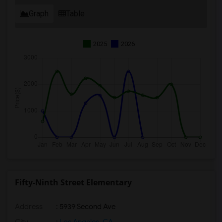
Graph
Table
2025
2026
Fifty-Ninth Street Elementary
Address
: 5939 Second Ave