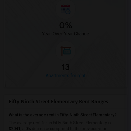
0%
Year-Over-Year Change
13
Apartments for rent
Fifty-Ninth Street Elementary Rent Ranges
What is the average rent in Fifty-Ninth Street Elementary?
The average rent for
in Fifty-Ninth Street Elementary
is
$2041
, a
0%
decrease
compared to the previous year.