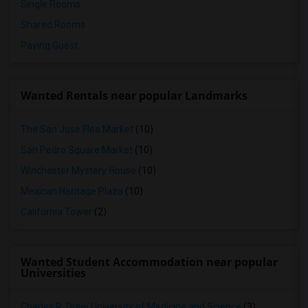
Single Rooms
Shared Rooms
Paying Guest
Wanted Rentals near popular Landmarks
The San Jose Flea Market
(10)
San Pedro Square Market
(10)
Winchester Mystery House
(10)
Mexican Heritage Plaza
(10)
California Tower
(2)
Wanted Student Accommodation near popular
Universities
Charles R. Drew University of Medicine and Science
(3)