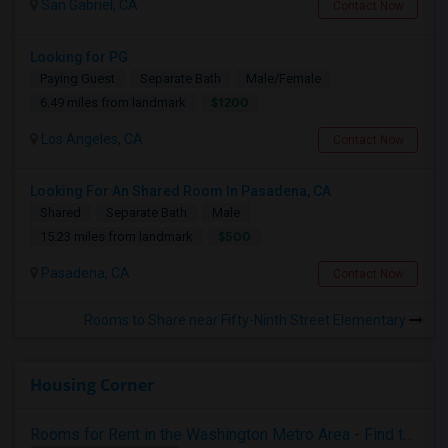
San Gabriel, CA
Contact Now
Looking for PG
Paying Guest
Separate Bath
Male/Female
$1200
6.49 miles from landmark
Los Angeles, CA
Contact Now
Looking For An Shared Room In Pasadena, CA
Shared
Separate Bath
Male
$500
15.23 miles from landmark
Pasadena, CA
Contact Now
Rooms to Share near Fifty-Ninth Street Elementary
Housing Corner
Rooms for Rent in the Washington Metro Area - Find the Right Indian Roommate Faster