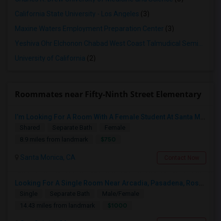
California State University - Los Angeles
(3)
Maxine Waters Employment Preparation Center
(3)
Yeshiva Ohr Elchonon Chabad West Coast Talmudical Seminary
(2
University of California
(2)
Roommates near Fifty-Ninth Street Elementary
I’m Looking For A Room With A Female Student At Santa Monica College.
Shared
Separate Bath
Female
$750
8.9 miles from landmark
Santa Monica, CA
Contact Now
Looking For A Single Room Near Arcadia, Pasadena, Rosemead, San Gabriel, Alhambra Places
Single
Separate Bath
Male/Female
$1000
14.43 miles from landmark