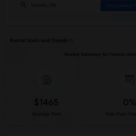
Check Market 
Rental Stats and Trends
Market Summary for Francis Libe
$1465
0
Average Rent
Year-Over-Yea