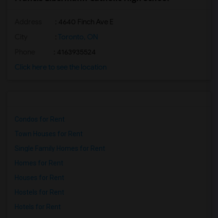
Address
: 4640 Finch Ave E
City
:
Toronto, ON
Phone
: 4163935524
Click here to see the location
Condos for Rent
Town Houses for Rent
Single Family Homes for Rent
Homes for Rent
Houses for Rent
Hostels for Rent
Hotels for Rent