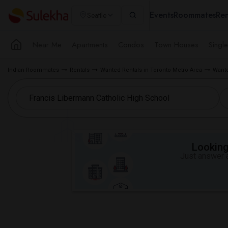
Events
Roommates
Ren
Seattle
Near Me
Apartments
Condos
Town Houses
Singl
Indian Roommates
Rentals
Wanted Rentals in Toronto Metro Area
Wante
Looking 
Just answer a