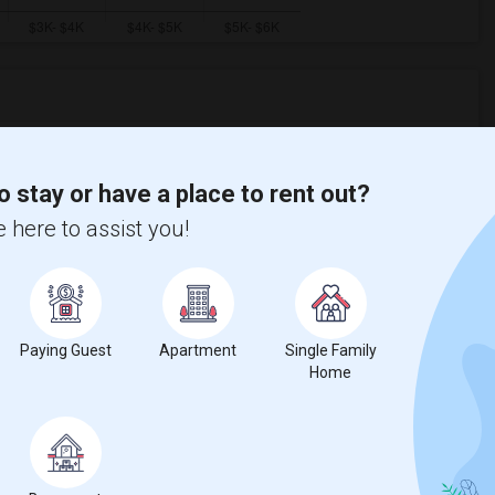
ooms
Graph
Table
o stay or have a place to rent out?
2026
 here to assist you!
Paying Guest
Apartment
Single Family
Home