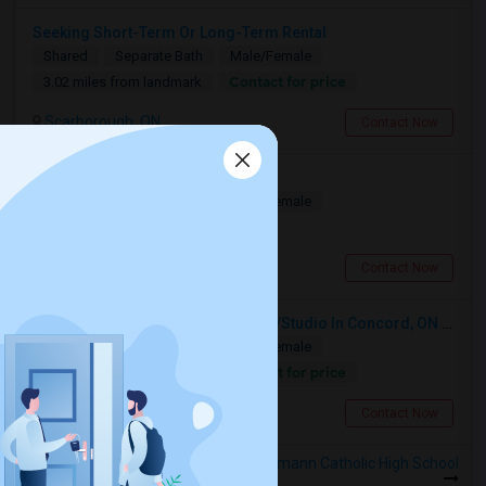
Seeking Short-Term Or Long-Term Rental
Shared
Separate Bath
Male/Female
Contact for price
3.02 miles from landmark
Scarborough, ON
Contact Now
A Spacious Private Bedroom
Shared
Separate Bath
Male/Female
$900
7.5 miles from landmark
North York, ON
Contact Now
Looking For A Furnished Bachelor/Studio In Concord, ON Near Schools
Shared
Separate Bath
Male/Female
Contact for price
9.87 miles from landmark
Concord, ON
Contact Now
Rooms to Share near Francis Libermann Catholic High School