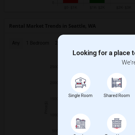
Rental Market Trends in Seattle, WA
Any
1 Bedroom
2 Bedrooms
3 Bedrooms
4 Bedr
Looking for a place t
2025
We're
Single Room
Shared Room