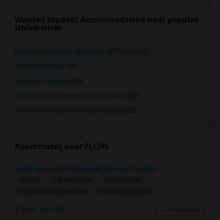
Wanted Student Accommodation near popular
Universities
Faculty of Forestry, University of Toronto
(2)
OCAD University
(2)
Ryerson University
(2)
Toronto Royal Conservatory of Music
(2)
University of Saint Michael's College
(2)
Roommates near FLCHS
Looking For A Private Quiet Room In Toronto
Shared
Separate Bath
Male/Female
Contact for price
7.5 miles from landmark
North York, ON
Contact Now