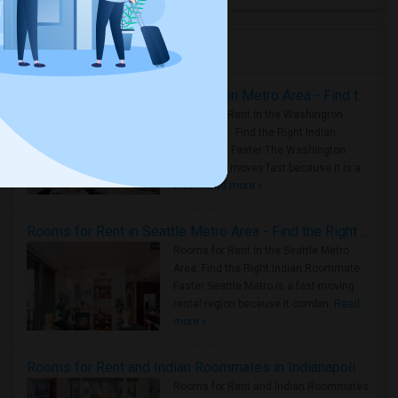
Housing Corner
Rooms for Rent in the Washington Metro Area - Find the Right Indian Roommate Faster
Rooms for Rent in the Washington
Metro Area - Find the Right Indian
Roommate Faster The Washington
Metro Area moves fast because it is a
true ..
Read more »
Rooms for Rent in Seattle Metro Area - Find the Right Indian Roommate Faster
Rooms for Rent in the Seattle Metro
Area: Find the Right Indian Roommate
Faster Seattle Metro is a fast-moving
rental region because it combin..
Read
more »
Rooms for Rent and Indian Roommates in Indianapolis Metro Area
Rooms for Rent and Indian Roommates