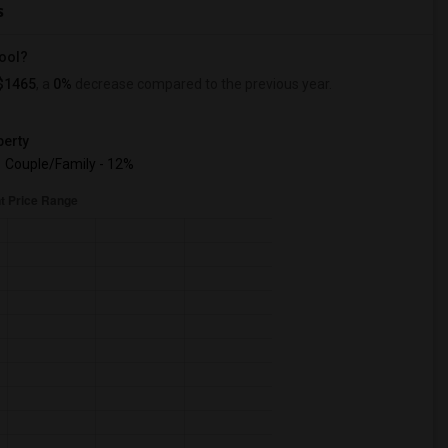
s
hool?
$1465
, a
0%
decrease
compared to the previous year.
erty
Couple/Family - 12%