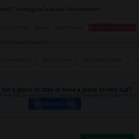
tals
IT Training
Jobs
Care
Local Services
More
e Family Homes
Rooms
Single Rooms
I need a place to live
d Room for Rent Toronto, ON
Wanted Rentals near Francis Libermann Catholic H
I have a place
Entire House
10 Property Types
Pr
for a place to stay or have a place to rent out?
 few simple questions to help us find the perfect match for you.
Get Matched Today