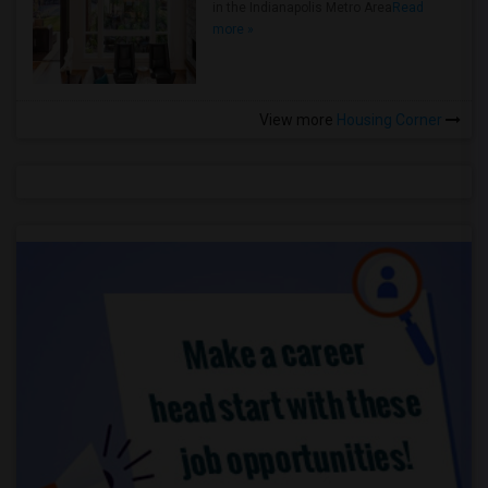
in the Indianapolis Metro Area
Read
more »
View more
Housing Corner