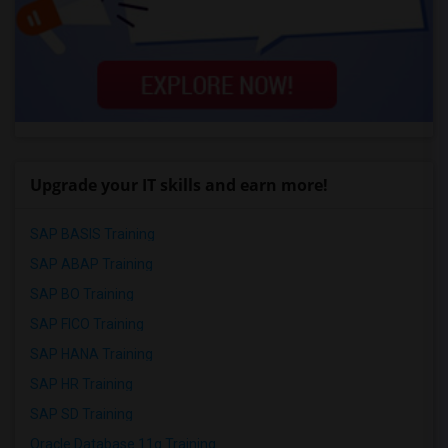
Upgrade your IT skills and earn more!
SAP BASIS Training
SAP ABAP Training
SAP BO Training
SAP FICO Training
SAP HANA Training
SAP HR Training
SAP SD Training
Oracle Database 11g Training