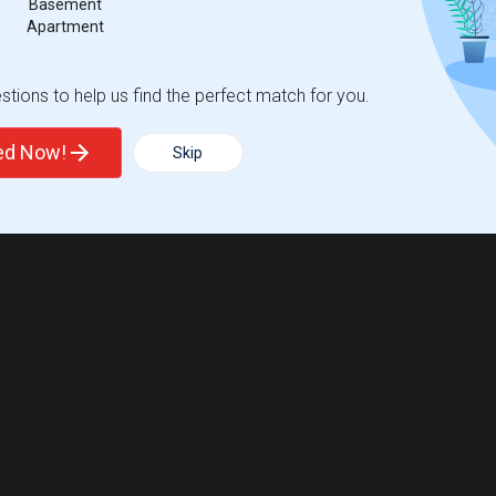
Basement
Apartment
tions to help us find the perfect match for you.
ted Now!
Skip