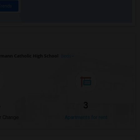
Trends
rmann Catholic High School
Beds
%
3
r Change
Apartments for rent