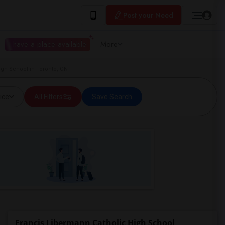
Post your Need
I have a place available
More
igh School in Toronto, ON
ice
All Filters
Save Search
Francis Libermann Catholic High School