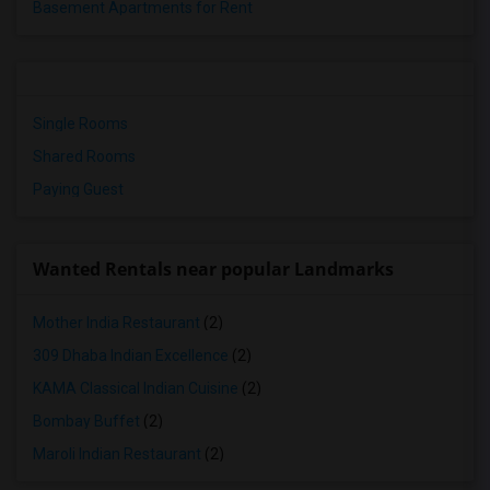
Basement Apartments for Rent
Single Rooms
Shared Rooms
Paying Guest
Wanted Rentals near popular Landmarks
Mother India Restaurant
(2)
309 Dhaba Indian Excellence
(2)
KAMA Classical Indian Cuisine
(2)
Bombay Buffet
(2)
Maroli Indian Restaurant
(2)