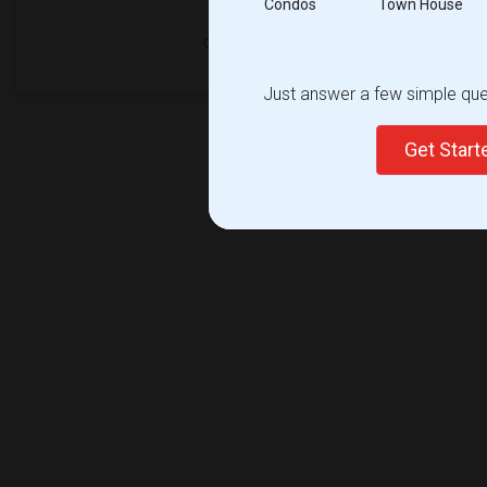
Condos
Town House
Just answer a few simple ques
Get Star