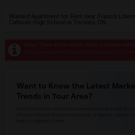
Wanted Apartment for Rent near Francis Libe
Catholic High School in Toronto, ON
Sorry! There are no results within a 20 mile radi
Post your requirement and get instant responses. Click her
Want to Know the Latest Marke
Trends in Your Area?
Stay informed on rental and roommate pricing trends in your
Whether renting, finding a roommate, or leasing, market ins
help you decide smarter!