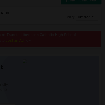
Switch to Map View
rmann
Sort by
Distance
us of Francis Libermann Catholic High School
post an Ad
e to
now.
t
 city.
ights