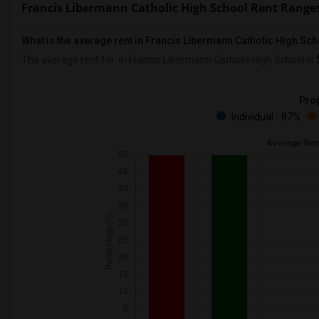
Francis Libermann Catholic High School Rent Range
What is the average rent in Francis Libermann Catholic High Sc
The average rent for
in Francis Libermann Catholic High School
is
Prop
Individual - 87%