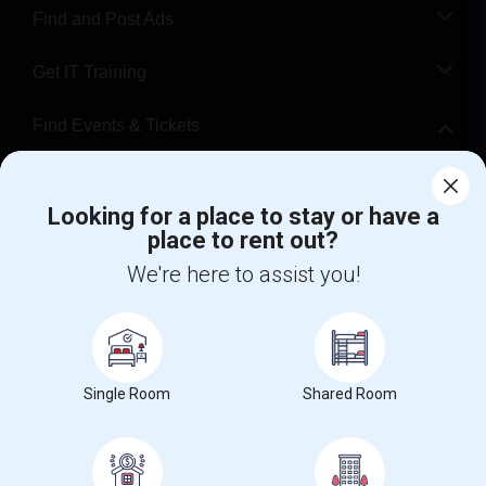
Find and Post Ads
Get IT Training
Find Events & Tickets
Corporate
Looking for a place to stay or have a
place to rent out?
+1-512-788-5300
+1-512-231-9226
We're here to assist you!
us.sulekha@sulekha.com
Stay Connected
Single Room
Shared Room
Sulekha App
Events App
Event Organizer App