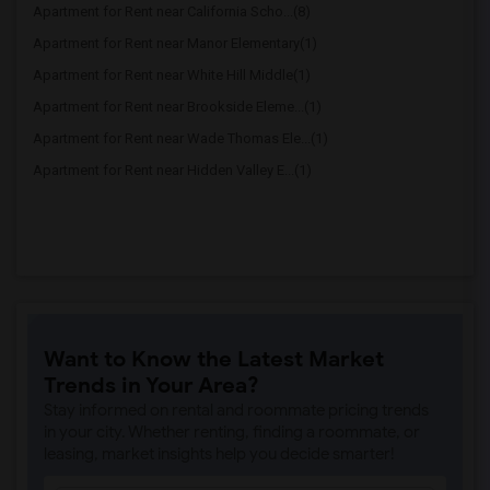
Apartment for Rent near California Scho...(8)
Apartment for Rent near Manor Elementary(1)
Apartment for Rent near White Hill Middle(1)
Apartment for Rent near Brookside Eleme...(1)
Apartment for Rent near Wade Thomas Ele...(1)
Apartment for Rent near Hidden Valley E...(1)
Want to Know the Latest Market
Trends in Your Area?
Stay informed on rental and roommate pricing trends
in your city. Whether renting, finding a roommate, or
leasing, market insights help you decide smarter!