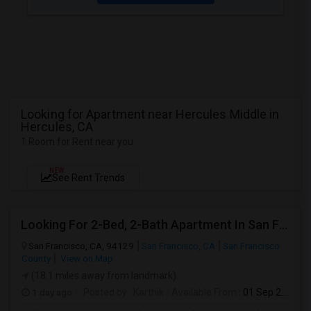
Looking for Apartment near Hercules Middle in
Hercules, CA
1 Room for Rent near you
NEW
See Rent Trends
Looking For 2-Bed, 2-Bath Apartment In San Francisco, CA
San Francisco, CA, 94129
San Francisco, CA
San Francisco
County
View on Map
(18.1 miles away from landmark)
1 day ago
Posted by
: Karthik
Available From
: 01 Sep 2026