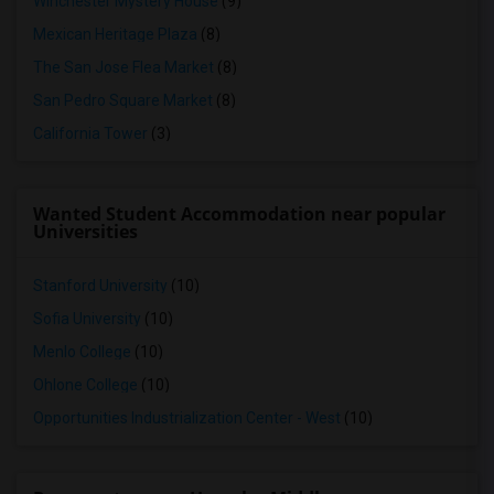
Winchester Mystery House
(9)
Mexican Heritage Plaza
(8)
The San Jose Flea Market
(8)
San Pedro Square Market
(8)
California Tower
(3)
Wanted Student Accommodation near popular
Universities
Stanford University
(10)
Sofia University
(10)
Menlo College
(10)
Ohlone College
(10)
Opportunities Industrialization Center - West
(10)