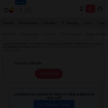
Seattle
Events
Roommates
Rentals
IT Training
Jobs
Care
Near Me
Apartments
Condos
Town Houses
Single Family
Indian Roommates
Rentals
Looking for Rentals in Bay Area
Looking
for Rentals Hercules, CA
Looking for Rentals near Hercules Middle in
Hercules, CA
All Filters
Looking for a place to stay or have a place to
rent out?
Get Matched Today