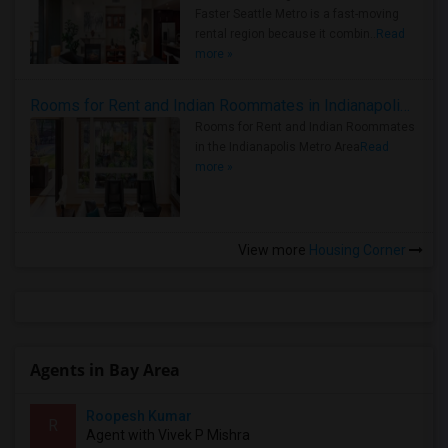
Faster Seattle Metro is a fast-moving
rental region because it combin..
Read
more »
Rooms for Rent and Indian Roommates in Indianapolis Metro Area
Rooms for Rent and Indian Roommates
in the Indianapolis Metro Area
Read
more »
View more
Housing Corner
Agents in Bay Area
Roopesh Kumar
R
Agent with Vivek P Mishra