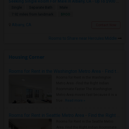
Seeking Single Room For Male In Albany, CA - Up To $900 Per Month - Private Bath
Single
Separate Bath
Male
$900
7.92 miles from landmark
Albany, CA
Contact Now
Rooms to Share near Hercules Middle
Housing Corner
Rooms for Rent in the Washington Metro Area - Find the Right Indian Roommate Faster
Rooms for Rent in the Washington
Metro Area - Find the Right Indian
Roommate Faster The Washington
Metro Area moves fast because it is a
true ..
Read more »
Rooms for Rent in Seattle Metro Area - Find the Right Indian Roommate Faster
Rooms for Rent in the Seattle Metro
Area: Find the Right Indian Roommate