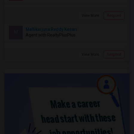
View More
Respond
Mallikarjuna Reddy Kesari
M
Agent with RealtyPlusPlus
View More
Respond