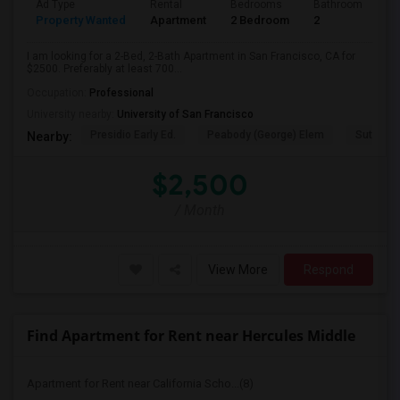
Ad Type
Rental
Bedrooms
Bathrooms
S
Property Wanted
Apartment
2 Bedroom
2
7
I am looking for a 2-Bed, 2-Bath Apartment in San Francisco, CA for
$2500. Preferably at least 700...
Occupation:
Professional
University nearby:
University of San Francisco
Presidio Early Ed.
Peabody (George) Elem
Sutro El
Nearby:
$2,500
/ Month
View More
Respond
Find Apartment for Rent near Hercules Middle
Apartment for Rent near California Scho...(8)