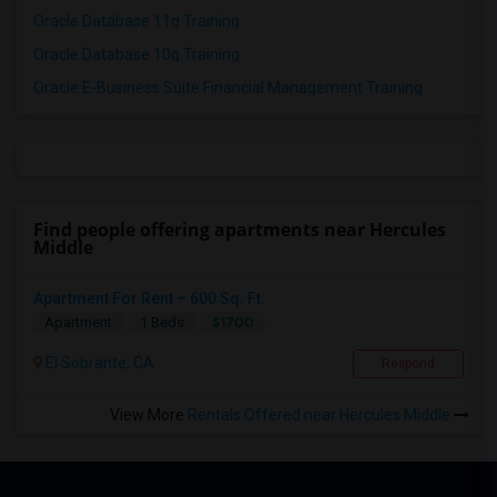
Oracle Database 11g Training
Oracle Database 10g Training
Oracle E-Business Suite Financial Management Training
Find people offering apartments near Hercules
Middle
Apartment For Rent – 600 Sq. Ft.
$1700
Apartment
1 Beds
El Sobrante, CA
Respond
View More
Rentals Offered near Hercules Middle