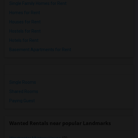
Single Family Homes for Rent
Homes for Rent
Houses for Rent
Hostels for Rent
Hotels for Rent
Basement Apartments for Rent
Single Rooms
Shared Rooms
Paying Guest
Wanted Rentals near popular Landmarks