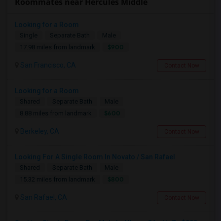
Roommates near Hercules Middle
Looking for a Room
Single
Separate Bath
Male
$900
17.98 miles from landmark
San Francisco, CA
Contact Now
Looking for a Room
Shared
Separate Bath
Male
$600
8.88 miles from landmark
Berkeley, CA
Contact Now
Looking For A Single Room In Novato / San Rafael
Shared
Separate Bath
Male
$800
15.32 miles from landmark
San Rafael, CA
Contact Now