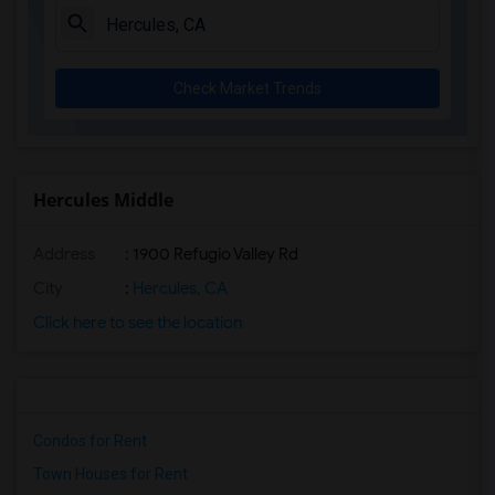
Check Market Trends
Hercules Middle
Address
: 1900 Refugio Valley Rd
City
:
Hercules, CA
Click here to see the location
Condos for Rent
Town Houses for Rent