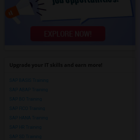
Upgrade your IT skills and earn more!
SAP BASIS Training
SAP ABAP Training
SAP BO Training
SAP FICO Training
SAP HANA Training
SAP HR Training
SAP SD Training