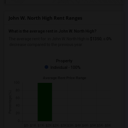
John W. North High Rent Ranges
What is the average rent in John W. North High?
The average rent for
in John W. North High
is
$1350
, a
0%
decrease
compared to the previous year.
Property
Individual - 100%