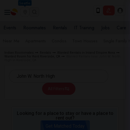
Seattle
Events
Roommates
Rentals
IT Training
Jobs
Care
Near Me
Apartments
Condos
Town Houses
Single Family
Indian Roommates
Rentals
Wanted Rentals in Inland Empire Area
Wanted Room for Rent Riverside, CA
Wanted Rentals near John W. North
High in Riverside, CA
All Filters
Looking for a place to stay or have a place to
rent out?
Get Matched Today