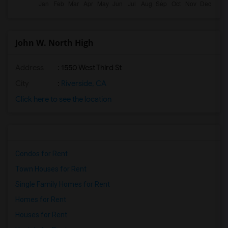
John W. North High
Address
: 1550 West Third St
City
:
Riverside, CA
Click here to see the location
Condos for Rent
Town Houses for Rent
Single Family Homes for Rent
Homes for Rent
Houses for Rent