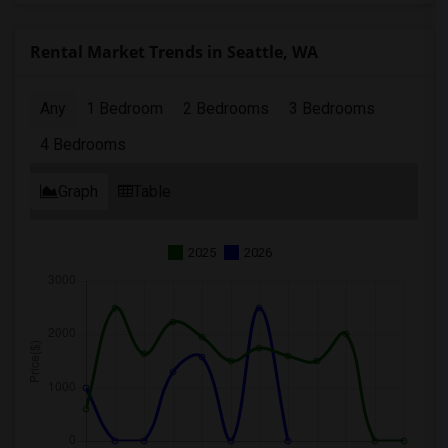
Rental Market Trends in Seattle, WA
Any
1 Bedroom
2 Bedrooms
3 Bedrooms
4 Bedrooms
Graph
Table
2025
2026