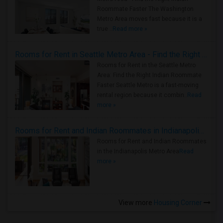
Roommate Faster The Washington
Metro Area moves fast because it is a
true ..
Read more »
Rooms for Rent in Seattle Metro Area - Find the Right Indian Roommate Faster
Rooms for Rent in the Seattle Metro
Area: Find the Right Indian Roommate
Faster Seattle Metro is a fast-moving
rental region because it combin..
Read
more »
Rooms for Rent and Indian Roommates in Indianapolis Metro Area
Rooms for Rent and Indian Roommates
in the Indianapolis Metro Area
Read
more »
View more
Housing Corner