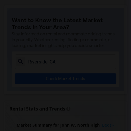
Want to Know the Latest Market
Trends in Your Area?
Stay informed on rental and roommate pricing trends
in your city. Whether renting, finding a roommate, or
leasing, market insights help you decide smarter!
Check Market Trends
Rental Stats and Trends
Market Summary for John W. North High
Beds