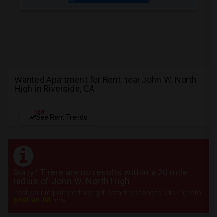
Wanted Apartment for Rent near John W. North
High in Riverside, CA
NEW
See Rent Trends
Sorry! There are no results within a 20 mile
radius of John W. North High
Post your requirement and get instant responses. Click here to
post an Ad
now.