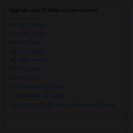
Upgrade your IT skills and earn more!
SAP BASIS Training
SAP ABAP Training
SAP BO Training
SAP FICO Training
SAP HANA Training
SAP HR Training
SAP SD Training
Oracle Database 11g Training
Oracle Database 10g Training
Oracle E-Business Suite Financial Management Training