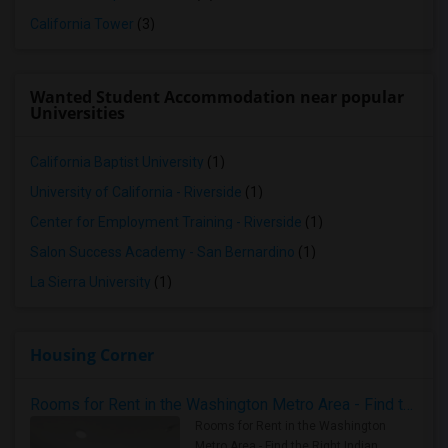
California Tower
(3)
Wanted Student Accommodation near popular
Universities
California Baptist University
(1)
University of California - Riverside
(1)
Center for Employment Training - Riverside
(1)
Salon Success Academy - San Bernardino
(1)
La Sierra University
(1)
Housing Corner
Rooms for Rent in the Washington Metro Area - Find the Right Indian Roommate Faster
Rooms for Rent in the Washington
Metro Area - Find the Right Indian