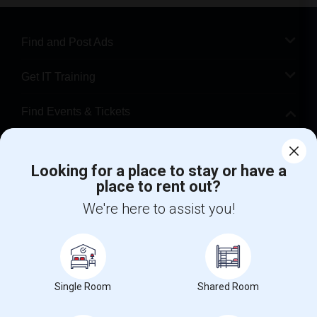
Find and Post Ads
Get IT Training
Find Events & Tickets
Corporate
Looking for a place to stay or have a
place to rent out?
+1-512-788-5300
+1-512-231-9226
We're here to assist you!
us.sulekha@sulekha.com
Stay Connected
Single Room
Shared Room
Sulekha App
Events App
Event Organizer App