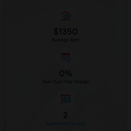
$1350
Average Rent
0%
Year-Over-Year Change
2
Apartments for rent