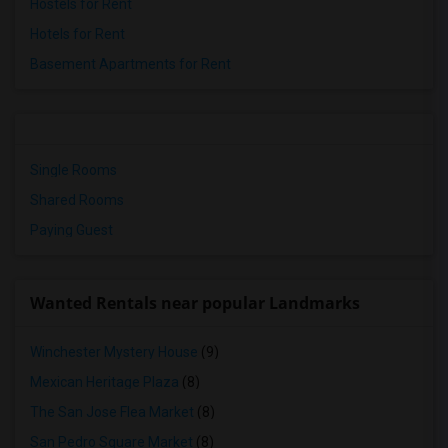
Hostels for Rent
Hotels for Rent
Basement Apartments for Rent
Single Rooms
Shared Rooms
Paying Guest
Wanted Rentals near popular Landmarks
Winchester Mystery House
(9)
Mexican Heritage Plaza
(8)
The San Jose Flea Market
(8)
San Pedro Square Market
(8)