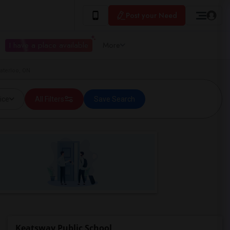
Post your Need
I have a place available
More
aterloo, ON
ice
All Filters
Save Search
Keatsway Public School