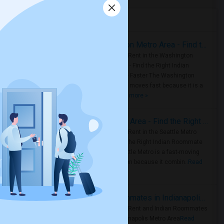
Housing Corner
Rooms for Rent in the Washington Metro Area - Find the Right Indian Roommate Faster
Rooms for Rent in the Washington
Metro Area - Find the Right Indian
Roommate Faster The Washington
Metro Area moves fast because it is a
true ..
Read more »
Rooms for Rent in Seattle Metro Area - Find the Right Indian Roommate Faster
Rooms for Rent in the Seattle Metro
Area: Find the Right Indian Roommate
Faster Seattle Metro is a fast-moving
rental region because it combin..
Read
more »
Rooms for Rent and Indian Roommates in Indianapolis Metro Area
Rooms for Rent and Indian Roommates
in the Indianapolis Metro Area
Read