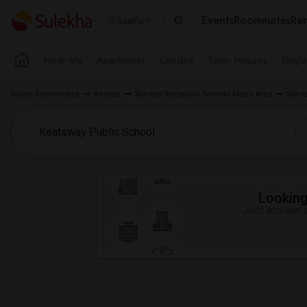
Events
Roommates
Ren
Seattle
Near Me
Apartments
Condos
Town Houses
Singl
Indian Roommates
Rentals
Wanted Rentals in Toronto Metro Area
Wante
Looking 
Just answer a