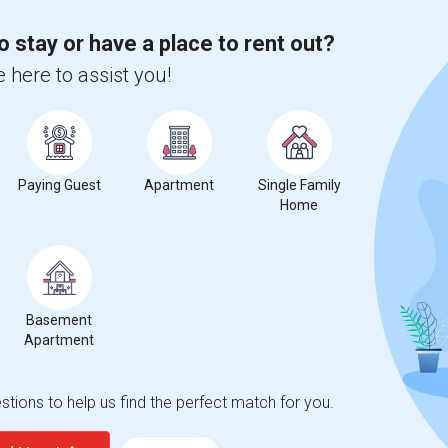
o stay or have a place to rent out?
 here to assist you!
Paying Guest
Apartment
Single Family
Home
Basement
Apartment
tions to help us find the perfect match for you.