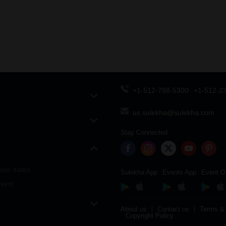
+1-512-788-5300
+1-512-2
us.sulekha@sulekha.com
Stay Connected
our dates
Sulekha App
Events App
Event O
vent
About us
Contact us
Terms & 
Copyright Policy