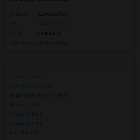
Address
: 323 Keats Way
City
:
Waterloo, ON
Phone
: 5198861650
Click here to see the location
Condos for Rent
Town Houses for Rent
Single Family Homes for Rent
Homes for Rent
Houses for Rent
Hostels for Rent
Hotels for Rent