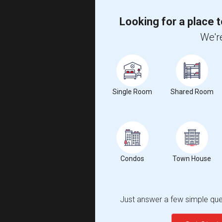
Looking for a place t
We're
Single Room
Shared Room
Condos
Town House
Just answer a few simple ques