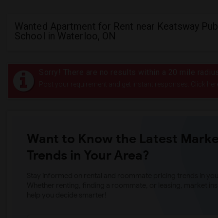
Wanted Apartment for Rent near Keatsway Pub
School in Waterloo, ON
Sorry! There are no results within a 20 mile radi
Post your requirement and get instant responses. Click her
Want to Know the Latest Marke
Trends in Your Area?
Stay informed on rental and roommate pricing trends in your
Whether renting, finding a roommate, or leasing, market ins
help you decide smarter!