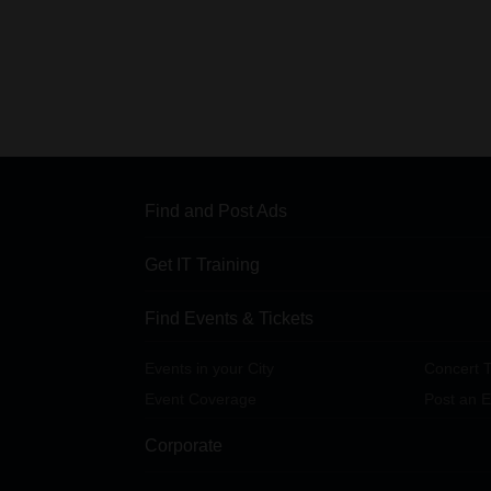
Find and Post Ads
Get IT Training
Find Events & Tickets
Events in your City
Concert T
Event Coverage
Post an E
Corporate