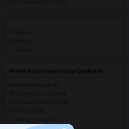
Basement Apartments for Rent
Single Rooms
Shared Rooms
Paying Guest
Wanted Rentals near popular Landmarks
Mother India Restaurant
(2)
309 Dhaba Indian Excellence
(2)
KAMA Classical Indian Cuisine
(2)
Bombay Buffet
(2)
Maroli Indian Restaurant
(2)