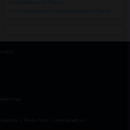
Oracle Database 10g Training
Oracle E-Business Suite Financial Management Training
31-9226
rganizer App
Conditions
Privacy Policy
Advertise with us