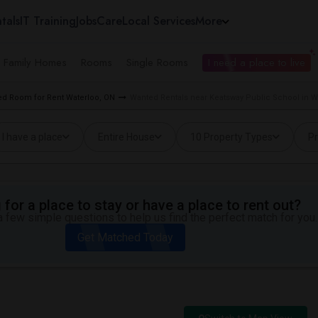
tals
IT Training
Jobs
Care
Local Services
More
e Family Homes
Rooms
Single Rooms
I need a place to live
d Room for Rent Waterloo, ON
Wanted Rentals near Keatsway Public School in W
I have a place
Entire House
10 Property Types
Pr
for a place to stay or have a place to rent out?
 few simple questions to help us find the perfect match for you.
Get Matched Today