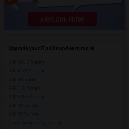
Upgrade your IT skills and earn more!
SAP BASIS Training
SAP ABAP Training
SAP BO Training
SAP FICO Training
SAP HANA Training
SAP HR Training
SAP SD Training
Oracle Database 11g Training