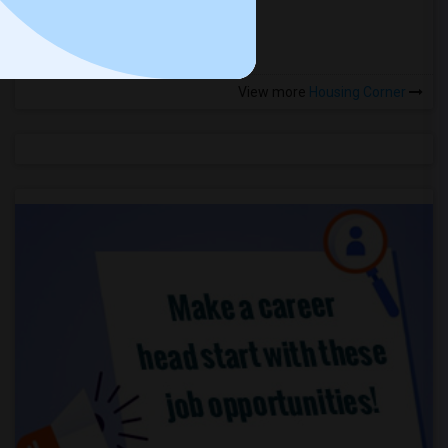
more »
View more
Housing Corner