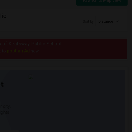
Switch to Map View
lic
Sort by
Distance
us of Keatsway Public School
post an Ad
e to
now.
t
 city.
ights