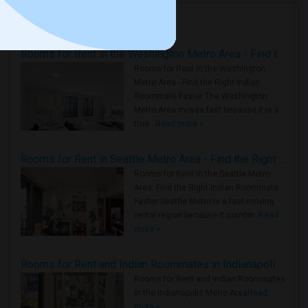
Housing Corner
Rooms for Rent in the Washington Metro Area - Find the Right Indian Roommate Faster
Rooms for Rent in the Washington
Metro Area - Find the Right Indian
Roommate Faster The Washington
Metro Area moves fast because it is a
true ..
Read more »
Rooms for Rent in Seattle Metro Area - Find the Right Indian Roommate Faster
Rooms for Rent in the Seattle Metro
Area: Find the Right Indian Roommate
Faster Seattle Metro is a fast-moving
rental region because it combin..
Read
more »
Rooms for Rent and Indian Roommates in Indianapolis Metro Area
Rooms for Rent and Indian Roommates
in the Indianapolis Metro Area
Read
more »