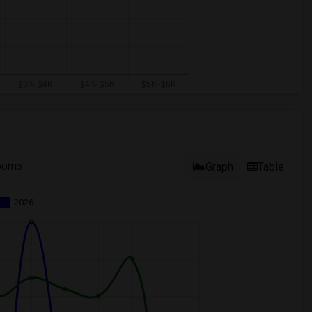
ooms
Graph
Table
2026