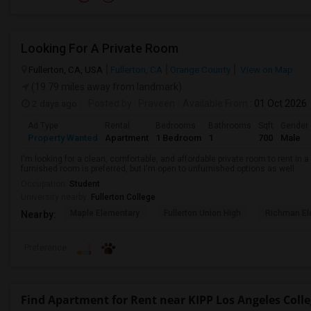
Looking For A Private Room
Fullerton, CA, USA
Fullerton, CA
Orange County
View on Map
(19.79 miles away from landmark)
2 days ago
Posted by
: Praveen
Available From
: 01 Oct 2026
Ad Type
Rental
Bedrooms
Bathrooms
Sqft
Gender
Property Wanted
Apartment
1 Bedroom
1
700
Male
I'm looking for a clean, comfortable, and affordable private room to rent in
furnished room is preferred, but I'm open to unfurnished options as well.
Occupation:
Student
University nearby:
Fullerton College
Maple Elementary
Fullerton Union High
Richman El
Nearby:
Preference
Find Apartment for Rent near KIPP Los Angeles Coll