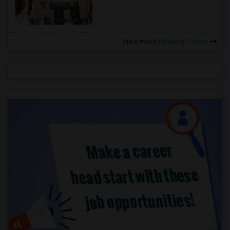
View more
Housing Corner