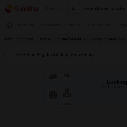
Events
Roommates
Ren
Seattle
Near Me
Apartments
Condos
Town Houses
Singl
Indian Roommates
Rentals
Looking for Rentals in Los Angeles Metro Area
Looking 
Just answer a