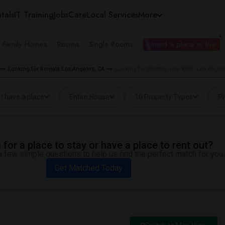
tals
IT Training
Jobs
Care
Local Services
More
e Family Homes
Rooms
Single Rooms
I need a place to live
Looking for Rentals Los Angeles, CA
Looking for Rentals near KIPP Los Angele
I have a place
Entire House
10 Property Types
Pr
for a place to stay or have a place to rent out?
 few simple questions to help us find the perfect match for you.
Get Matched Today