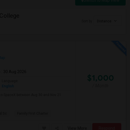
Switch to Map View
 College
Sort by
Distance
Map
m
: 30 Aug 2026
$1,000
Language
/ Month
English
e to SpaceX between Aug 30 and Nov 21.
d Sc
Family First Charter
View More
Respond