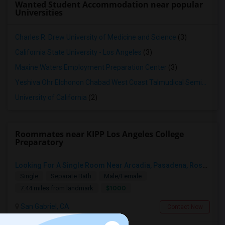
Wanted Student Accommodation near popular
Universities
Charles R. Drew University of Medicine and Science
(3)
California State University - Los Angeles
(3)
Maxine Waters Employment Preparation Center
(3)
Yeshiva Ohr Elchonon Chabad West Coast Talmudical Seminary
(2
University of California
(2)
Roommates near KIPP Los Angeles College
Preparatory
Looking For A Single Room Near Arcadia, Pasadena, Rosemead, San Gabriel, Alhambra Places
Single
Separate Bath
Male/Female
$1000
7.44 miles from landmark
San Gabriel, CA
Contact Now