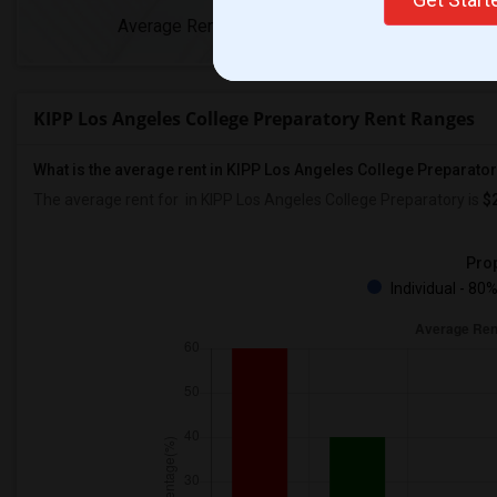
Average Rent
Year-Over-Yea
KIPP Los Angeles College Preparatory Rent Ranges
What is the average rent in KIPP Los Angeles College Preparato
The average rent for
in KIPP Los Angeles College Preparatory
is
$
Prop
Individual - 80