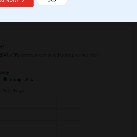
Skip
r Change
Apartments for rent
ry?
2041
, a
0%
decrease
compared to the previous year.
erty
%
Group - 20%