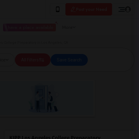
Post your Need
I have a place available
More
s College Preparatory in Los Angeles, CA
ice
All Filters
Save Search
KIPP Los Angeles College Preparatory