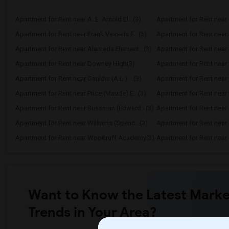
Apartment for Rent near A. E. Arnold El...(3)
Apartment for Rent near C
Apartment for Rent near Frank Vessels E...(3)
Apartment for Rent near 
Apartment for Rent near Alameda Element...(3)
Apartment for Rent near C
Apartment for Rent near Downey High(3)
Apartment for Rent near 
Apartment for Rent near Gauldin (A.L.) ...(3)
Apartment for Rent near G
Apartment for Rent near Price (Maude) E...(3)
Apartment for Rent near 
Apartment for Rent near Sussman (Edward...(3)
Apartment for Rent near W
Apartment for Rent near Williams (Spenc...(3)
Apartment for Rent near 
Apartment for Rent near Woodruff Academy(3)
Apartment for Rent near O
Want to Know the Latest Marke
Trends in Your Area?