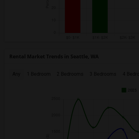
Rental Market Trends in Seattle, WA
Any
1 Bedroom
2 Bedrooms
3 Bedrooms
4 Bedr
2025