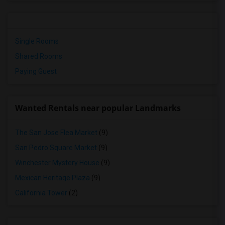
Single Rooms
Shared Rooms
Paying Guest
Wanted Rentals near popular Landmarks
The San Jose Flea Market
(9)
San Pedro Square Market
(9)
Winchester Mystery House
(9)
Mexican Heritage Plaza
(9)
California Tower
(2)