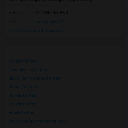
Address
: 2810 Whittier Blvd
City
:
Los Angeles, CA
Click here to see the location
Condos for Rent
Town Houses for Rent
Single Family Homes for Rent
Homes for Rent
Houses for Rent
Hostels for Rent
Hotels for Rent
Basement Apartments for Rent