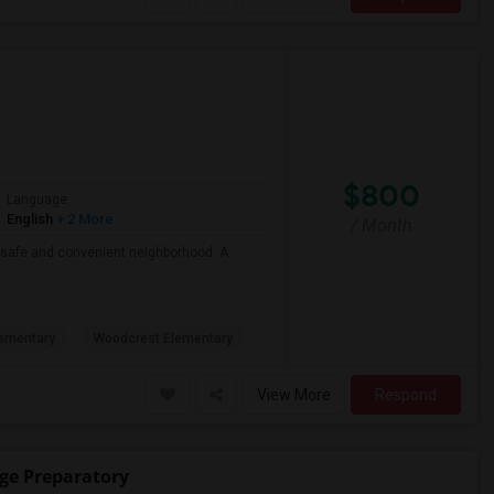
$800
Language
English
+ 2 More
/ Month
 a safe and convenient neighborhood. A
ementary
Woodcrest Elementary
View More
Respond
ege Preparatory