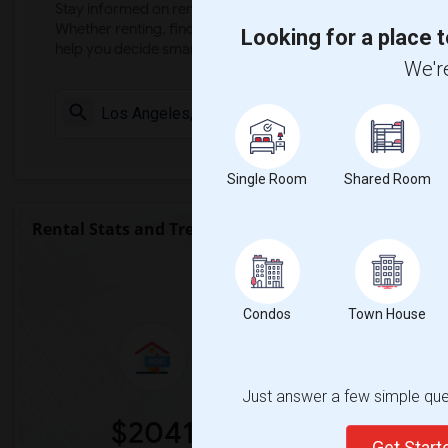
Stay informed on rental and roommate pricing trends in your
Whether renting, finding a roommate, or leasing, market ins
Looking for a place t
help you decide smarter!
We're
Check Market 
Single Room
Shared Room
Rental Stats and Trends
Market Summary for KIPP Los An
Condos
Town House
Just answer a few simple ques
$2041
0
Get Star