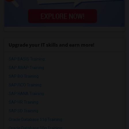
Upgrade your IT skills and earn more!
SAP BASIS Training
SAP ABAP Training
SAP BO Training
SAP FICO Training
SAP HANA Training
SAP HR Training
SAP SD Training
Oracle Database 11g Training
Oracle Database 10g Training