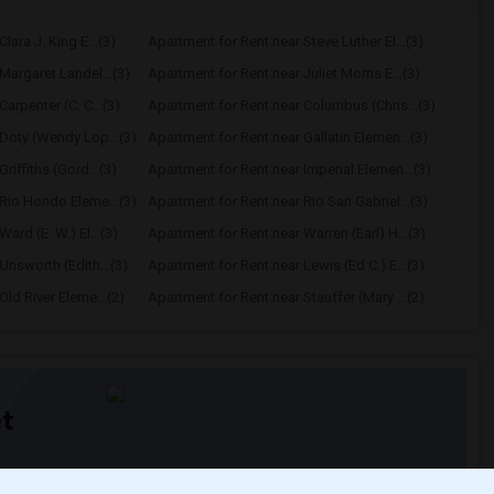
lara J. King E...(3)
Apartment for Rent near Steve Luther El...(3)
Margaret Landel...(3)
Apartment for Rent near Juliet Morris E...(3)
arpenter (C. C...(3)
Apartment for Rent near Columbus (Chris...(3)
Doty (Wendy Lop...(3)
Apartment for Rent near Gallatin Elemen...(3)
riffiths (Gord...(3)
Apartment for Rent near Imperial Elemen...(3)
Rio Hondo Eleme...(3)
Apartment for Rent near Rio San Gabriel...(3)
ard (E. W.) El...(3)
Apartment for Rent near Warren (Earl) H...(3)
Unsworth (Edith...(3)
Apartment for Rent near Lewis (Ed C.) E...(3)
ld River Eleme...(2)
Apartment for Rent near Stauffer (Mary ...(2)
t