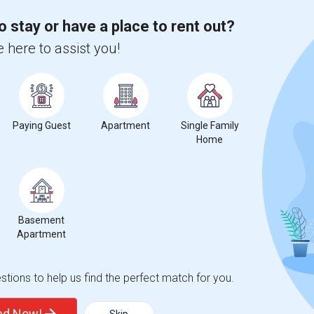
 city.
ights
o stay or have a place to rent out?
 here to assist you!
Trends
Paying Guest
Apartment
Single Family
Home
geles College Preparatory
Beds
Basement
Apartment
tions to help us find the perfect match for you.
%
13
ted Now!