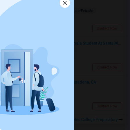
Looking for PG
Paying Guest
Separate Bath
Male/Female
$1200
2.48 miles from landmark
Los Angeles, CA
Contact Now
I’m Looking For A Room With A Female Student At Santa Monica College.
Shared
Separate Bath
Female
$750
14.99 miles from landmark
Santa Monica, CA
Contact Now
Looking For An Shared Room In Pasadena, CA
Shared
Separate Bath
Male
$500
8.96 miles from landmark
Pasadena, CA
Contact Now
Rooms to Share near KIPP Los Angeles College Preparatory