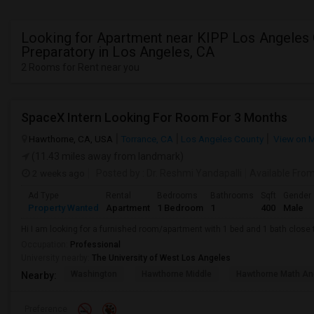
Looking for Apartment near KIPP Los Angeles
Preparatory in Los Angeles, CA
2 Rooms for Rent near you
SpaceX Intern Looking For Room For 3 Months
Hawthorne, CA, USA
Torrance, CA
Los Angeles County
View on 
(11.43 miles away from landmark)
2 weeks ago
Posted by
: Dr. Reshmi Yandapalli
Available Fro
Ad Type
Rental
Bedrooms
Bathrooms
Sqft
Gender
Property Wanted
Apartment
1 Bedroom
1
400
Male
Hi I am looking for a furnished room/apartment with 1 bed and 1 bath clos
Occupation:
Professional
University nearby:
The University of West Los Angeles
Washington
Hawthorne Middle
Hawthorne Math An
Nearby:
Preference