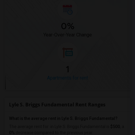
0%
Year-Over-Year Change
1
Apartments for rent
Lyle S. Briggs Fundamental Rent Ranges
What is the average rent in Lyle S. Briggs Fundamental?
The average rent for
in Lyle S. Briggs Fundamental
is
$500
, a
0%
decrease
compared to the previous year.