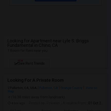
Looking for Apartment near Lyle S. Briggs
Fundamental in Chino, CA
1 Room for Rent near you
NEW
See Rent Trends
Looking For A Private Room
Fullerton, CA, USA
Fullerton, CA
Orange County
View on
Map
(16.38 miles away from landmark)
8 hrs ago
Posted by
: Praveen
Available From
: 01 Oct 2026