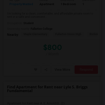
Ad Type
Rental
Bedrooms
Bathrooms
S
Property Wanted
Apartment
1 Bedroom
1
7
I'm looking for a clean, comfortable, and affordable private room to
rent in a safe and convenient...
Occupation:
Student
University nearby:
Fullerton College
Maple Elementary
Fullerton Union High
Richman El
Nearby:
$800
/ Month
View More
Respond
Find Apartment for Rent near Lyle S. Briggs
Fundamental
Apartment for Rent near A. E. Arnold El...(2)