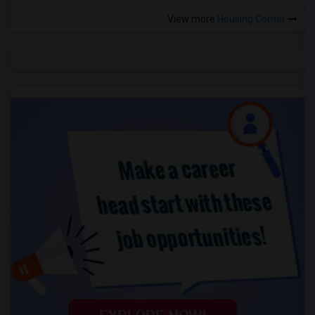
View more
Housing Corner