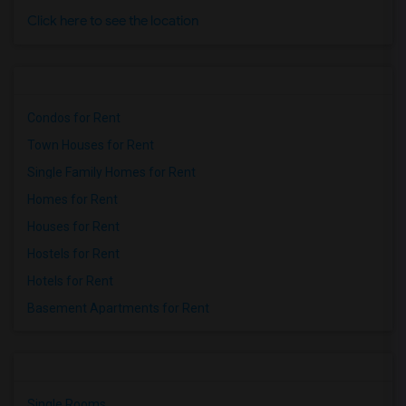
Click here to see the location
Condos for Rent
Town Houses for Rent
Single Family Homes for Rent
Homes for Rent
Houses for Rent
Hostels for Rent
Hotels for Rent
Basement Apartments for Rent
Single Rooms