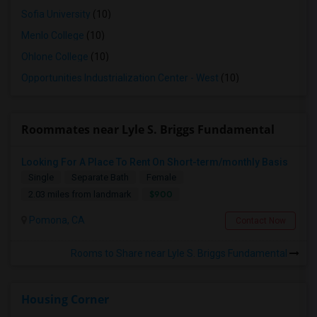
Sofia University
(10)
Menlo College
(10)
Ohlone College
(10)
Opportunities Industrialization Center - West
(10)
Roommates near Lyle S. Briggs Fundamental
Looking For A Place To Rent On Short-term/monthly Basis
Single
Separate Bath
Female
$900
2.03 miles from landmark
Pomona, CA
Contact Now
Rooms to Share near Lyle S. Briggs Fundamental
Housing Corner