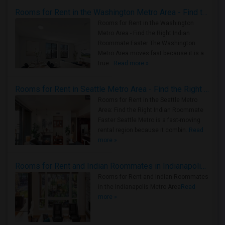
Rooms for Rent in the Washington Metro Area - Find the Right Indian Roommate Faster
Rooms for Rent in the Washington
Metro Area - Find the Right Indian
Roommate Faster The Washington
Metro Area moves fast because it is a
true ..
Read more »
Rooms for Rent in Seattle Metro Area - Find the Right Indian Roommate Faster
Rooms for Rent in the Seattle Metro
Area: Find the Right Indian Roommate
Faster Seattle Metro is a fast-moving
rental region because it combin..
Read
more »
Rooms for Rent and Indian Roommates in Indianapolis Metro Area
Rooms for Rent and Indian Roommates
in the Indianapolis Metro Area
Read
more »