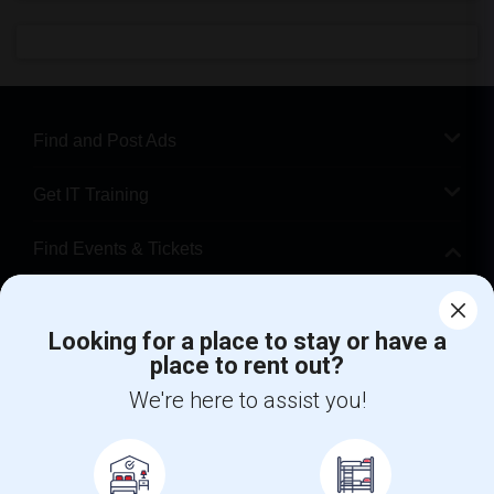
Find and Post Ads
Get IT Training
Find Events & Tickets
Corporate
Looking for a place to stay or have a
place to rent out?
+1-512-788-5300
+1-512-231-9226
We're here to assist you!
us.sulekha@sulekha.com
Stay Connected