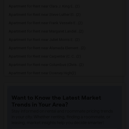
Apartment for Rent near Clara J. King E...(2)
Apartment for Rent near Steve Luther El...(2)
Apartment for Rent near Frank Vessels E...(2)
Apartment for Rent near Margaret Landel...(2)
Apartment for Rent near Juliet Morris E...(2)
Apartment for Rent near Alameda Element...(2)
Apartment for Rent near Carpenter (C. C...(2)
Apartment for Rent near Columbus (Chris...(2)
Apartment for Rent near Downey High(2)
Apartment for Rent near Doty (Wendy Lop...(2)
Apartment for Rent near Gallatin Elemen...(2)
Want to Know the Latest Market
Apartment for Rent near Gauldin (A.L.) ...(2)
Trends in Your Area?
Apartment for Rent near Griffiths (Gord...(2)
Stay informed on rental and roommate pricing trends
Apartment for Rent near Imperial Elemen...(2)
in your city. Whether renting, finding a roommate, or
leasing, market insights help you decide smarter!
Apartment for Rent near Price (Maude) E...(2)