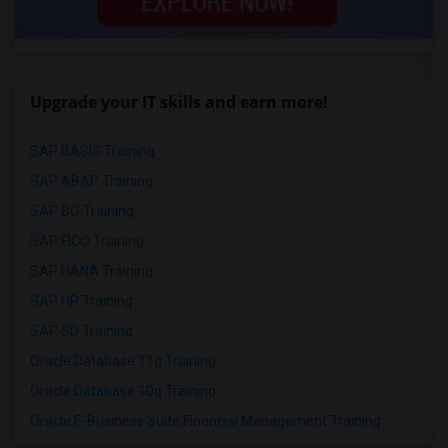
Upgrade your IT skills and earn more!
SAP BASIS Training
SAP ABAP Training
SAP BO Training
SAP FICO Training
SAP HANA Training
SAP HR Training
SAP SD Training
Oracle Database 11g Training
Oracle Database 10g Training
Oracle E-Business Suite Financial Management Training