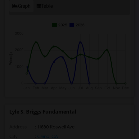
Graph
Table
2025
2026
Lyle S. Briggs Fundamental
Address
: 11880 Roswell Ave
City
:
Chino, CA