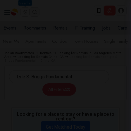
Seattle
Events
Roommates
Rentals
IT Training
Jobs
Care
Near Me
Apartments
Condos
Town Houses
Single Family
Indian Roommates
Rentals
Looking for Rentals in Los Angeles Metro
Area
Looking for Rentals Chino, CA
Looking for Rentals near Lyle S.
Briggs Fundamental in Chino, CA
All Filters
Looking for a place to stay or have a place to
rent out?
Get Matched Today