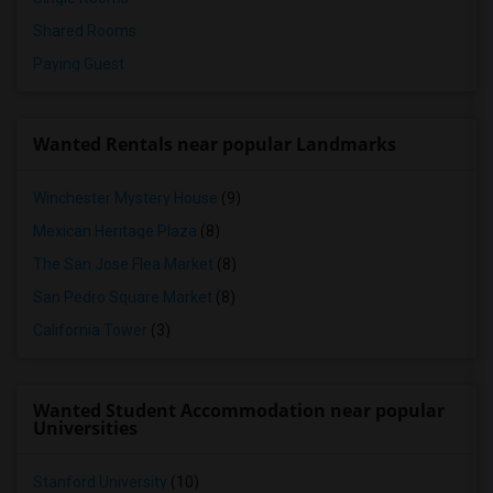
Shared Rooms
Paying Guest
Wanted Rentals near popular Landmarks
Winchester Mystery House
(9)
Mexican Heritage Plaza
(8)
The San Jose Flea Market
(8)
San Pedro Square Market
(8)
California Tower
(3)
Wanted Student Accommodation near popular
Universities
Stanford University
(10)