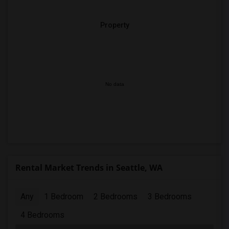
Property
No data
Rental Market Trends in Seattle, WA
Any
1 Bedroom
2 Bedrooms
3 Bedrooms
4 Bedrooms