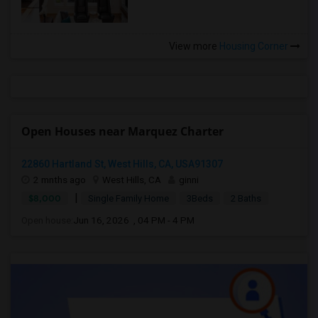
View more
Housing Corner
Open Houses near Marquez Charter
22860 Hartland St, West Hills, CA, USA91307
2 mnths ago
West Hills, CA
ginni
|
$8,000
Single Family Home
3Beds
2 Baths
Open house:
Jun 16, 2026 , 04 PM - 4 PM