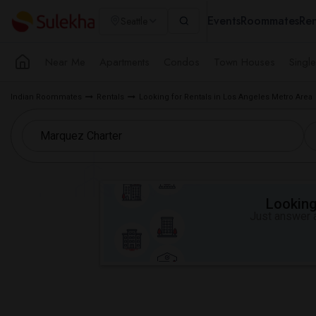
Events
Roommates
Ren
Seattle
Near Me
Apartments
Condos
Town Houses
Singl
Indian Roommates
Rentals
Looking for Rentals in Los Angeles Metro Area
Looking 
Just answer a