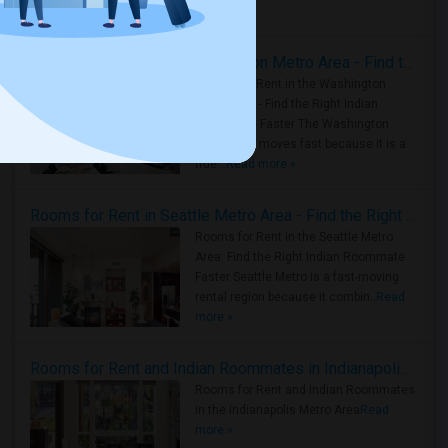
Housing Corner
Rooms for Rent in the Washington Metro Area - Find the Right Indian Roommate Faster
Rooms for Rent in the Washington
Metro Area - Find the Right Indian
Roommate Faster The Washington
Metro Area moves fast because it is a
true ..
Read more »
Rooms for Rent in Seattle Metro Area - Find the Right Indian Roommate Faster
Rooms for Rent in the Seattle Metro
Area: Find the Right Indian Roommate
Faster Seattle Metro is a fast-moving
rental region because it combin..
Read
more »
Rooms for Rent and Indian Roommates in Indianapolis Metro Area
Rooms for Rent and Indian Roommates
in the Indianapolis Metro Area
Read
more »