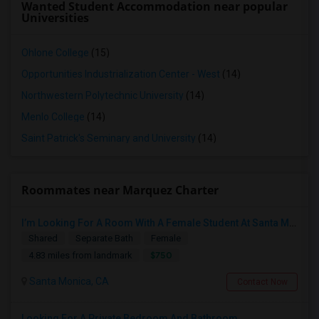
Wanted Student Accommodation near popular
Universities
Ohlone College
(15)
Opportunities Industrialization Center - West
(14)
Northwestern Polytechnic University
(14)
Menlo College
(14)
Saint Patrick's Seminary and University
(14)
Roommates near Marquez Charter
I’m Looking For A Room With A Female Student At Santa Monica College.
Shared
Separate Bath
Female
$750
4.83 miles from landmark
Santa Monica, CA
Contact Now
Looking For A Private Bedroom And Bathroom