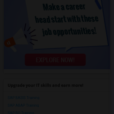
Upgrade your IT skills and earn more!
SAP BASIS Training
SAP ABAP Training
SAP BO Training