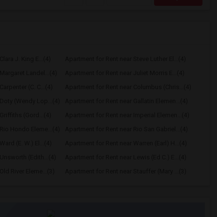
lara J. King E...(4)
Apartment for Rent near Steve Luther El...(4)
Margaret Landel...(4)
Apartment for Rent near Juliet Morris E...(4)
arpenter (C. C...(4)
Apartment for Rent near Columbus (Chris...(4)
Doty (Wendy Lop...(4)
Apartment for Rent near Gallatin Elemen...(4)
riffiths (Gord...(4)
Apartment for Rent near Imperial Elemen...(4)
Rio Hondo Eleme...(4)
Apartment for Rent near Rio San Gabriel...(4)
ard (E. W.) El...(4)
Apartment for Rent near Warren (Earl) H...(4)
Unsworth (Edith...(4)
Apartment for Rent near Lewis (Ed C.) E...(4)
ld River Eleme...(3)
Apartment for Rent near Stauffer (Mary ...(3)