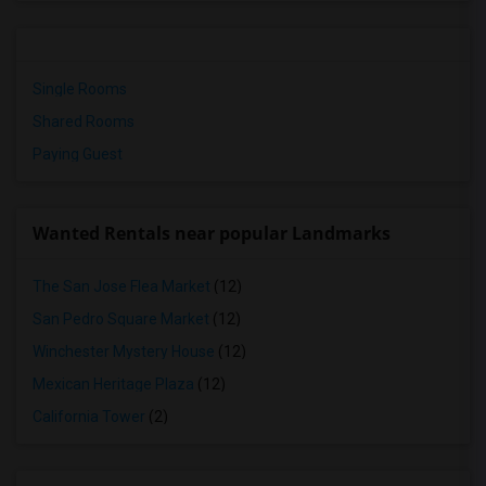
Single Rooms
Shared Rooms
Paying Guest
Wanted Rentals near popular Landmarks
The San Jose Flea Market
(12)
San Pedro Square Market
(12)
Winchester Mystery House
(12)
Mexican Heritage Plaza
(12)
California Tower
(2)