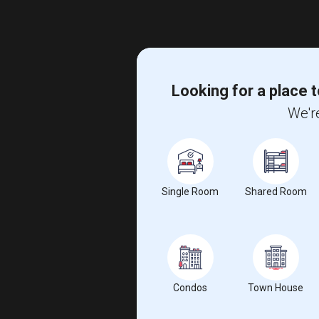
Looking for a place t
We're
Single Room
Shared Room
Condos
Town House