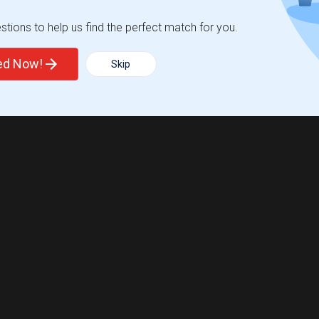
tions to help us find the perfect match for you.
ted Now!
Skip