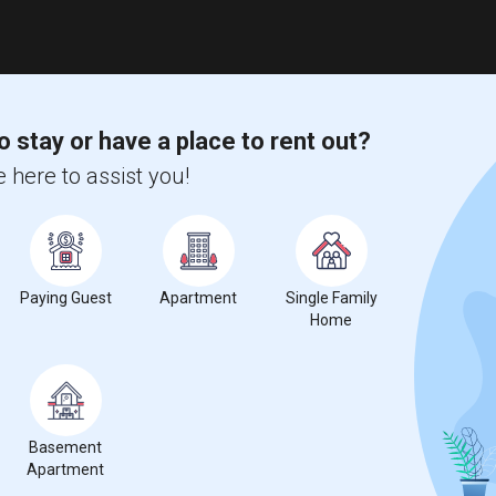
o stay or have a place to rent out?
 here to assist you!
Paying Guest
Apartment
Single Family
Home
Basement
Apartment