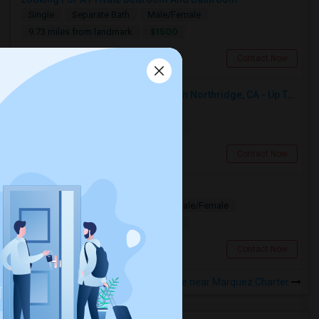
Single
Separate Bath
Male/Female
$1500
9.73 miles from landmark
Woodland Hills, CA
Contact Now
Seeking Single Room For Female In Northridge, CA - Up To $1200 Per Month - Private Bath
Single
Separate Bath
Female
$1200
12.64 miles from landmark
Northridge, CA
Contact Now
Looking for PG
Paying Guest
Separate Bath
Male/Female
$1200
17.48 miles from landmark
Los Angeles, CA
Contact Now
Rooms to Share near Marquez Charter