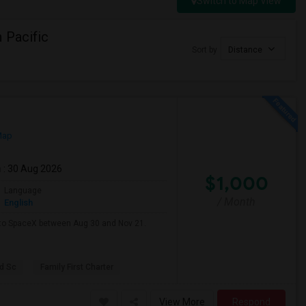
Switch to Map View
 Pacific
Sort by
Distance
Map
m
: 30 Aug 2026
$1,000
Language
/ Month
English
e to SpaceX between Aug 30 and Nov 21.
d Sc
Family First Charter
View More
Respond