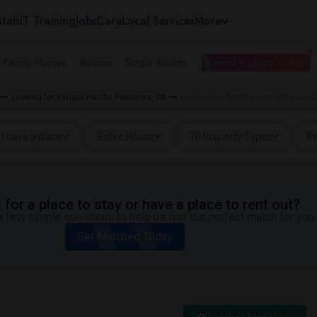
tals
IT Training
Jobs
Care
Local Services
More
e Family Homes
Rooms
Single Rooms
I need a place to live
Looking for Rentals Pacific Palisades, CA
Looking for Rentals near Marquez Ch
I have a place
Entire House
10 Property Types
Pr
for a place to stay or have a place to rent out?
 few simple questions to help us find the perfect match for you.
Get Matched Today