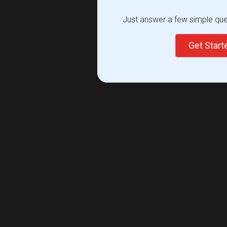
Just answer a few simple ques
Get Star