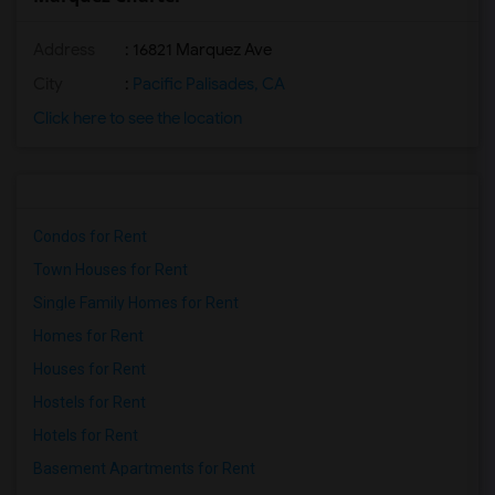
Address
: 16821 Marquez Ave
City
:
Pacific Palisades, CA
Click here to see the location
Condos for Rent
Town Houses for Rent
Single Family Homes for Rent
Homes for Rent
Houses for Rent
Hostels for Rent
Hotels for Rent
Basement Apartments for Rent