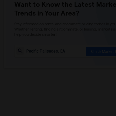
Want to Know the Latest Marke
Trends in Your Area?
Stay informed on rental and roommate pricing trends in your
Whether renting, finding a roommate, or leasing, market ins
help you decide smarter!
Check Market 