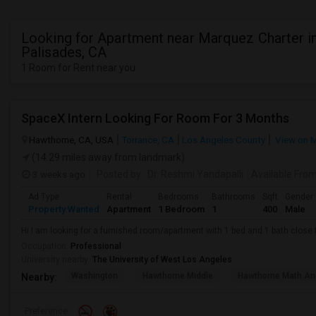
Looking for Apartment near Marquez Charter in
Palisades, CA
1 Room for Rent near you
SpaceX Intern Looking For Room For 3 Months
Hawthorne, CA, USA
Torrance, CA
Los Angeles County
View on 
(14.29 miles away from landmark)
3 weeks ago
Posted by
: Dr. Reshmi Yandapalli
Available Fro
Ad Type
Rental
Bedrooms
Bathrooms
Sqft
Gender
Property Wanted
Apartment
1 Bedroom
1
400
Male
Hi I am looking for a furnished room/apartment with 1 bed and 1 bath clos
Occupation:
Professional
University nearby:
The University of West Los Angeles
Washington
Hawthorne Middle
Hawthorne Math An
Nearby:
Preference