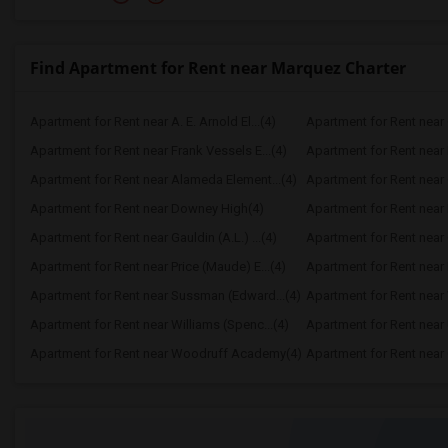
Find Apartment for Rent near Marquez Charter
Apartment for Rent near A. E. Arnold El...(4)
Apartment for Rent near C
Apartment for Rent near Frank Vessels E...(4)
Apartment for Rent near 
Apartment for Rent near Alameda Element...(4)
Apartment for Rent near C
Apartment for Rent near Downey High(4)
Apartment for Rent near 
Apartment for Rent near Gauldin (A.L.) ...(4)
Apartment for Rent near G
Apartment for Rent near Price (Maude) E...(4)
Apartment for Rent near 
Apartment for Rent near Sussman (Edward...(4)
Apartment for Rent near W
Apartment for Rent near Williams (Spenc...(4)
Apartment for Rent near 
Apartment for Rent near Woodruff Academy(4)
Apartment for Rent near O