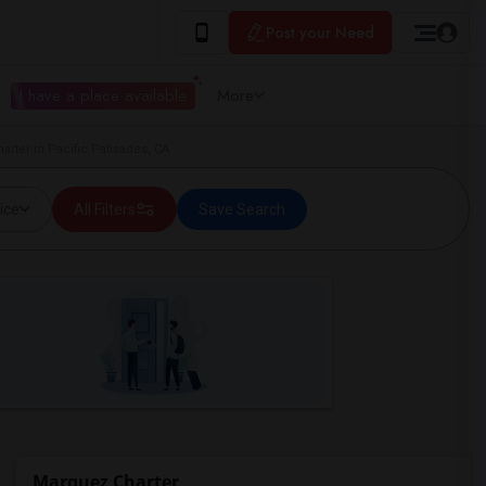
Post your Need
I have a place available
More
arter in Pacific Palisades, CA
ice
All Filters
Save Search
Marquez Charter