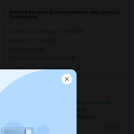
Wanted Student Accommodation near popular
Universities
University of Saint Michael's College
(2)
University of Toronto
(2)
York University
(2)
Toronto Metropolitan University
(2)
University of Toronto Scarborough
(2)
Roommates near MPS
Looking For A Fully Furnished Room In Hamilton, ON
Shared
Separate Bath
Male/Female
Contact for price
7.18 miles from landmark
Hamilton, ON
Contact Now