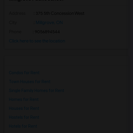
Address
: 375 5th Concession West
City
:
Millgrove, ON
Phone
: 9056894544
Click here to see the location
Condos for Rent
Town Houses for Rent
Single Family Homes for Rent
Homes for Rent
Houses for Rent
Hostels for Rent
Hotels for Rent