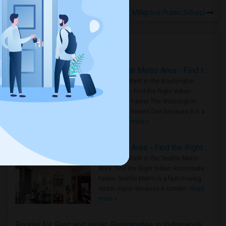
Rooms to Share near Millgrove Public School
Housing Corner
Rooms for Rent in the Washington Metro Area - Find the Right Indian Roommate Faster
Rooms for Rent in the Washington
Metro Area - Find the Right Indian
Roommate Faster The Washington
Metro Area moves fast because it is a
true ..
Read more »
Rooms for Rent in Seattle Metro Area - Find the Right Indian Roommate Faster
Rooms for Rent in the Seattle Metro
Area: Find the Right Indian Roommate
Faster Seattle Metro is a fast-moving
rental region because it combin..
Read
more »
Rooms for Rent and Indian Roommates in Indianapolis Metro Area