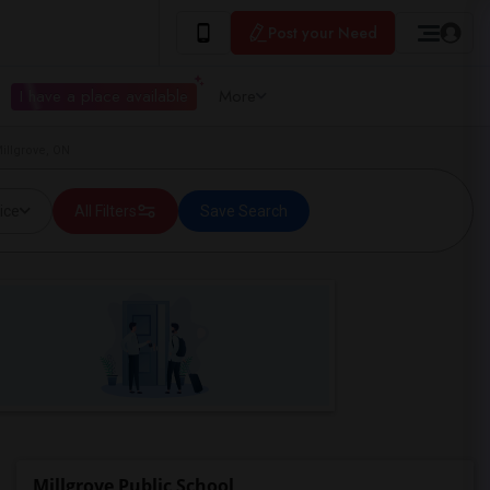
Post your Need
I have a place available
More
illgrove, ON
ice
All Filters
Save Search
Millgrove Public School