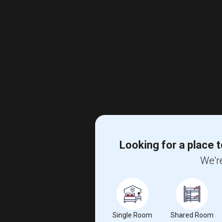
Looking for a place t
We're
Single Room
Shared Room