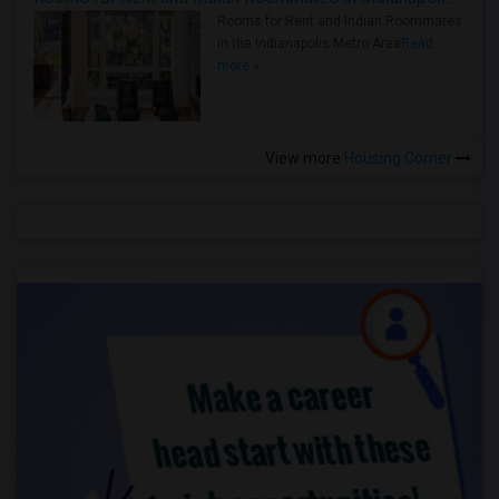
Rooms for Rent and Indian Roommates
in the Indianapolis Metro Area
Read
more »
View more
Housing Corner