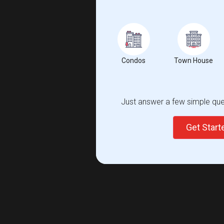
Condos
Town House
Just answer a few simple ques
Get Star