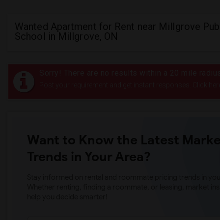
Wanted Apartment for Rent near Millgrove Pub
School in Millgrove, ON
Sorry! There are no results within a 20 mile radiu
Post your requirement and get instant responses. Click her
Want to Know the Latest Marke
Trends in Your Area?
Stay informed on rental and roommate pricing trends in your
Whether renting, finding a roommate, or leasing, market ins
help you decide smarter!