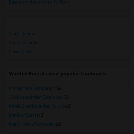
Basement Apartments for Rent
Single Rooms
Shared Rooms
Paying Guest
Wanted Rentals near popular Landmarks
Mother India Restaurant
(2)
309 Dhaba Indian Excellence
(2)
KAMA Classical Indian Cuisine
(2)
Bombay Buffet
(2)
Maroli Indian Restaurant
(2)