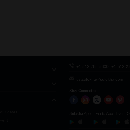
+1-512-788-5300
+1-512-2
us.sulekha@sulekha.com
Stay Connected
our dates
Sulekha App
Events App
Event O
vent