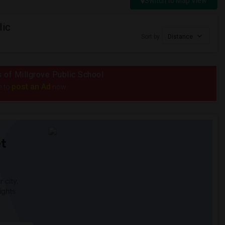
Switch to Map View
lic
Sort by
Distance
s of Millgrove Public School
post an Ad
e to
now.
t
 city.
ights