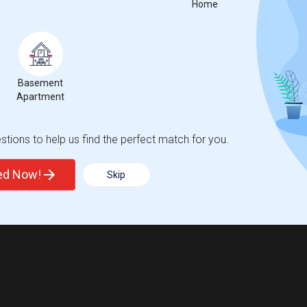
Home
Basement
Apartment
tions to help us find the perfect match for you.
ted Now!
Skip