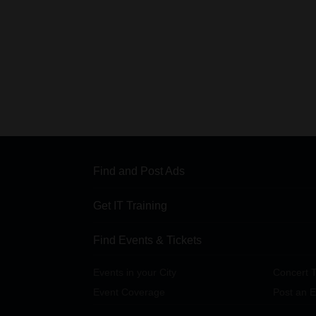
Find and Post Ads
Get IT Training
Find Events & Tickets
Events in your City
Concert T
Event Coverage
Post an E