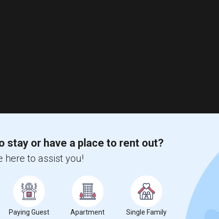
o stay or have a place to rent out?
 here to assist you!
Paying Guest
Apartment
Single Family