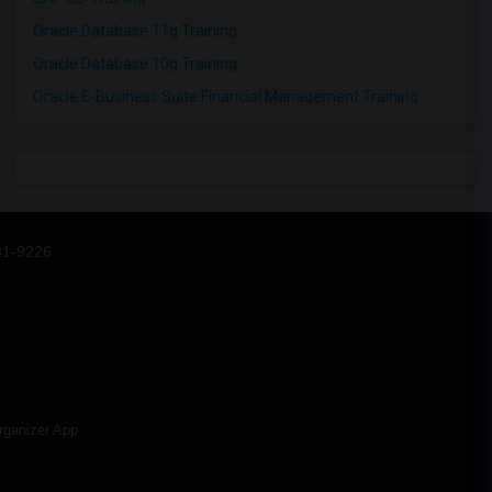
Oracle Database 11g Training
Oracle Database 10g Training
Oracle E-Business Suite Financial Management Training
31-9226
rganizer App