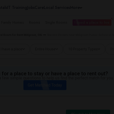
tals
IT Training
Jobs
Care
Local Services
More
e Family Homes
Rooms
Single Rooms
I need a place to live
d Room for Rent Millgrove, ON
Wanted Rentals near Millgrove Public School in M
I have a place
Entire House
10 Property Types
Pr
for a place to stay or have a place to rent out?
 few simple questions to help us find the perfect match for you.
Get Matched Today