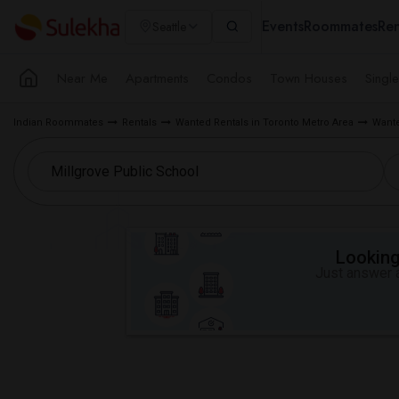
Events
Roommates
Ren
Seattle
Near Me
Apartments
Condos
Town Houses
Singl
Indian Roommates
Rentals
Wanted Rentals in Toronto Metro Area
Wante
Looking 
Just answer a