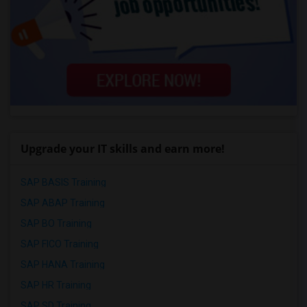
Upgrade your IT skills and earn more!
SAP BASIS Training
SAP ABAP Training
SAP BO Training
SAP FICO Training
SAP HANA Training
SAP HR Training
SAP SD Training