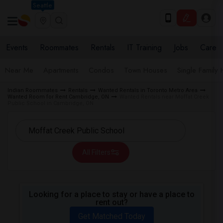
Seattle
Events
Roommates
Rentals
IT Training
Jobs
Care
Near Me
Apartments
Condos
Town Houses
Single Family
Indian Roommates
Rentals
Wanted Rentals in Toronto Metro Area
Wanted Room for Rent Cambridge, ON
Wanted Rentals near Moffat Creek
Public School in Cambridge, ON
All Filters
Looking for a place to stay or have a place to
rent out?
Get Matched Today