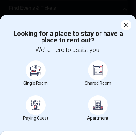
Find Events & Tickets
Corporate
Looking for a place to stay or have a
place to rent out?
+1-512-788-5300
+1-512-231-9226
We're here to assist you!
us.sulekha@sulekha.com
Stay Connected
Single Room
Shared Room
Sulekha App
Events App
Event Organizer App
About us
Contact us
Terms & Conditions
Privacy Policy
Paying Guest
Apartment
Advertise with us
Copyright Policy
© 1998-2026 Copyright Sulekha.com | All Rights Reserved.