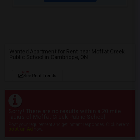
Wanted Apartment for Rent near Moffat Creek
Public School in Cambridge, ON
NEW
See Rent Trends
Sorry! There are no results within a 20 mile
radius of Moffat Creek Public School
Post your requirement and get instant responses. Click here to
post an Ad
now.