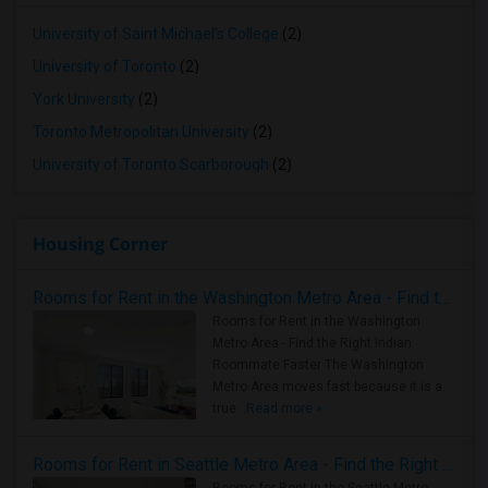
University of Saint Michael's College
(2)
University of Toronto
(2)
York University
(2)
Toronto Metropolitan University
(2)
University of Toronto Scarborough
(2)
Housing Corner
Rooms for Rent in the Washington Metro Area - Find the Right Indian Roommate Faster
Rooms for Rent in the Washington
Metro Area - Find the Right Indian
Roommate Faster The Washington
Metro Area moves fast because it is a
true ..
Read more »
Rooms for Rent in Seattle Metro Area - Find the Right Indian Roommate Faster