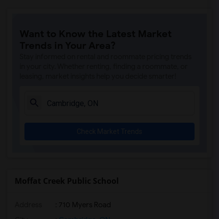
Want to Know the Latest Market
Trends in Your Area?
Stay informed on rental and roommate pricing trends
in your city. Whether renting, finding a roommate, or
leasing, market insights help you decide smarter!
Check Market Trends
Moffat Creek Public School
Address
: 710 Myers Road