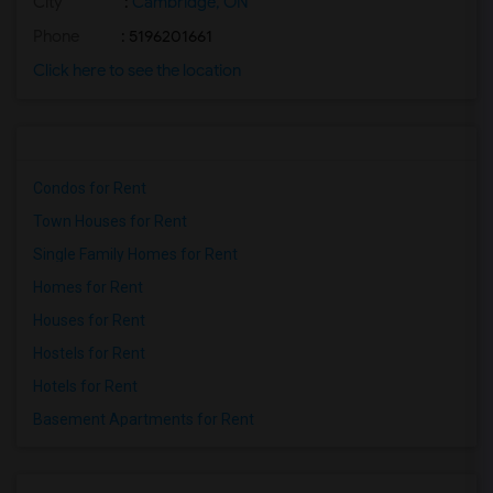
City
:
Cambridge, ON
Phone
: 5196201661
Click here to see the location
Condos for Rent
Town Houses for Rent
Single Family Homes for Rent
Homes for Rent
Houses for Rent
Hostels for Rent
Hotels for Rent
Basement Apartments for Rent