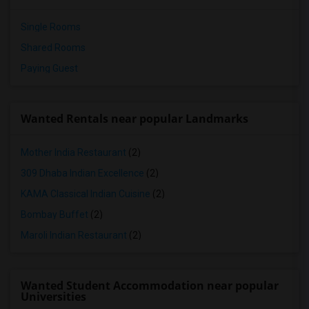
Single Rooms
Shared Rooms
Paying Guest
Wanted Rentals near popular Landmarks
Mother India Restaurant
(2)
309 Dhaba Indian Excellence
(2)
KAMA Classical Indian Cuisine
(2)
Bombay Buffet
(2)
Maroli Indian Restaurant
(2)
Wanted Student Accommodation near popular
Universities