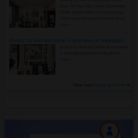
Rooms for Rent in the Seattle Metro
Area: Find the Right Indian Roommate
Faster Seattle Metro is a fast-moving
rental region because it combin..
Read
more »
Rooms for Rent and Indian Roommates in Indianapolis Metro Area
Rooms for Rent and Indian Roommates
in the Indianapolis Metro Area
Read
more »
View more
Housing Corner