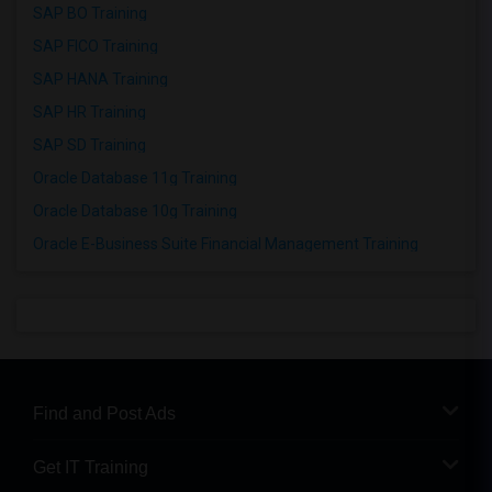
SAP BO Training
SAP FICO Training
SAP HANA Training
SAP HR Training
SAP SD Training
Oracle Database 11g Training
Oracle Database 10g Training
Oracle E-Business Suite Financial Management Training
Find and Post Ads
Get IT Training