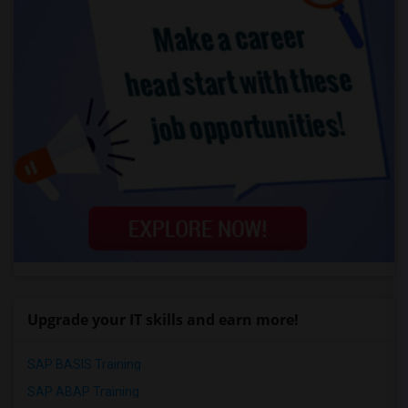
Upgrade your IT skills and earn more!
SAP BASIS Training
SAP ABAP Training