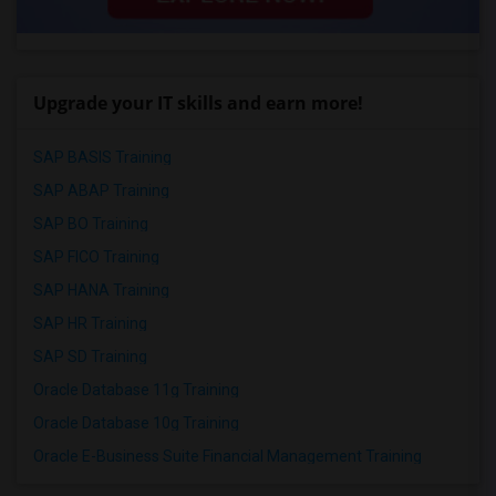
Upgrade your IT skills and earn more!
SAP BASIS Training
SAP ABAP Training
SAP BO Training
SAP FICO Training
SAP HANA Training
SAP HR Training
SAP SD Training
Oracle Database 11g Training
Oracle Database 10g Training
Oracle E-Business Suite Financial Management Training