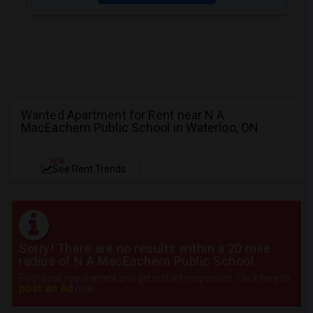
Wanted Apartment for Rent near N A
MacEachern Public School in Waterloo, ON
NEW
See Rent Trends
Sorry! There are no results within a 20 mile
radius of N A MacEachern Public School
Post your requirement and get instant responses. Click here to
post an Ad
now.