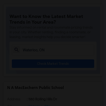
Want to Know the Latest Market
Trends in Your Area?
Stay informed on rental and roommate pricing trends
in your city. Whether renting, finding a roommate, or
leasing, market insights help you decide smarter!
Check Market Trends
N A MacEachern Public School
Address
: 580 Rolling Hills Dr