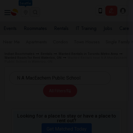
Seattle
Events
Roommates
Rentals
IT Training
Jobs
Care
Near Me
Apartments
Condos
Town Houses
Single Family
Indian Roommates
Rentals
Wanted Rentals in Toronto Metro Area
Wanted Room for Rent Waterloo, ON
Wanted Rentals near N A MacEachern
Public School in Waterloo, ON
All Filters
Looking for a place to stay or have a place to
rent out?
Get Matched Today