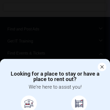
Find and Post Ads
Get IT Training
Find Events & Tickets
Corporate
Looking for a place to stay or have a
place to rent out?
+1-512-788-5300
+1-512-231-9226
We're here to assist you!
us.sulekha@sulekha.com
Stay Connected