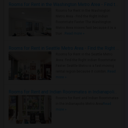
Rooms for Rent in the Washington Metro Area - Find the Right Indian Roommate Faster
Rooms for Rent in the Washington
Metro Area - Find the Right Indian
Roommate Faster The Washington
Metro Area moves fast because it is a
true ..
Read more »
Rooms for Rent in Seattle Metro Area - Find the Right Indian Roommate Faster
Rooms for Rent in the Seattle Metro
Area: Find the Right Indian Roommate
Faster Seattle Metro is a fast-moving
rental region because it combin..
Read
more »
Rooms for Rent and Indian Roommates in Indianapolis Metro Area
Rooms for Rent and Indian Roommates
in the Indianapolis Metro Area
Read
more »