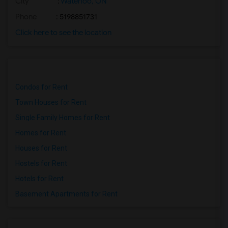
City
:
Waterloo, ON
Phone
: 5198851731
Click here to see the location
Condos for Rent
Town Houses for Rent
Single Family Homes for Rent
Homes for Rent
Houses for Rent
Hostels for Rent
Hotels for Rent
Basement Apartments for Rent