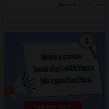
View more
Housing Corner