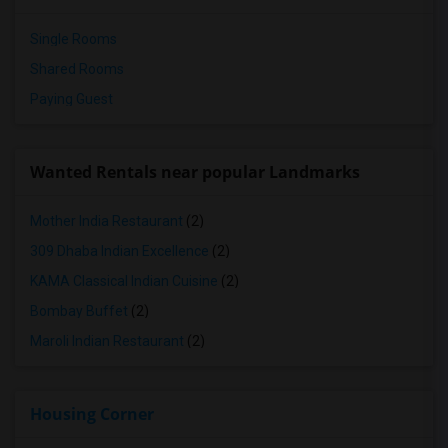
Single Rooms
Shared Rooms
Paying Guest
Wanted Rentals near popular Landmarks
Mother India Restaurant
(2)
309 Dhaba Indian Excellence
(2)
KAMA Classical Indian Cuisine
(2)
Bombay Buffet
(2)
Maroli Indian Restaurant
(2)
Housing Corner