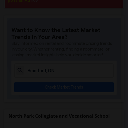
post an Ad
now.
Want to Know the Latest Market
Trends in Your Area?
Stay informed on rental and roommate pricing trends
in your city. Whether renting, finding a roommate, or
leasing, market insights help you decide smarter!
Check Market Trends
North Park Collegiate and Vocational School