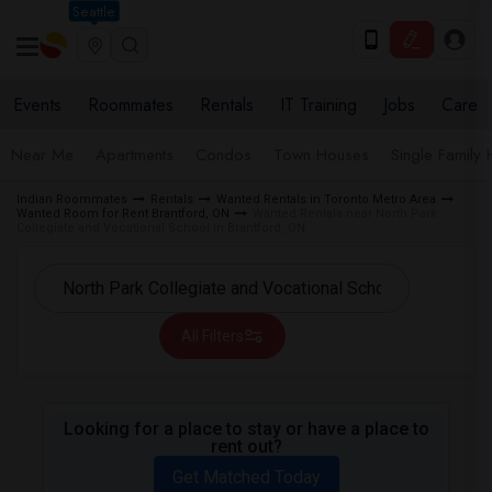
Seattle
Events
Roommates
Rentals
IT Training
Jobs
Care
Near Me
Apartments
Condos
Town Houses
Single Family
Indian Roommates
Rentals
Wanted Rentals in Toronto Metro Area
Wanted Room for Rent Brantford, ON
Wanted Rentals near North Park
Collegiate and Vocational School in Brantford, ON
All Filters
Looking for a place to stay or have a place to
rent out?
Get Matched Today