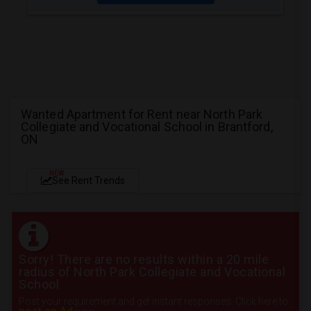
Wanted Apartment for Rent near North Park
Collegiate and Vocational School in Brantford,
ON
NEW
See Rent Trends
Sorry! There are no results within a 20 mile
radius of North Park Collegiate and Vocational
School
Post your requirement and get instant responses. Click here to