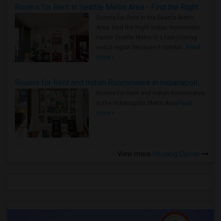
Rooms for Rent in Seattle Metro Area - Find the Right Indian Roommate Faster
Rooms for Rent in the Seattle Metro
Area: Find the Right Indian Roommate
Faster Seattle Metro is a fast-moving
rental region because it combin..
Read
more »
Rooms for Rent and Indian Roommates in Indianapolis Metro Area
Rooms for Rent and Indian Roommates
in the Indianapolis Metro Area
Read
more »
View more
Housing Corner