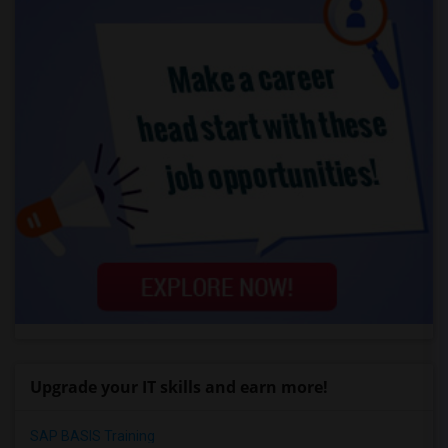
Upgrade your IT skills and earn more!
SAP BASIS Training