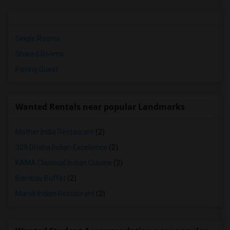
Single Rooms
Shared Rooms
Paying Guest
Wanted Rentals near popular Landmarks
Mother India Restaurant
(2)
309 Dhaba Indian Excellence
(2)
KAMA Classical Indian Cuisine
(2)
Bombay Buffet
(2)
Maroli Indian Restaurant
(2)