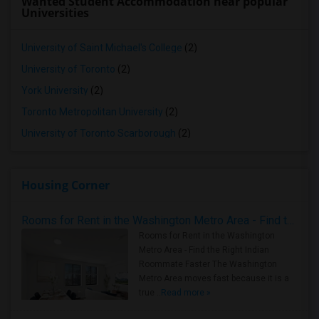
Wanted Student Accommodation near popular
Universities
University of Saint Michael's College
(2)
University of Toronto
(2)
York University
(2)
Toronto Metropolitan University
(2)
University of Toronto Scarborough
(2)
Housing Corner
Rooms for Rent in the Washington Metro Area - Find the Right Indian Roommate Faster
Rooms for Rent in the Washington
Metro Area - Find the Right Indian
Roommate Faster The Washington
Metro Area moves fast because it is a
true ..
Read more »