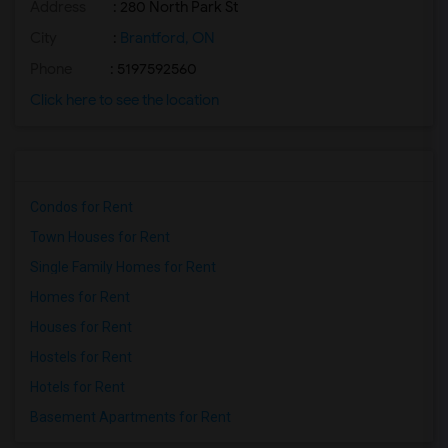
Address
: 280 North Park St
City
:
Brantford, ON
Phone
: 5197592560
Click here to see the location
Condos for Rent
Town Houses for Rent
Single Family Homes for Rent
Homes for Rent
Houses for Rent
Hostels for Rent
Hotels for Rent
Basement Apartments for Rent