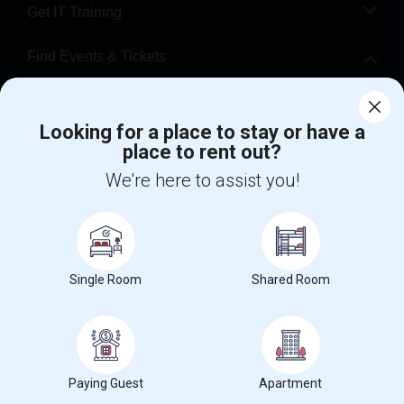
Get IT Training
Find Events & Tickets
Corporate
Looking for a place to stay or have a
place to rent out?
+1-512-788-5300
+1-512-231-9226
We're here to assist you!
us.sulekha@sulekha.com
Stay Connected
Single Room
Shared Room
Sulekha App
Events App
Event Organizer App
About us
Contact us
Terms & Conditions
Privacy Policy
Paying Guest
Apartment
Advertise with us
Copyright Policy