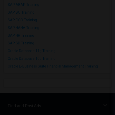
SAP ABAP Training
SAP BO Training
SAP FICO Training
SAP HANA Training
SAP HR Training
SAP SD Training
Oracle Database 11g Training
Oracle Database 10g Training
Oracle E-Business Suite Financial Management Training
Find and Post Ads