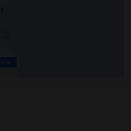
t
 city.
ights
Trends