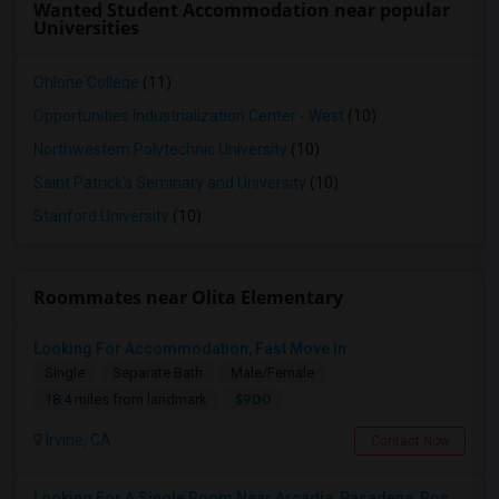
Wanted Student Accommodation near popular
Universities
Ohlone College
(11)
Opportunities Industrialization Center - West
(10)
Northwestern Polytechnic University
(10)
Saint Patrick's Seminary and University
(10)
Stanford University
(10)
Roommates near Olita Elementary
Looking For Accommodation, Fast Move In
Single
Separate Bath
Male/Female
$900
18.4 miles from landmark
Irvine, CA
Contact Now
Looking For A Single Room Near Arcadia, Pasadena, Rosemead, San Gabriel, Alhambra Places