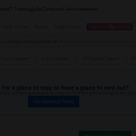
tals
IT Training
Jobs
Care
Local Services
More
e Family Homes
Rooms
Single Rooms
I need a place to live
Looking for Rentals La Habra, CA
Looking for Rentals near Olita Elementary in 
I have a place
Entire House
10 Property Types
Pr
for a place to stay or have a place to rent out?
 few simple questions to help us find the perfect match for you.
Get Matched Today