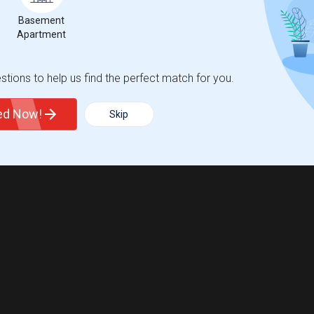
Basement
Apartment
tions to help us find the perfect match for you.
ted Now!
Skip