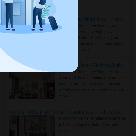
Housing Corner
Rooms for Rent in the Washington Metro Area - Find the Right Indian Roommate Faster
Rooms for Rent in the Washington
Metro Area - Find the Right Indian
Roommate Faster The Washington
Metro Area moves fast because it is a
true ..
Read more »
Rooms for Rent in Seattle Metro Area - Find the Right Indian Roommate Faster
Rooms for Rent in the Seattle Metro
Area: Find the Right Indian Roommate
Faster Seattle Metro is a fast-moving
rental region because it combin..
Read
more »
Rooms for Rent and Indian Roommates in Indianapolis Metro Area
Rooms for Rent and Indian Roommates
in the Indianapolis Metro Area
Read
more »