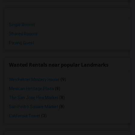
Single Rooms
Shared Rooms
Paying Guest
Wanted Rentals near popular Landmarks
Winchester Mystery House
(9)
Mexican Heritage Plaza
(8)
The San Jose Flea Market
(8)
San Pedro Square Market
(8)
California Tower
(3)