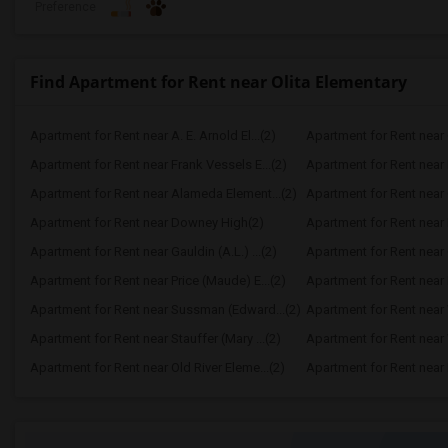
Preference
Find Apartment for Rent near Olita Elementary
Apartment for Rent near A. E. Arnold El...(2)
Apartment for Rent near C
Apartment for Rent near Frank Vessels E...(2)
Apartment for Rent near 
Apartment for Rent near Alameda Element...(2)
Apartment for Rent near C
Apartment for Rent near Downey High(2)
Apartment for Rent near 
Apartment for Rent near Gauldin (A.L.) ...(2)
Apartment for Rent near G
Apartment for Rent near Price (Maude) E...(2)
Apartment for Rent near 
Apartment for Rent near Sussman (Edward...(2)
Apartment for Rent near W
Apartment for Rent near Stauffer (Mary ...(2)
Apartment for Rent near 
Apartment for Rent near Old River Eleme...(2)
Apartment for Rent near L