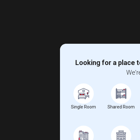
Looking for a place t
We're
Single Room
Shared Room