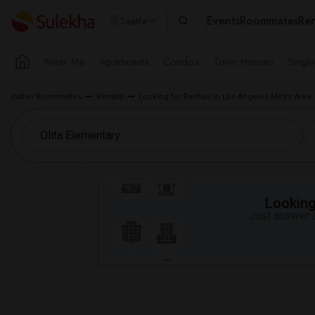
Events
Roommates
Ren
Seattle
Near Me
Apartments
Condos
Town Houses
Singl
Indian Roommates
Rentals
Looking for Rentals in Los Angeles Metro Area
Looking 
Just answer a