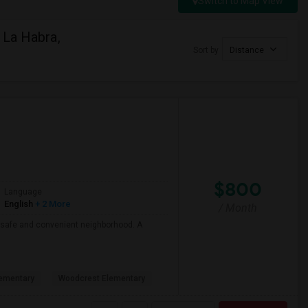
Switch to Map View
 La Habra,
Sort by
Distance
$800
Language
English
+ 2 More
/ Month
 a safe and convenient neighborhood. A
ementary
Woodcrest Elementary