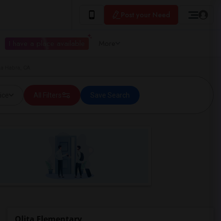
Post your Need
I have a place available
More
La Habra, CA
ice
All Filters
Save Search
Olita Elementary