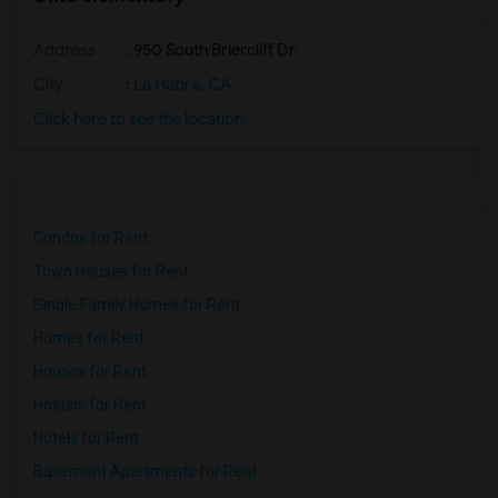
Address
: 950 South Briercliff Dr
City
:
La Habra, CA
Click here to see the location
Condos for Rent
Town Houses for Rent
Single Family Homes for Rent
Homes for Rent
Houses for Rent
Hostels for Rent
Hotels for Rent
Basement Apartments for Rent