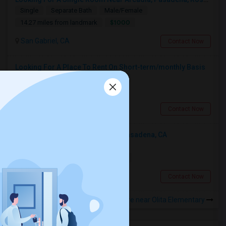
Single
Separate Bath
Male/Female
$1000
14.27 miles from landmark
San Gabriel, CA
Contact Now
Looking For A Place To Rent On Short-term/monthly Basis
Single
Separate Bath
Female
$900
15.8 miles from landmark
Pomona, CA
Contact Now
Looking For An Shared Room In Pasadena, CA
Shared
Separate Bath
Male
$500
18.21 miles from landmark
Pasadena, CA
Contact Now
Rooms to Share near Olita Elementary