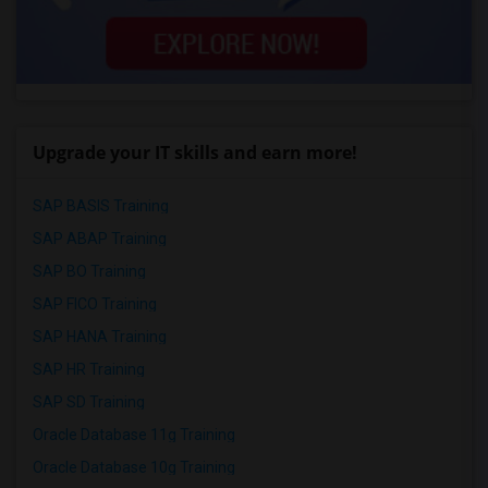
Upgrade your IT skills and earn more!
SAP BASIS Training
SAP ABAP Training
SAP BO Training
SAP FICO Training
SAP HANA Training
SAP HR Training
SAP SD Training
Oracle Database 11g Training
Oracle Database 10g Training