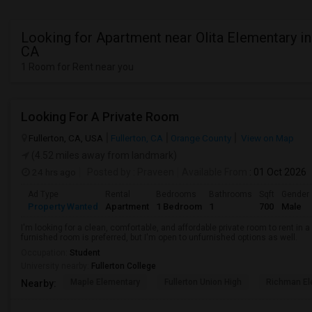
Looking for Apartment near Olita Elementary in
CA
1 Room for Rent near you
Looking For A Private Room
Fullerton, CA, USA
Fullerton, CA
Orange County
View on Map
(4.52 miles away from landmark)
24 hrs ago
Posted by
: Praveen
Available From
: 01 Oct 2026
Ad Type
Rental
Bedrooms
Bathrooms
Sqft
Gender
Property Wanted
Apartment
1 Bedroom
1
700
Male
I'm looking for a clean, comfortable, and affordable private room to rent in
furnished room is preferred, but I'm open to unfurnished options as well.
Occupation:
Student
University nearby:
Fullerton College
Maple Elementary
Fullerton Union High
Richman El
Nearby: