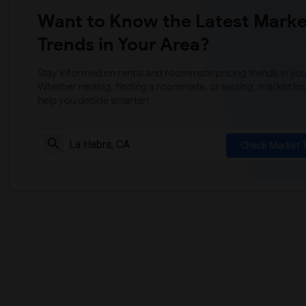
Want to Know the Latest Marke
Trends in Your Area?
Stay informed on rental and roommate pricing trends in your
Whether renting, finding a roommate, or leasing, market ins
help you decide smarter!
Check Market 