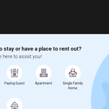
o stay or have a place to rent out?
 here to assist you!
Paying Guest
Apartment
Single Family
Home