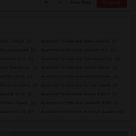
View More
Respond
lara J. King E...(2)
Apartment for Rent near Steve Luther El...(2)
Margaret Landel...(2)
Apartment for Rent near Juliet Morris E...(2)
arpenter (C. C...(2)
Apartment for Rent near Columbus (Chris...(2)
Doty (Wendy Lop...(2)
Apartment for Rent near Gallatin Elemen...(2)
riffiths (Gord...(2)
Apartment for Rent near Imperial Elemen...(2)
Rio Hondo Eleme...(2)
Apartment for Rent near Rio San Gabriel...(2)
ard (E. W.) El...(2)
Apartment for Rent near Warren (Earl) H...(2)
Williams (Spenc...(2)
Apartment for Rent near Unsworth (Edith...(2)
ewis (Ed C.) E...(2)
Apartment for Rent near Woodruff Academy(2)