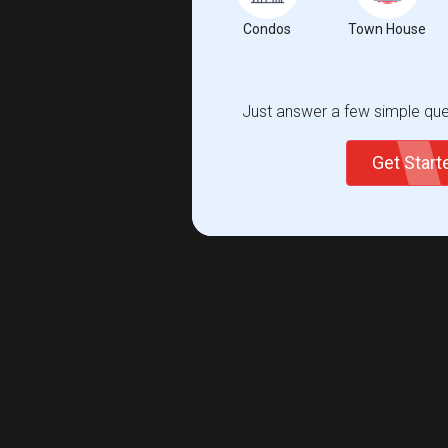
Condos
Town House
Just answer a few simple ques
Get Star