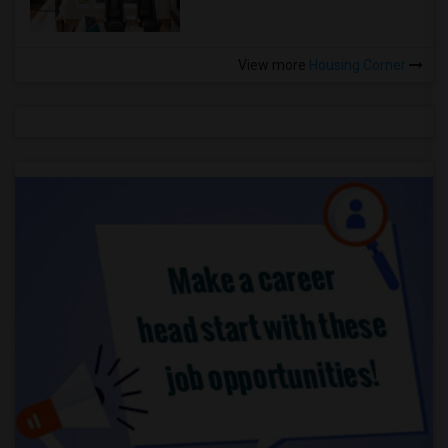
View more
Housing Corner