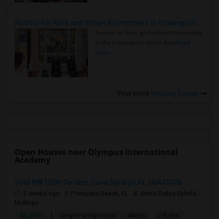
Rooms for Rent and Indian Roommates in Indianapolis Metro Area
Rooms for Rent and Indian Roommates
in the Indianapolis Metro Area
Read
more »
View more
Housing Corner
Open Houses near Olympus International
Academy
5563 NW 125th Terrace, Coral Springs, FL, USA33076
3 weeks ago
Pompano Beach, FL
Steve Debra Byfield -
Mullings
|
$5,200
Single Family Home
4Beds
2 Baths