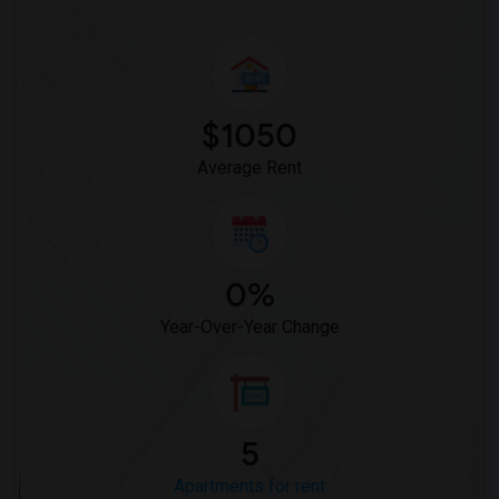
$1050
Average Rent
0%
Year-Over-Year Change
5
Apartments for rent