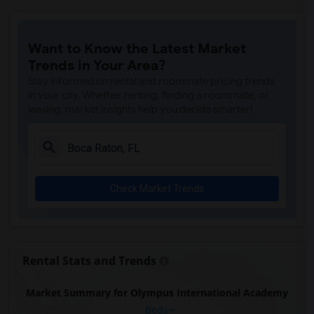
Want to Know the Latest Market
Trends in Your Area?
Stay informed on rental and roommate pricing trends
in your city. Whether renting, finding a roommate, or
leasing, market insights help you decide smarter!
Check Market Trends
Rental Stats and Trends
Market Summary for Olympus International Academy
Beds