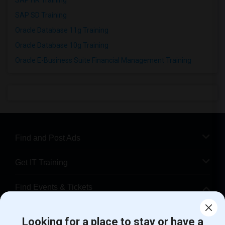
SAP HR Training
SAP SD Training
Oracle Database 11g Training
Oracle Database 10g Training
Oracle E-Business Suite Financial Management Training
Find and Post Ads
Get IT Training
Find Events & Tickets
Corporate
Looking for a place to stay or have a