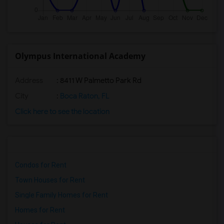
Olympus International Academy
Address
: 8411 W Palmetto Park Rd
City
:
Boca Raton, FL
Click here to see the location
Condos for Rent
Town Houses for Rent
Single Family Homes for Rent
Homes for Rent