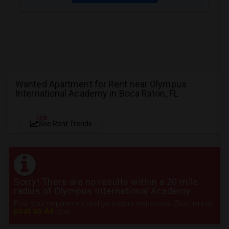
Wanted Apartment for Rent near Olympus
International Academy in Boca Raton, FL
NEW
See Rent Trends
Sorry! There are no results within a 20 mile
radius of Olympus International Academy
Post your requirement and get instant responses. Click here to
post an Ad
now.