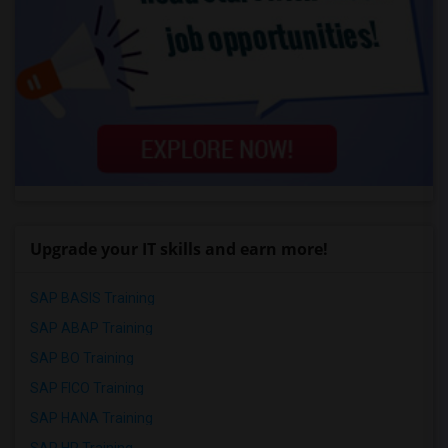
Upgrade your IT skills and earn more!
SAP BASIS Training
SAP ABAP Training
SAP BO Training
SAP FICO Training
SAP HANA Training