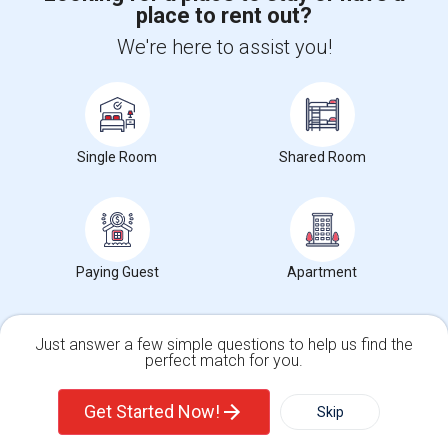
place to rent out?
+1-512-788-5300
+1-512-231-9226
We're here to assist you!
us.sulekha@sulekha.com
Stay Connected
Single Room
Shared Room
Sulekha App
Events App
Event Organizer App
Paying Guest
Apartment
About us
Contact us
Terms & Conditions
Privacy Policy
Advertise with us
Copyright Policy
© 1998-2026 Copyright Sulekha.com | All Rights Reserved.
Just answer a few simple questions to help us find the
perfect match for you.
Single Family Home
Condos
Get Started Now!
Skip
For Rent
Filter
More