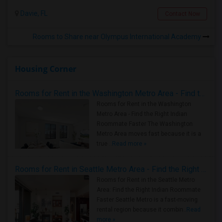
Davie, FL
Contact Now
Rooms to Share near Olympus International Academy
Housing Corner
Rooms for Rent in the Washington Metro Area - Find the Right Indian Roommate Faster
Rooms for Rent in the Washington
Metro Area - Find the Right Indian
Roommate Faster The Washington
Metro Area moves fast because it is a
true ..
Read more »
Rooms for Rent in Seattle Metro Area - Find the Right Indian Roommate Faster
Rooms for Rent in the Seattle Metro
Area: Find the Right Indian Roommate
Faster Seattle Metro is a fast-moving
rental region because it combin..
Read
more »