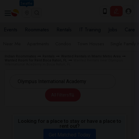
Seattle
Events
Roommates
Rentals
IT Training
Jobs
Care
Near Me
Apartments
Condos
Town Houses
Single Family
Indian Roommates
Rentals
Wanted Rentals in Miami Metro Area
Wanted Room for Rent Boca Raton, FL
Wanted Rentals near Olympus
International Academy in Boca Raton, FL
All Filters
Looking for a place to stay or have a place to
rent out?
Get Matched Today