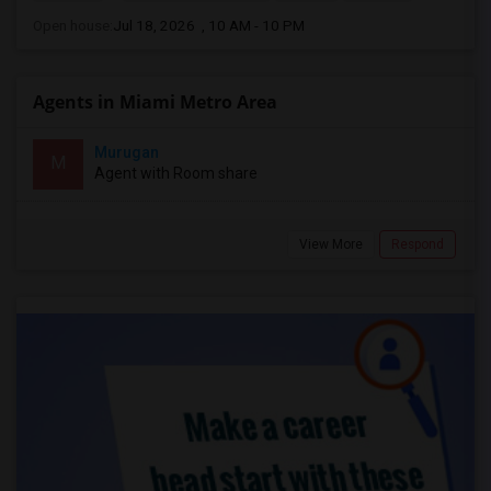
Open house:
Jul 18, 2026 , 10 AM - 10 PM
Agents in Miami Metro Area
Murugan
M
Agent with Room share
View More
Respond