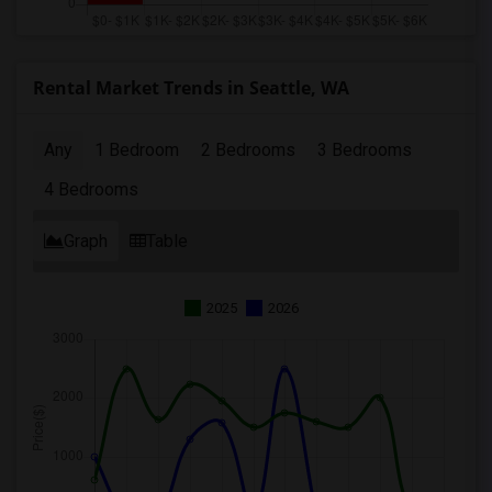
Rental Market Trends in Seattle, WA
Any
1 Bedroom
2 Bedrooms
3 Bedrooms
4 Bedrooms
Graph
Table
2025
2026