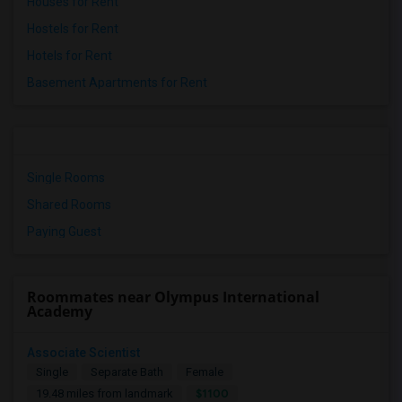
Houses for Rent
Hostels for Rent
Hotels for Rent
Basement Apartments for Rent
Single Rooms
Shared Rooms
Paying Guest
Roommates near Olympus International
Academy
Associate Scientist
Single
Separate Bath
Female
$1100
19.48 miles from landmark