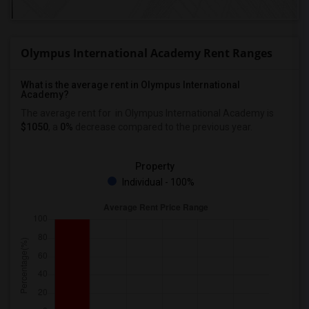
Olympus International Academy Rent Ranges
What is the average rent in Olympus International
Academy?
The average rent for
in Olympus International Academy
is
$1050
, a
0%
decrease
compared to the previous year.
Property
Individual - 100%