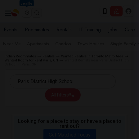
Seattle
Events
Roommates
Rentals
IT Training
Jobs
Care
Near Me
Apartments
Condos
Town Houses
Single Family
Indian Roommates
Rentals
Wanted Rentals in Toronto Metro Area
Wanted Room for Rent Paris, ON
Wanted Rentals near Paris District High
School in Paris, ON
All Filters
Looking for a place to stay or have a place to
rent out?
Get Matched Today