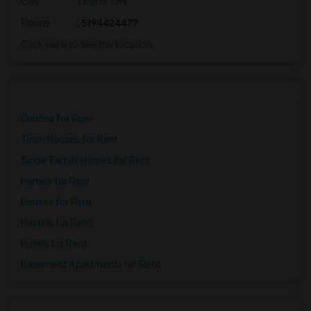
City
:
Paris, ON
Phone
: 5194424477
Click here to see the location
Condos for Rent
Town Houses for Rent
Single Family Homes for Rent
Homes for Rent
Houses for Rent
Hostels for Rent
Hotels for Rent
Basement Apartments for Rent