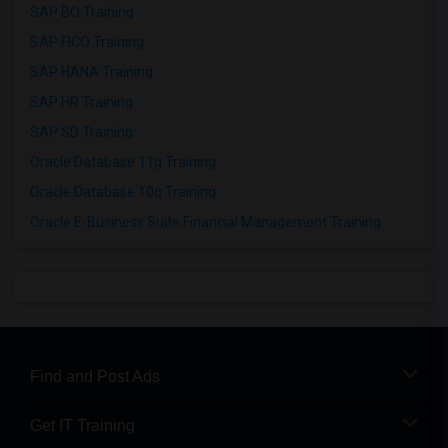
SAP BO Training
SAP FICO Training
SAP HANA Training
SAP HR Training
SAP SD Training
Oracle Database 11g Training
Oracle Database 10g Training
Oracle E-Business Suite Financial Management Training
Find and Post Ads
Get IT Training