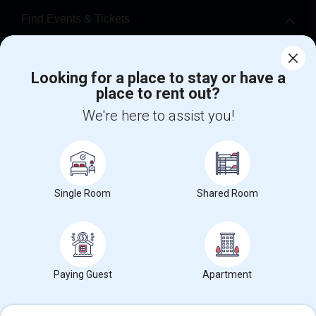
Find Events & Tickets
Corporate
Looking for a place to stay or have a
place to rent out?
+1-512-788-5300
+1-512-231-9226
We're here to assist you!
us.sulekha@sulekha.com
Stay Connected
Single Room
Shared Room
Sulekha App
Events App
Event Organizer App
About us
Contact us
Terms & Conditions
Privacy Policy
Paying Guest
Apartment
Advertise with us
Copyright Policy
© 1998-2026 Copyright Sulekha.com | All Rights Reserved.