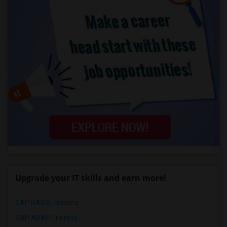
Upgrade your IT skills and earn more!
SAP BASIS Training
SAP ABAP Training