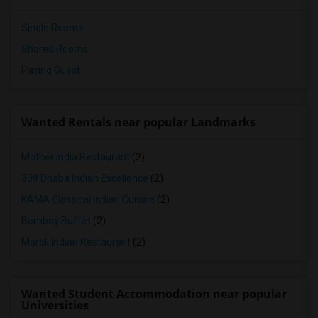
Single Rooms
Shared Rooms
Paying Guest
Wanted Rentals near popular Landmarks
Mother India Restaurant
(2)
309 Dhaba Indian Excellence
(2)
KAMA Classical Indian Cuisine
(2)
Bombay Buffet
(2)
Maroli Indian Restaurant
(2)
Wanted Student Accommodation near popular
Universities