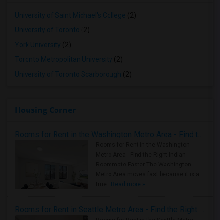
University of Saint Michael's College
(2)
University of Toronto
(2)
York University
(2)
Toronto Metropolitan University
(2)
University of Toronto Scarborough
(2)
Housing Corner
Rooms for Rent in the Washington Metro Area - Find the Right Indian Roommate Faster
Rooms for Rent in the Washington
Metro Area - Find the Right Indian
Roommate Faster The Washington
Metro Area moves fast because it is a
true ..
Read more »
Rooms for Rent in Seattle Metro Area - Find the Right Indian Roommate Faster