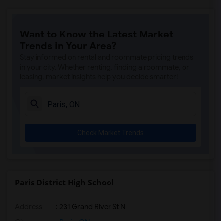
Want to Know the Latest Market
Trends in Your Area?
Stay informed on rental and roommate pricing trends
in your city. Whether renting, finding a roommate, or
leasing, market insights help you decide smarter!
Check Market Trends
Paris District High School
Address
: 231 Grand River St N