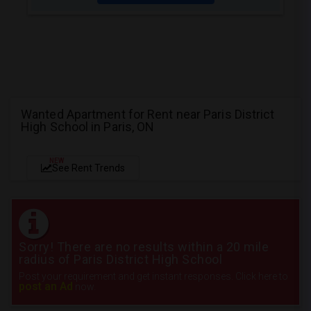
Wanted Apartment for Rent near Paris District
High School in Paris, ON
NEW
See Rent Trends
Sorry! There are no results within a 20 mile
radius of Paris District High School
Post your requirement and get instant responses. Click here to
post an Ad
now.