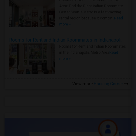
Rooms for Rent in the Seattle Metro
Area: Find the Right Indian Roommate
Faster Seattle Metro is a fast-moving
rental region because it combin..
Read
more »
Rooms for Rent and Indian Roommates in Indianapolis Metro Area
Rooms for Rent and Indian Roommates
in the Indianapolis Metro Area
Read
more »
View more
Housing Corner