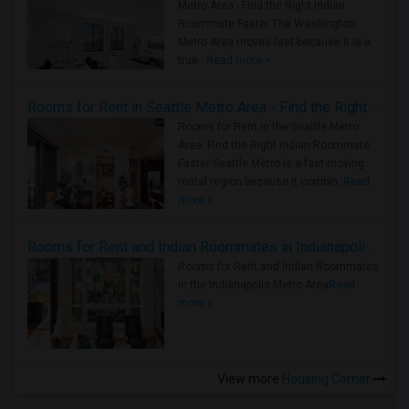
Metro Area - Find the Right Indian
Roommate Faster The Washington
Metro Area moves fast because it is a
true ..
Read more »
Rooms for Rent in Seattle Metro Area - Find the Right Indian Roommate Faster
Rooms for Rent in the Seattle Metro
Area: Find the Right Indian Roommate
Faster Seattle Metro is a fast-moving
rental region because it combin..
Read
more »
Rooms for Rent and Indian Roommates in Indianapolis Metro Area
Rooms for Rent and Indian Roommates
in the Indianapolis Metro Area
Read
more »
View more
Housing Corner