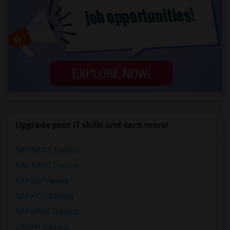
Upgrade your IT skills and earn more!
SAP BASIS Training
SAP ABAP Training
SAP BO Training
SAP FICO Training
SAP HANA Training
SAP HR Training