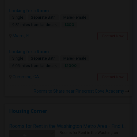
Looking for a Room
Single
Separate Bath
Male/Female
$300
9.82 miles from landmark
Miami, FL
Contact Now
Looking for a Room
Single
Separate Bath
Male/Female
$1000
6.05 miles from landmark
Cumming, GA
Contact Now
Rooms to Share near Pinecrest Cove Academy
Housing Corner
Rooms for Rent in the Washington Metro Area - Find the Right Indian Roommate Faster
Rooms for Rent in the Washington