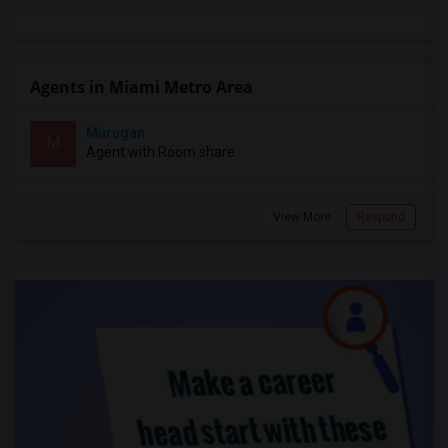
Agents in Miami Metro Area
Murugan
M
Agent with Room share
View More
Respond