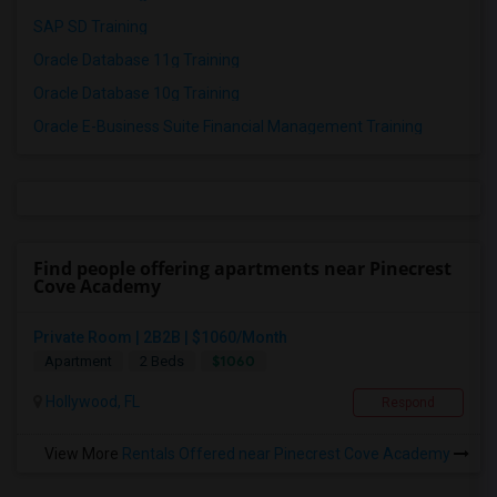
SAP SD Training
Oracle Database 11g Training
Oracle Database 10g Training
Oracle E-Business Suite Financial Management Training
Find people offering apartments near Pinecrest
Cove Academy
Private Room | 2B2B | $1060/Month
$1060
Apartment
2 Beds
Hollywood, FL
Respond
View More
Rentals Offered near Pinecrest Cove Academy