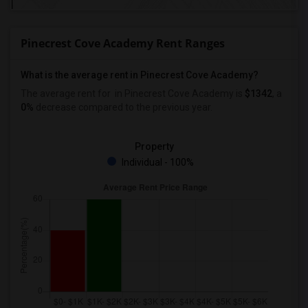
Pinecrest Cove Academy Rent Ranges
What is the average rent in Pinecrest Cove Academy?
The average rent for
in Pinecrest Cove Academy
is
$1342
, a
0%
decrease
compared to the previous year.
Property
Individual - 100%