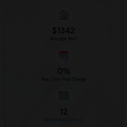
$1342
Average Rent
0%
Year-Over-Year Change
12
Apartments for rent