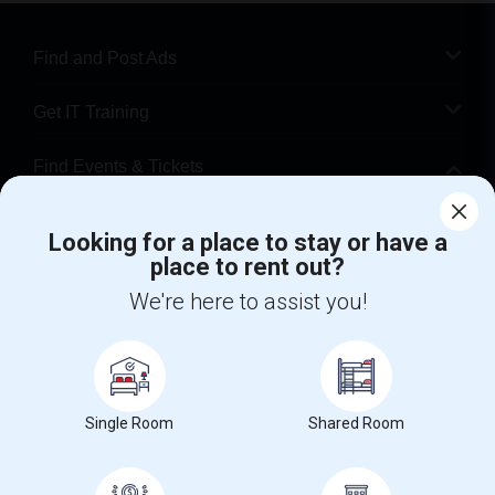
Find and Post Ads
Get IT Training
Find Events & Tickets
Corporate
Looking for a place to stay or have a
place to rent out?
+1-512-788-5300
+1-512-231-9226
We're here to assist you!
us.sulekha@sulekha.com
Stay Connected
Single Room
Shared Room
Sulekha App
Events App
Event Organizer App