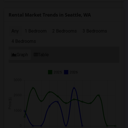
Rental Market Trends in Seattle, WA
Any
1 Bedroom
2 Bedrooms
3 Bedrooms
4 Bedrooms
Graph
Table
2025
2026