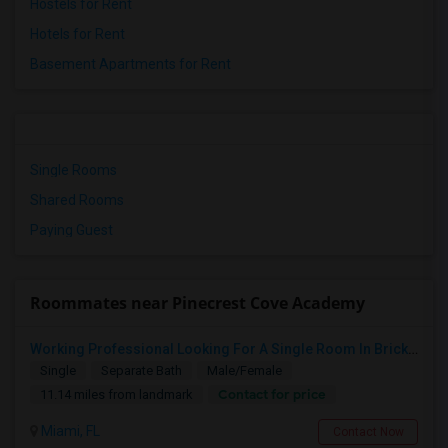
Hostels for Rent
Hotels for Rent
Basement Apartments for Rent
Single Rooms
Shared Rooms
Paying Guest
Roommates near Pinecrest Cove Academy
Working Professional Looking For A Single Room In Brickell - Move-in Late Aug
Single
Separate Bath
Male/Female
Contact for price
11.14 miles from landmark
Miami, FL
Contact Now