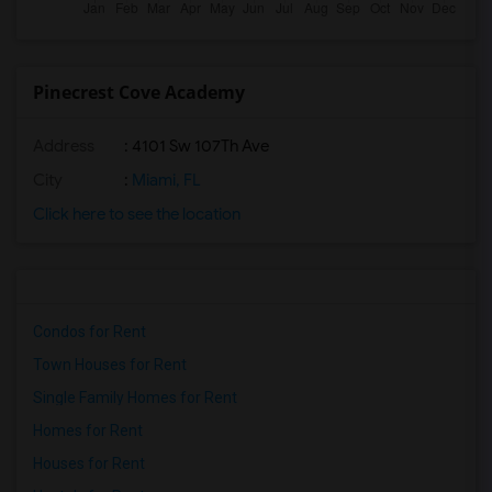
Pinecrest Cove Academy
Address
: 4101 Sw 107Th Ave
City
:
Miami, FL
Click here to see the location
Condos for Rent
Town Houses for Rent
Single Family Homes for Rent
Homes for Rent
Houses for Rent