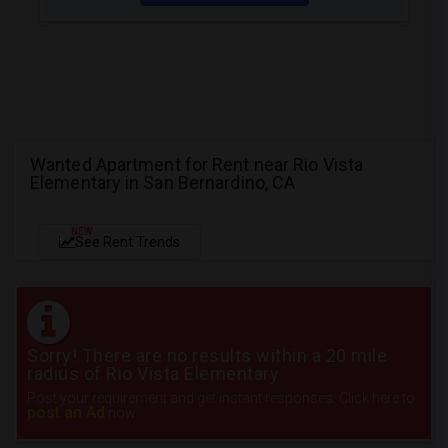
Wanted Apartment for Rent near Rio Vista
Elementary in San Bernardino, CA
NEW
See Rent Trends
Sorry! There are no results within a 20 mile
radius of Rio Vista Elementary
Post your requirement and get instant responses. Click here to
post an Ad
now.