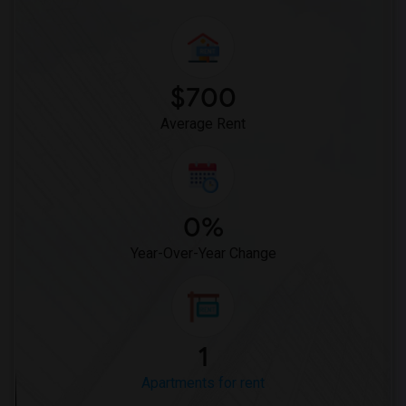
$700
Average Rent
0%
Year-Over-Year Change
1
Apartments for rent