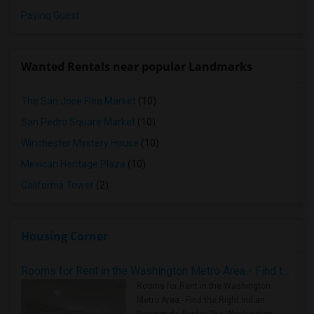
Paying Guest
Wanted Rentals near popular Landmarks
The San Jose Flea Market
(10)
San Pedro Square Market
(10)
Winchester Mystery House
(10)
Mexican Heritage Plaza
(10)
California Tower
(2)
Housing Corner
Rooms for Rent in the Washington Metro Area - Find the Right Indian Roommate Faster
Rooms for Rent in the Washington
Metro Area - Find the Right Indian