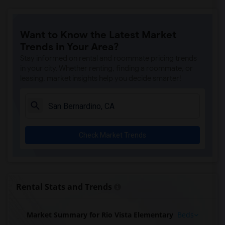
Want to Know the Latest Market
Trends in Your Area?
Stay informed on rental and roommate pricing trends
in your city. Whether renting, finding a roommate, or
leasing, market insights help you decide smarter!
Check Market Trends
Rental Stats and Trends
Market Summary for Rio Vista Elementary
Beds