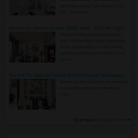
Roommate Faster The Washington
Metro Area moves fast because it is a
true ..
Read more »
Rooms for Rent in Seattle Metro Area - Find the Right Indian Roommate Faster
Rooms for Rent in the Seattle Metro
Area: Find the Right Indian Roommate
Faster Seattle Metro is a fast-moving
rental region because it combin..
Read
more »
Rooms for Rent and Indian Roommates in Indianapolis Metro Area
Rooms for Rent and Indian Roommates
in the Indianapolis Metro Area
Read
more »
View more
Housing Corner