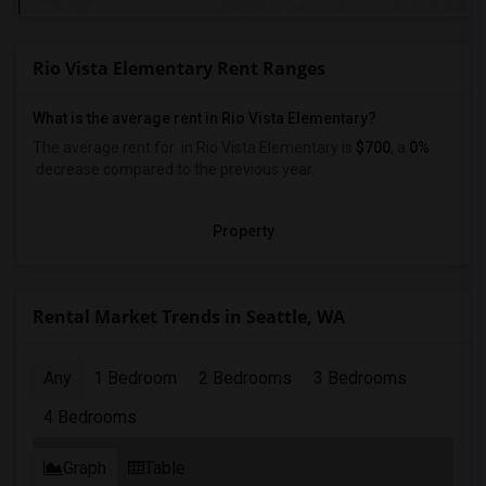
Rio Vista Elementary Rent Ranges
What is the average rent in Rio Vista Elementary?
The average rent for
in Rio Vista Elementary
is
$700
, a
0%
decrease
compared to the previous year.
Property
Rental Market Trends in Seattle, WA
Any
1 Bedroom
2 Bedrooms
3 Bedrooms
4 Bedrooms
Graph
Table