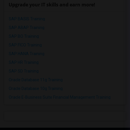
Upgrade your IT skills and earn more!
SAP BASIS Training
SAP ABAP Training
SAP BO Training
SAP FICO Training
SAP HANA Training
SAP HR Training
SAP SD Training
Oracle Database 11g Training
Oracle Database 10g Training
Oracle E-Business Suite Financial Management Training