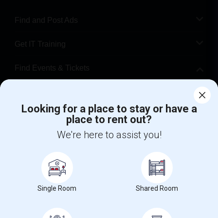
Find and Post Ads
Get IT Training
Find Events & Tickets
Corporate
Looking for a place to stay or have a
place to rent out?
+1-512-788-5300
+1-512-231-9226
We're here to assist you!
us.sulekha@sulekha.com
Stay Connected
Single Room
Shared Room
Sulekha App
Events App
Event Organizer App