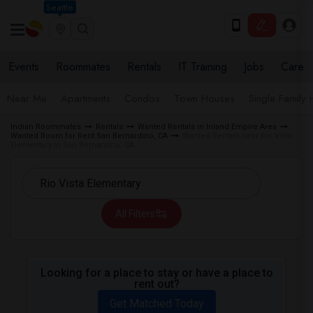
Seattle
Events
Roommates
Rentals
IT Training
Jobs
Care
Near Me
Apartments
Condos
Town Houses
Single Family
Indian Roommates
Rentals
Wanted Rentals in Inland Empire Area
Wanted Room for Rent San Bernardino, CA
Wanted Rentals near Rio Vista
Elementary in San Bernardino, CA
All Filters
Looking for a place to stay or have a place to
rent out?
Get Matched Today