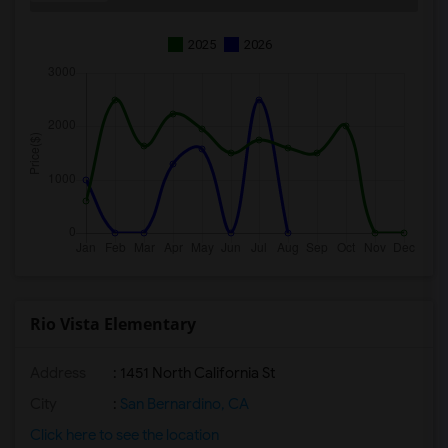
2025
2026
Rio Vista Elementary
Address
: 1451 North California St
City
:
San Bernardino, CA
Click here to see the location