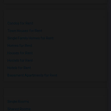
Condos for Rent
Town Houses for Rent
Single Family Homes for Rent
Homes for Rent
Houses for Rent
Hostels for Rent
Hotels for Rent
Basement Apartments for Rent
Single Rooms
Shared Rooms