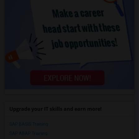
Upgrade your IT skills and earn more!
SAP BASIS Training
SAP ABAP Training