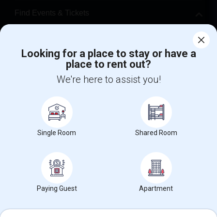
Find Events & Tickets
Corporate
Looking for a place to stay or have a
place to rent out?
+1-512-788-5300
+1-512-231-9226
We're here to assist you!
us.sulekha@sulekha.com
Stay Connected
Single Room
Shared Room
Sulekha App
Events App
Event Organizer App
About us
Contact us
Terms & Conditions
Privacy Policy
Paying Guest
Apartment
Advertise with us
Copyright Policy
© 1998-2026 Copyright Sulekha.com | All Rights Reserved.