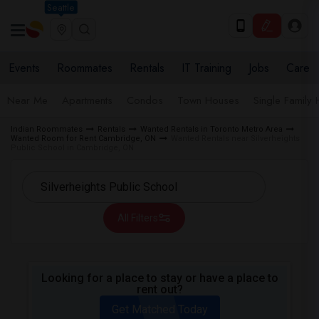
Seattle
Events
Roommates
Rentals
IT Training
Jobs
Care
Near Me
Apartments
Condos
Town Houses
Single Family
Indian Roommates
Rentals
Wanted Rentals in Toronto Metro Area
Wanted Room for Rent Cambridge, ON
Wanted Rentals near Silverheights
Public School in Cambridge, ON
All Filters
Looking for a place to stay or have a place to
rent out?
Get Matched Today