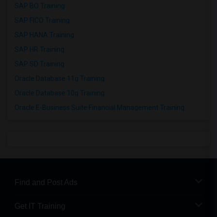
SAP BO Training
SAP FICO Training
SAP HANA Training
SAP HR Training
SAP SD Training
Oracle Database 11g Training
Oracle Database 10g Training
Oracle E-Business Suite Financial Management Training
Find and Post Ads
Get IT Training