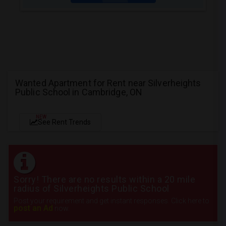
Wanted Apartment for Rent near Silverheights
Public School in Cambridge, ON
NEW
See Rent Trends
Sorry! There are no results within a 20 mile
radius of Silverheights Public School
Post your requirement and get instant responses. Click here to
post an Ad
now.