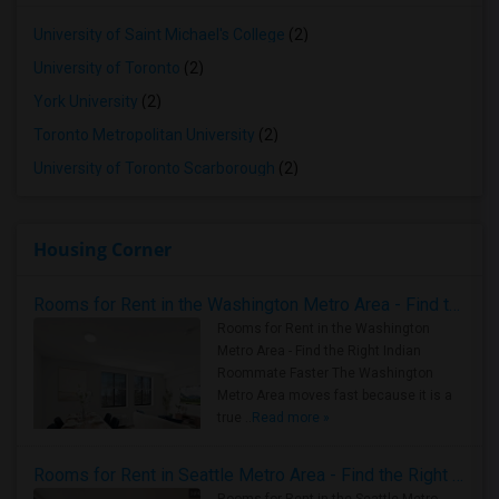
University of Saint Michael's College
(2)
University of Toronto
(2)
York University
(2)
Toronto Metropolitan University
(2)
University of Toronto Scarborough
(2)
Housing Corner
Rooms for Rent in the Washington Metro Area - Find the Right Indian Roommate Faster
Rooms for Rent in the Washington
Metro Area - Find the Right Indian
Roommate Faster The Washington
Metro Area moves fast because it is a
true ..
Read more »
Rooms for Rent in Seattle Metro Area - Find the Right Indian Roommate Faster