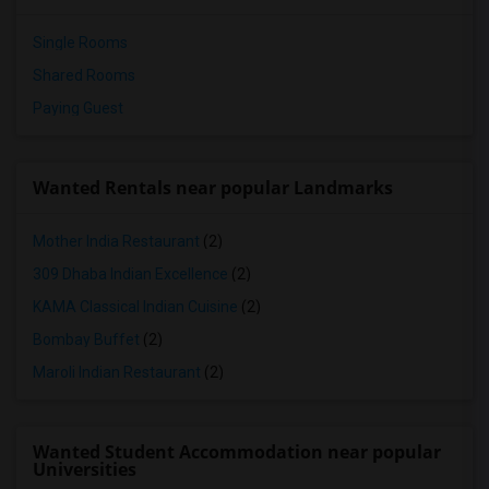
Single Rooms
Shared Rooms
Paying Guest
Wanted Rentals near popular Landmarks
Mother India Restaurant
(2)
309 Dhaba Indian Excellence
(2)
KAMA Classical Indian Cuisine
(2)
Bombay Buffet
(2)
Maroli Indian Restaurant
(2)
Wanted Student Accommodation near popular
Universities