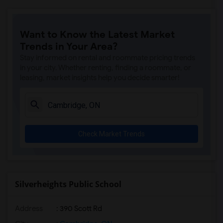
Want to Know the Latest Market
Trends in Your Area?
Stay informed on rental and roommate pricing trends
in your city. Whether renting, finding a roommate, or
leasing, market insights help you decide smarter!
Check Market Trends
Silverheights Public School
Address
: 390 Scott Rd