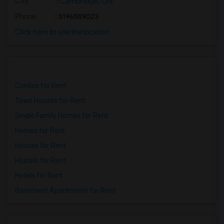
City
:
Cambridge, ON
Phone
: 5196589023
Click here to see the location
Condos for Rent
Town Houses for Rent
Single Family Homes for Rent
Homes for Rent
Houses for Rent
Hostels for Rent
Hotels for Rent
Basement Apartments for Rent