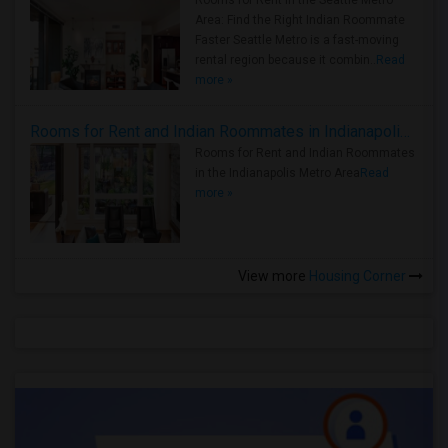
Rooms for Rent in the Seattle Metro
Area: Find the Right Indian Roommate
Faster Seattle Metro is a fast-moving
rental region because it combin..
Read
more »
Rooms for Rent and Indian Roommates in Indianapolis Metro Area
Rooms for Rent and Indian Roommates
in the Indianapolis Metro Area
Read
more »
View more
Housing Corner