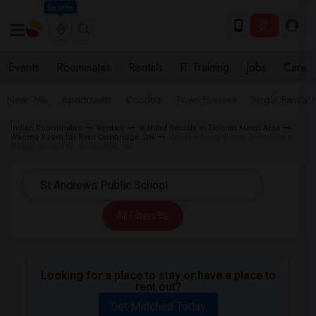
Seattle
Events
Roommates
Rentals
IT Training
Jobs
Care
Near Me
Apartments
Condos
Town Houses
Single Family
Indian Roommates
Rentals
Wanted Rentals in Toronto Metro Area
Wanted Room for Rent Cambridge, ON
Wanted Rentals near St Andrew's
Public School in Cambridge, ON
All Filters
Looking for a place to stay or have a place to
rent out?
Get Matched Today