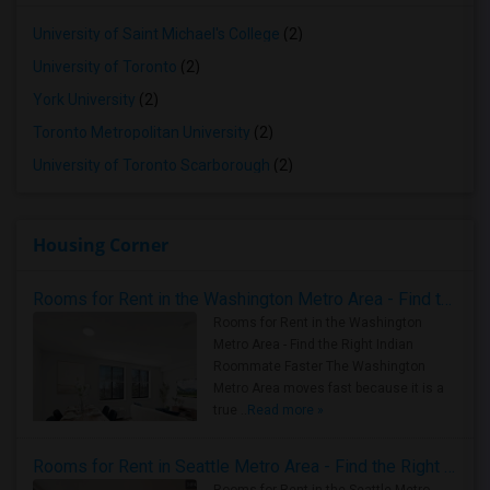
University of Saint Michael's College
(2)
University of Toronto
(2)
York University
(2)
Toronto Metropolitan University
(2)
University of Toronto Scarborough
(2)
Housing Corner
Rooms for Rent in the Washington Metro Area - Find the Right Indian Roommate Faster
Rooms for Rent in the Washington
Metro Area - Find the Right Indian
Roommate Faster The Washington
Metro Area moves fast because it is a
true ..
Read more »
Rooms for Rent in Seattle Metro Area - Find the Right Indian Roommate Faster