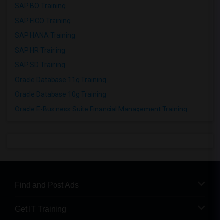
SAP BO Training
SAP FICO Training
SAP HANA Training
SAP HR Training
SAP SD Training
Oracle Database 11g Training
Oracle Database 10g Training
Oracle E-Business Suite Financial Management Training
Find and Post Ads
Get IT Training