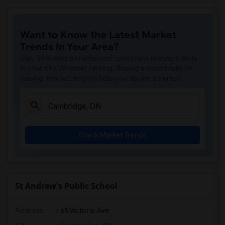
Want to Know the Latest Market
Trends in Your Area?
Stay informed on rental and roommate pricing trends
in your city. Whether renting, finding a roommate, or
leasing, market insights help you decide smarter!
Check Market Trends
St Andrew's Public School
Address
: 65 Victoria Ave