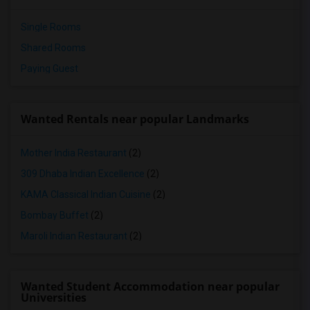
Single Rooms
Shared Rooms
Paying Guest
Wanted Rentals near popular Landmarks
Mother India Restaurant
(2)
309 Dhaba Indian Excellence
(2)
KAMA Classical Indian Cuisine
(2)
Bombay Buffet
(2)
Maroli Indian Restaurant
(2)
Wanted Student Accommodation near popular
Universities