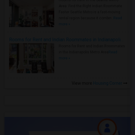
Rooms for Rent in the Seattle Metro
Area: Find the Right Indian Roommate
Faster Seattle Metro is a fast-moving
rental region because it combin..
Read
more »
Rooms for Rent and Indian Roommates in Indianapolis Metro Area
Rooms for Rent and Indian Roommates
in the Indianapolis Metro Area
Read
more »
View more
Housing Corner