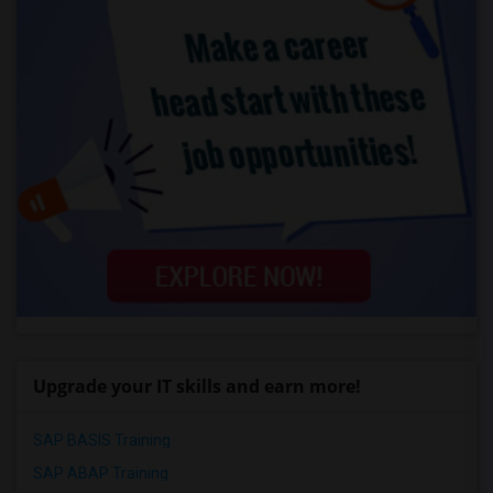
Upgrade your IT skills and earn more!
SAP BASIS Training
SAP ABAP Training