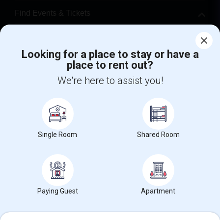
Find Events & Tickets
Corporate
Looking for a place to stay or have a
place to rent out?
+1-512-788-5300
+1-512-231-9226
We're here to assist you!
us.sulekha@sulekha.com
Stay Connected
Single Room
Shared Room
Sulekha App
Events App
Event Organizer App
About us
Contact us
Terms & Conditions
Privacy Policy
Paying Guest
Apartment
Advertise with us
Copyright Policy
© 1998-2026 Copyright Sulekha.com | All Rights Reserved.