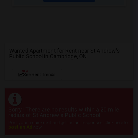
Wanted Apartment for Rent near St Andrew's
Public School in Cambridge, ON
NEW
See Rent Trends
Sorry! There are no results within a 20 mile
radius of St Andrew's Public School
Post your requirement and get instant responses. Click here to
post an Ad
now.