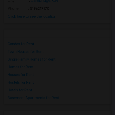
City
:
Cambridge, ON
Phone
: 5196217170
Click here to see the location
Condos for Rent
Town Houses for Rent
Single Family Homes for Rent
Homes for Rent
Houses for Rent
Hostels for Rent
Hotels for Rent
Basement Apartments for Rent