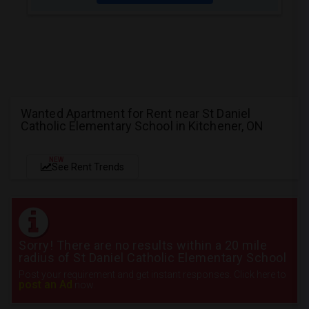
Wanted Apartment for Rent near St Daniel
Catholic Elementary School in Kitchener, ON
NEW
See Rent Trends
Sorry! There are no results within a 20 mile
radius of St Daniel Catholic Elementary School
Post your requirement and get instant responses. Click here to
post an Ad
now.