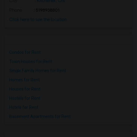
City
:
Kitchener, ON
Phone
: 5198938801
Click here to see the location
Condos for Rent
Town Houses for Rent
Single Family Homes for Rent
Homes for Rent
Houses for Rent
Hostels for Rent
Hotels for Rent
Basement Apartments for Rent