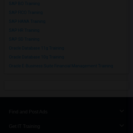
SAP BO Training
SAP FICO Training
SAP HANA Training
SAP HR Training
SAP SD Training
Oracle Database 11g Training
Oracle Database 10g Training
Oracle E-Business Suite Financial Management Training
Find and Post Ads
Get IT Training