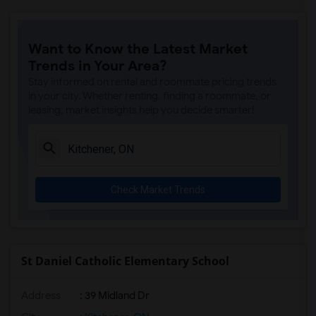
Want to Know the Latest Market
Trends in Your Area?
Stay informed on rental and roommate pricing trends
in your city. Whether renting, finding a roommate, or
leasing, market insights help you decide smarter!
Check Market Trends
St Daniel Catholic Elementary School
Address
: 39 Midland Dr