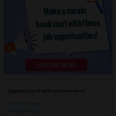
Upgrade your IT skills and earn more!
SAP BASIS Training
SAP ABAP Training