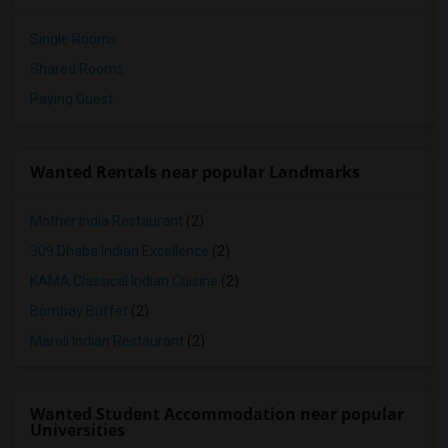
Single Rooms
Shared Rooms
Paying Guest
Wanted Rentals near popular Landmarks
Mother India Restaurant
(2)
309 Dhaba Indian Excellence
(2)
KAMA Classical Indian Cuisine
(2)
Bombay Buffet
(2)
Maroli Indian Restaurant
(2)
Wanted Student Accommodation near popular
Universities