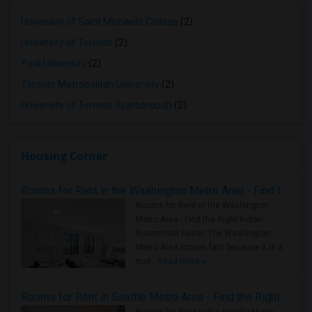
University of Saint Michael's College
(2)
University of Toronto
(2)
York University
(2)
Toronto Metropolitan University
(2)
University of Toronto Scarborough
(2)
Housing Corner
Rooms for Rent in the Washington Metro Area - Find the Right Indian Roommate Faster
Rooms for Rent in the Washington
Metro Area - Find the Right Indian
Roommate Faster The Washington
Metro Area moves fast because it is a
true ..
Read more »
Rooms for Rent in Seattle Metro Area - Find the Right Indian Roommate Faster