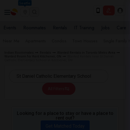
Seattle
Events
Roommates
Rentals
IT Training
Jobs
Care
Near Me
Apartments
Condos
Town Houses
Single Family
Indian Roommates
Rentals
Wanted Rentals in Toronto Metro Area
Wanted Room for Rent Kitchener, ON
Wanted Rentals near St Daniel
Catholic Elementary School in Kitchener, ON
All Filters
Looking for a place to stay or have a place to
rent out?
Get Matched Today