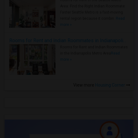
Rooms for Rent in the Seattle Metro
Area: Find the Right Indian Roommate
Faster Seattle Metro is a fast-moving
rental region because it combin..
Read
more »
Rooms for Rent and Indian Roommates in Indianapolis Metro Area
Rooms for Rent and Indian Roommates
in the Indianapolis Metro Area
Read
more »
View more
Housing Corner