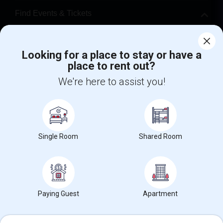
Find Events & Tickets
Corporate
Looking for a place to stay or have a
place to rent out?
+1-512-788-5300
+1-512-231-9226
We're here to assist you!
us.sulekha@sulekha.com
Stay Connected
Single Room
Shared Room
Sulekha App
Events App
Event Organizer App
About us
Contact us
Terms & Conditions
Privacy Policy
Paying Guest
Apartment
Advertise with us
Copyright Policy
© 1998-2026 Copyright Sulekha.com | All Rights Reserved.