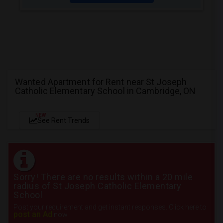
Wanted Apartment for Rent near St Joseph
Catholic Elementary School in Cambridge, ON
NEW
See Rent Trends
Sorry! There are no results within a 20 mile
radius of St Joseph Catholic Elementary
School
Post your requirement and get instant responses. Click here to
post an Ad
now.