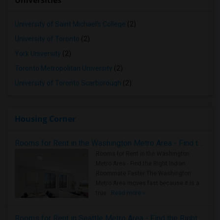
Universities
University of Saint Michael's College
(2)
University of Toronto
(2)
York University
(2)
Toronto Metropolitan University
(2)
University of Toronto Scarborough
(2)
Housing Corner
Rooms for Rent in the Washington Metro Area - Find the Right Indian Roommate Faster
Rooms for Rent in the Washington
Metro Area - Find the Right Indian
Roommate Faster The Washington
Metro Area moves fast because it is a
true ..
Read more »
Rooms for Rent in Seattle Metro Area - Find the Right Indian Roommate Faster