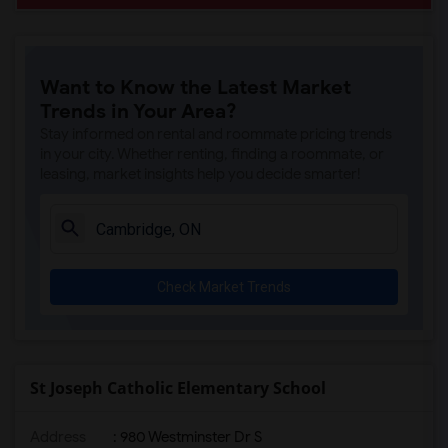
Want to Know the Latest Market
Trends in Your Area?
Stay informed on rental and roommate pricing trends
in your city. Whether renting, finding a roommate, or
leasing, market insights help you decide smarter!
Check Market Trends
St Joseph Catholic Elementary School
Address
: 980 Westminster Dr S