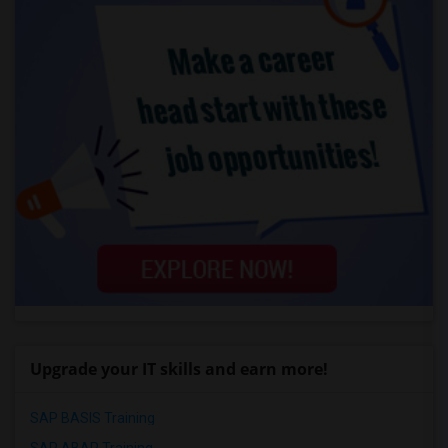
Upgrade your IT skills and earn more!
SAP BASIS Training