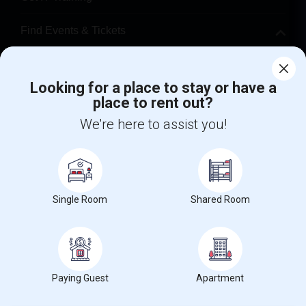
Find Events & Tickets
Corporate
Looking for a place to stay or have a
place to rent out?
+1-512-788-5300
+1-512-231-9226
We're here to assist you!
us.sulekha@sulekha.com
Stay Connected
Single Room
Shared Room
Sulekha App
Events App
Event Organizer App
About us
Contact us
Terms & Conditions
Privacy Policy
Paying Guest
Apartment
Advertise with us
Copyright Policy
© 1998-2026 Copyright Sulekha.com | All Rights Reserved.