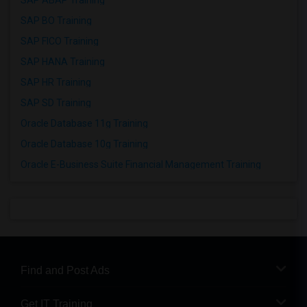
SAP ABAP Training
SAP BO Training
SAP FICO Training
SAP HANA Training
SAP HR Training
SAP SD Training
Oracle Database 11g Training
Oracle Database 10g Training
Oracle E-Business Suite Financial Management Training
Find and Post Ads
Get IT Training