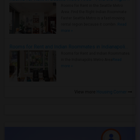
Rooms for Rent in the Seattle Metro
Area: Find the Right Indian Roommate
Faster Seattle Metro is a fast-moving
rental region because it combin..
Read
more »
Rooms for Rent and Indian Roommates in Indianapolis Metro Area
Rooms for Rent and Indian Roommates
in the Indianapolis Metro Area
Read
more »
View more
Housing Corner