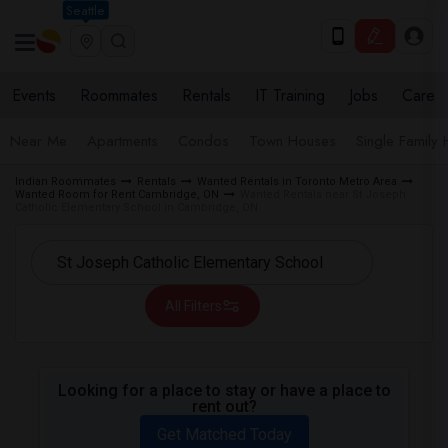
Seattle
Events
Roommates
Rentals
IT Training
Jobs
Care
Near Me
Apartments
Condos
Town Houses
Single Family
Indian Roommates
Rentals
Wanted Rentals in Toronto Metro Area
Wanted Room for Rent Cambridge, ON
Wanted Rentals near St Joseph
Catholic Elementary School in Cambridge, ON
All Filters
Looking for a place to stay or have a place to
rent out?
Get Matched Today