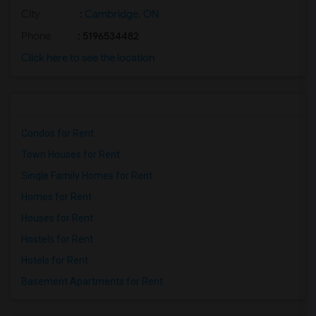
City
:
Cambridge, ON
Phone
: 5196534482
Click here to see the location
Condos for Rent
Town Houses for Rent
Single Family Homes for Rent
Homes for Rent
Houses for Rent
Hostels for Rent
Hotels for Rent
Basement Apartments for Rent