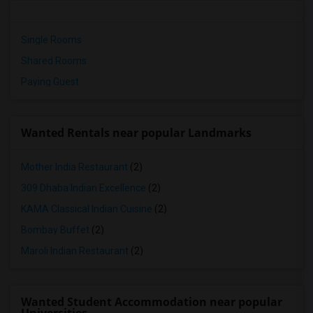
Single Rooms
Shared Rooms
Paying Guest
Wanted Rentals near popular Landmarks
Mother India Restaurant
(2)
309 Dhaba Indian Excellence
(2)
KAMA Classical Indian Cuisine
(2)
Bombay Buffet
(2)
Maroli Indian Restaurant
(2)
Wanted Student Accommodation near popular