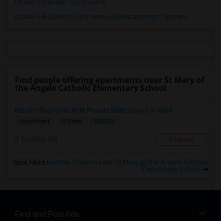
Oracle Database 10g Training
Oracle E-Business Suite Financial Management Training
Find people offering apartments near St Mary of
the Angels Catholic Elementary School
Master Bedroom With Private Bathroom For Rent
$1800
Apartment
3 Beds
Toronto, ON
Respond
View More
Rentals Offered near St Mary of the Angels Catholic
Elementary School
Find and Post Ads