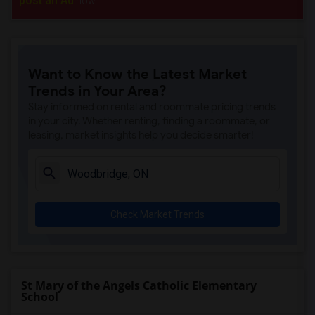
post an Ad
now.
Want to Know the Latest Market
Trends in Your Area?
Stay informed on rental and roommate pricing trends
in your city. Whether renting, finding a roommate, or
leasing, market insights help you decide smarter!
Check Market Trends
St Mary of the Angels Catholic Elementary
School