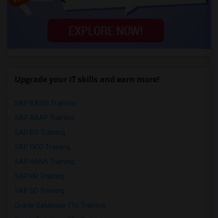
Upgrade your IT skills and earn more!
SAP BASIS Training
SAP ABAP Training
SAP BO Training
SAP FICO Training
SAP HANA Training
SAP HR Training
SAP SD Training
Oracle Database 11g Training