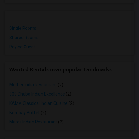
Single Rooms
Shared Rooms
Paying Guest
Wanted Rentals near popular Landmarks
Mother India Restaurant
(2)
309 Dhaba Indian Excellence
(2)
KAMA Classical Indian Cuisine
(2)
Bombay Buffet
(2)
Maroli Indian Restaurant
(2)