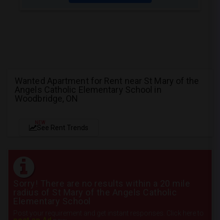
Wanted Apartment for Rent near St Mary of the
Angels Catholic Elementary School in
Woodbridge, ON
NEW
See Rent Trends
Sorry! There are no results within a 20 mile
radius of St Mary of the Angels Catholic
Elementary School
Post your requirement and get instant responses. Click here to