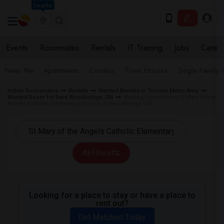
Seattle
Events
Roommates
Rentals
IT Training
Jobs
Care
Near Me
Apartments
Condos
Town Houses
Single Family
Indian Roommates
Rentals
Wanted Rentals in Toronto Metro Area
Wanted Room for Rent Woodbridge, ON
Wanted Rentals near St Mary of the
Angels Catholic Elementary School in Woodbridge, ON
All Filters
Looking for a place to stay or have a place to
rent out?
Get Matched Today