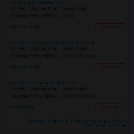
A Spacious Private Bedroom
Shared
Separate Bath
Male/Female
$900
9.76 miles from landmark
North York, ON
Contact Now
Looking For A Private Quiet Room In Toronto
Shared
Separate Bath
Male/Female
Contact for price
9.76 miles from landmark
North York, ON
Contact Now
Looking For A Spacious Bedroom
Shared
Separate Bath
Male/Female
Contact for price
16.2 miles from landmark
Toronto, ON
Contact Now
Rooms to Share near St Mary of the Angels Catholic
Elementary School