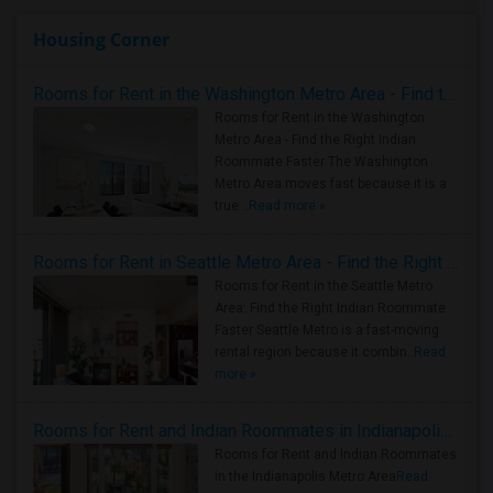
Housing Corner
Rooms for Rent in the Washington Metro Area - Find the Right Indian Roommate Faster
Rooms for Rent in the Washington
Metro Area - Find the Right Indian
Roommate Faster The Washington
Metro Area moves fast because it is a
true ..
Read more »
Rooms for Rent in Seattle Metro Area - Find the Right Indian Roommate Faster
Rooms for Rent in the Seattle Metro
Area: Find the Right Indian Roommate
Faster Seattle Metro is a fast-moving
rental region because it combin..
Read
more »
Rooms for Rent and Indian Roommates in Indianapolis Metro Area
Rooms for Rent and Indian Roommates
in the Indianapolis Metro Area
Read