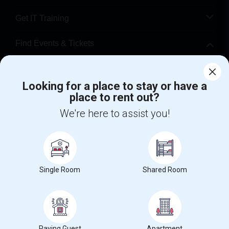
Get IT Training
Find Events & Tickets
Corporate
Looking for a place to stay or have a
place to rent out?
+1-512-788-5300
+1-512-231-9226
We're here to assist you!
us.sulekha@sulekha.com
Stay Connected
Single Room
Shared Room
Sulekha App
Events App
Event Organizer App
About us
Contact us
Terms & Conditions
Privacy Policy
Paying Guest
Apartment