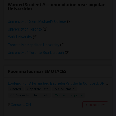
Wanted Student Accommodation near popular
Universities
University of Saint Michael's College
(2)
University of Toronto
(2)
York University
(2)
Toronto Metropolitan University
(2)
University of Toronto Scarborough
(2)
Roommates near SMOTACES
Looking For A Furnished Bachelor/Studio In Concord, ON Near Schools
Shared
Separate Bath
Male/Female
Contact for price
6.37 miles from landmark
Concord, ON
Contact Now