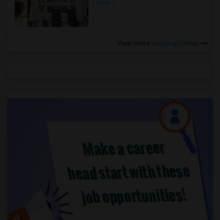
more »
View more
Housing Corner