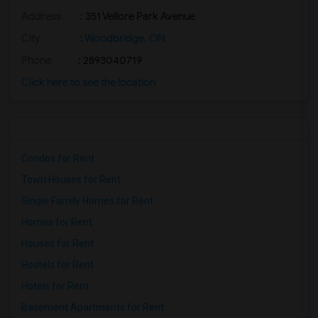
Address
: 351 Vellore Park Avenue
City
:
Woodbridge, ON
Phone
: 2893040719
Click here to see the location
Condos for Rent
Town Houses for Rent
Single Family Homes for Rent
Homes for Rent
Houses for Rent
Hostels for Rent
Hotels for Rent
Basement Apartments for Rent