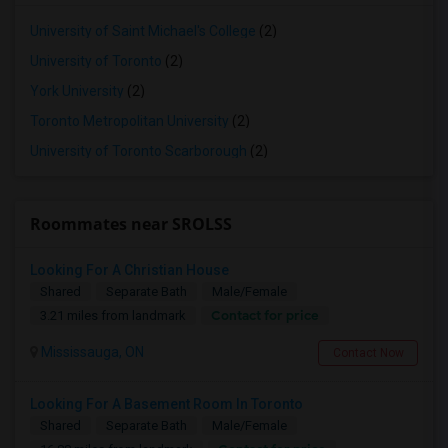
University of Saint Michael's College
(2)
University of Toronto
(2)
York University
(2)
Toronto Metropolitan University
(2)
University of Toronto Scarborough
(2)
Roommates near SROLSS
Looking For A Christian House
Shared
Separate Bath
Male/Female
Contact for price
3.21 miles from landmark
Mississauga, ON
Contact Now
Looking For A Basement Room In Toronto
Shared
Separate Bath
Male/Female