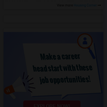
View more
Housing Corner