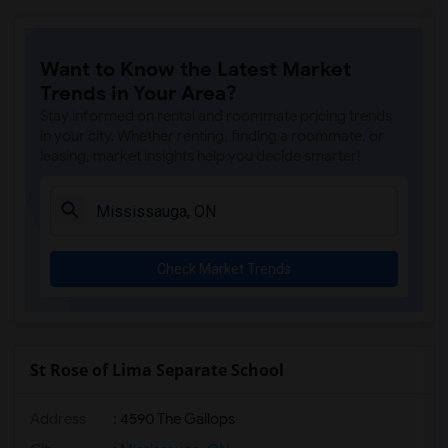
Want to Know the Latest Market
Trends in Your Area?
Stay informed on rental and roommate pricing trends
in your city. Whether renting, finding a roommate, or
leasing, market insights help you decide smarter!
Check Market Trends
St Rose of Lima Separate School
Address
: 4590 The Gallops