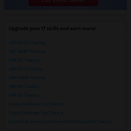
Upgrade your IT skills and earn more!
SAP BASIS Training
SAP ABAP Training
SAP BO Training
SAP FICO Training
SAP HANA Training
SAP HR Training
SAP SD Training
Oracle Database 11g Training
Oracle Database 10g Training
Oracle E-Business Suite Financial Management Training