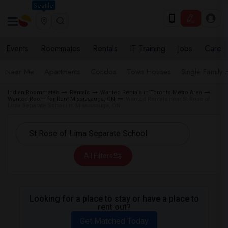
Seattle
Events
Roommates
Rentals
IT Training
Jobs
Care
Near Me
Apartments
Condos
Town Houses
Single Family
Indian Roommates
Rentals
Wanted Rentals in Toronto Metro Area
Wanted Room for Rent Mississauga, ON
Wanted Rentals near St Rose of
Lima Separate School in Mississauga, ON
All Filters
Looking for a place to stay or have a place to
rent out?
Get Matched Today