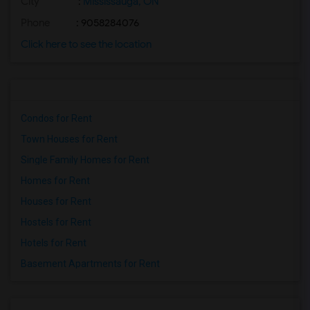
City
:
Mississauga, ON
Phone
: 9058284076
Click here to see the location
Condos for Rent
Town Houses for Rent
Single Family Homes for Rent
Homes for Rent
Houses for Rent
Hostels for Rent
Hotels for Rent
Basement Apartments for Rent