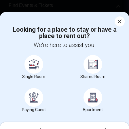
Find Events & Tickets
Corporate
Looking for a place to stay or have a
place to rent out?
+1-512-788-5300
+1-512-231-9226
We're here to assist you!
us.sulekha@sulekha.com
Stay Connected
Single Room
Shared Room
Sulekha App
Events App
Event Organizer App
About us
Contact us
Terms & Conditions
Privacy Policy
Paying Guest
Apartment
Advertise with us
Copyright Policy
© 1998-2026 Copyright Sulekha.com | All Rights Reserved.