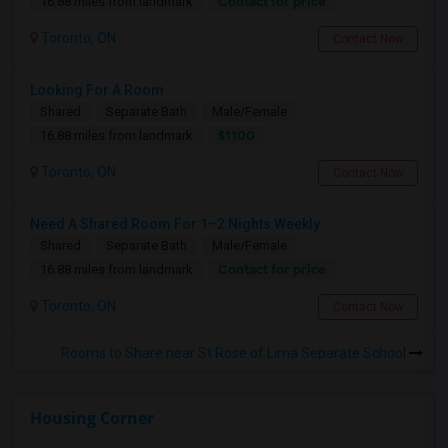
Contact for price
16.88 miles from landmark
Toronto, ON
Contact Now
Looking For A Room
Shared
Separate Bath
Male/Female
$1100
16.88 miles from landmark
Toronto, ON
Contact Now
Need A Shared Room For 1–2 Nights Weekly
Shared
Separate Bath
Male/Female
Contact for price
16.88 miles from landmark
Toronto, ON
Contact Now
Rooms to Share near St Rose of Lima Separate School
Housing Corner