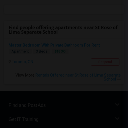
Find people offering apartments near St Rose of
Lima Separate School
Master Bedroom With Private Bathroom For Rent
$1800
Apartment
3 Beds
Toronto, ON
Respond
View More
Rentals Offered near St Rose of Lima Separate
School
Find and Post Ads
Get IT Training