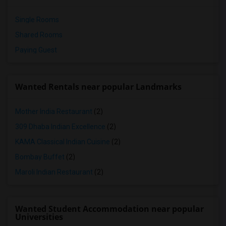
Single Rooms
Shared Rooms
Paying Guest
Wanted Rentals near popular Landmarks
Mother India Restaurant
(2)
309 Dhaba Indian Excellence
(2)
KAMA Classical Indian Cuisine
(2)
Bombay Buffet
(2)
Maroli Indian Restaurant
(2)
Wanted Student Accommodation near popular
Universities