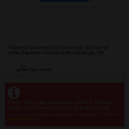
Wanted Apartment for Rent near St Rose of
Lima Separate School in Mississauga, ON
NEW
See Rent Trends
Sorry! There are no results within a 20 mile
radius of St Rose of Lima Separate School
Post your requirement and get instant responses. Click here to
post an Ad
now.