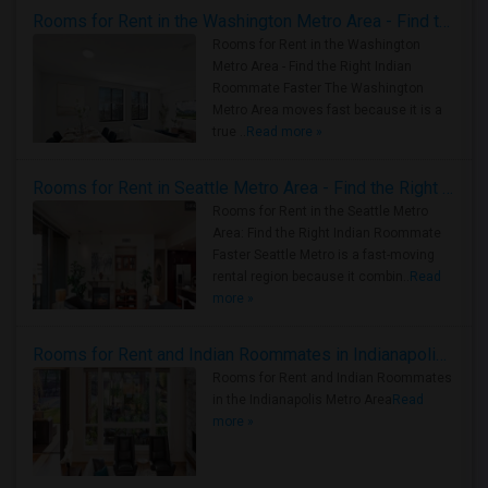
Rooms for Rent in the Washington Metro Area - Find the Right Indian Roommate Faster
Rooms for Rent in the Washington
Metro Area - Find the Right Indian
Roommate Faster The Washington
Metro Area moves fast because it is a
true ..
Read more »
Rooms for Rent in Seattle Metro Area - Find the Right Indian Roommate Faster
Rooms for Rent in the Seattle Metro
Area: Find the Right Indian Roommate
Faster Seattle Metro is a fast-moving
rental region because it combin..
Read
more »
Rooms for Rent and Indian Roommates in Indianapolis Metro Area
Rooms for Rent and Indian Roommates
in the Indianapolis Metro Area
Read
more »