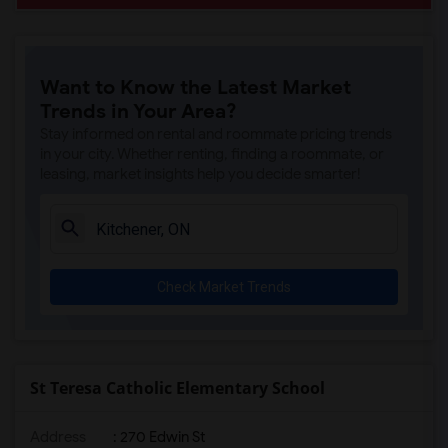
Want to Know the Latest Market
Trends in Your Area?
Stay informed on rental and roommate pricing trends
in your city. Whether renting, finding a roommate, or
leasing, market insights help you decide smarter!
Check Market Trends
St Teresa Catholic Elementary School
Address
: 270 Edwin St