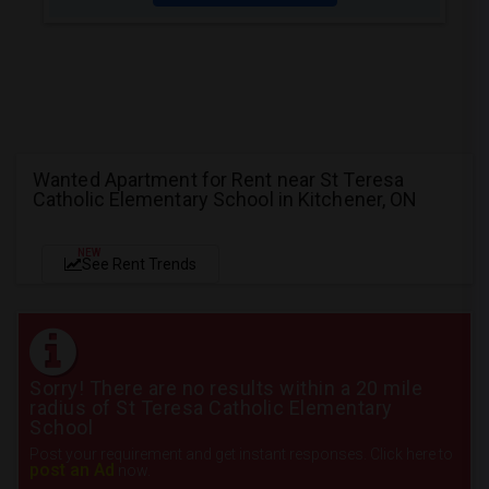
Wanted Apartment for Rent near St Teresa
Catholic Elementary School in Kitchener, ON
NEW
See Rent Trends
Sorry! There are no results within a 20 mile
radius of St Teresa Catholic Elementary
School
Post your requirement and get instant responses. Click here to
post an Ad
now.