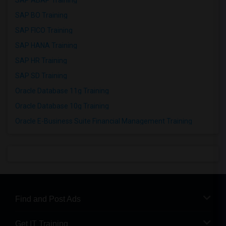
SAP ABAP Training
SAP BO Training
SAP FICO Training
SAP HANA Training
SAP HR Training
SAP SD Training
Oracle Database 11g Training
Oracle Database 10g Training
Oracle E-Business Suite Financial Management Training
Find and Post Ads
Get IT Training