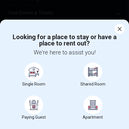
Find Events & Tickets
Corporate
Looking for a place to stay or have a
place to rent out?
+1-512-788-5300
+1-512-231-9226
We're here to assist you!
us.sulekha@sulekha.com
Stay Connected
Single Room
Shared Room
Sulekha App
Events App
Event Organizer App
About us
Contact us
Terms & Conditions
Privacy Policy
Paying Guest
Apartment
Advertise with us
Copyright Policy
© 1998-2026 Copyright Sulekha.com | All Rights Reserved.