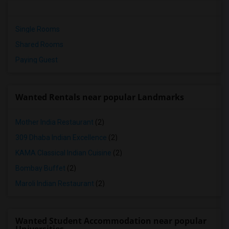
Single Rooms
Shared Rooms
Paying Guest
Wanted Rentals near popular Landmarks
Mother India Restaurant
(2)
309 Dhaba Indian Excellence
(2)
KAMA Classical Indian Cuisine
(2)
Bombay Buffet
(2)
Maroli Indian Restaurant
(2)
Wanted Student Accommodation near popular