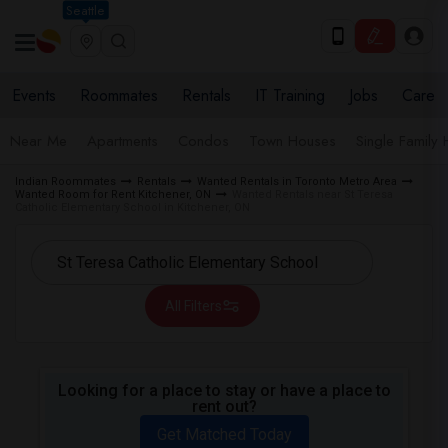
Seattle
Events
Roommates
Rentals
IT Training
Jobs
Care
Near Me
Apartments
Condos
Town Houses
Single Family
Indian Roommates
Rentals
Wanted Rentals in Toronto Metro Area
Wanted Room for Rent Kitchener, ON
Wanted Rentals near St Teresa
Catholic Elementary School in Kitchener, ON
All Filters
Looking for a place to stay or have a place to
rent out?
Get Matched Today