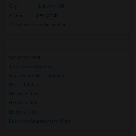
City
:
Kitchener, ON
Phone
: 5197432131
Click here to see the location
Condos for Rent
Town Houses for Rent
Single Family Homes for Rent
Homes for Rent
Houses for Rent
Hostels for Rent
Hotels for Rent
Basement Apartments for Rent