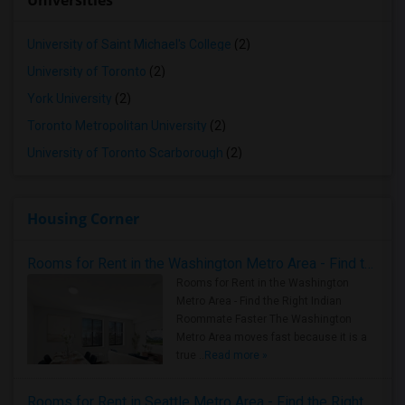
Universities
University of Saint Michael's College
(2)
University of Toronto
(2)
York University
(2)
Toronto Metropolitan University
(2)
University of Toronto Scarborough
(2)
Housing Corner
Rooms for Rent in the Washington Metro Area - Find the Right Indian Roommate Faster
Rooms for Rent in the Washington
Metro Area - Find the Right Indian
Roommate Faster The Washington
Metro Area moves fast because it is a
true ..
Read more »
Rooms for Rent in Seattle Metro Area - Find the Right Indian Roommate Faster