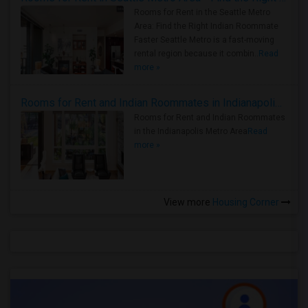
Rooms for Rent in the Seattle Metro
Area: Find the Right Indian Roommate
Faster Seattle Metro is a fast-moving
rental region because it combin..
Read
more »
Rooms for Rent and Indian Roommates in Indianapolis Metro Area
Rooms for Rent and Indian Roommates
in the Indianapolis Metro Area
Read
more »
View more
Housing Corner