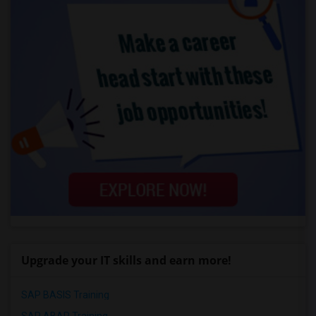
Upgrade your IT skills and earn more!
SAP BASIS Training