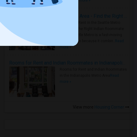
true ..
Read more »
Rooms for Rent in Seattle Metro Area - Find the Right Indian Roommate Faster
Rooms for Rent in the Seattle Metro
Area: Find the Right Indian Roommate
Faster Seattle Metro is a fast-moving
rental region because it combin..
Read
more »
Rooms for Rent and Indian Roommates in Indianapolis Metro Area
Rooms for Rent and Indian Roommates
in the Indianapolis Metro Area
Read
more »
View more
Housing Corner