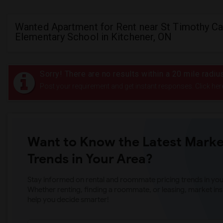
Wanted Apartment for Rent near St Timothy Ca
Elementary School in Kitchener, ON
Sorry! There are no results within a 20 mile radi
Post your requirement and get instant responses. Click her
Want to Know the Latest Marke
Trends in Your Area?
Stay informed on rental and roommate pricing trends in your
Whether renting, finding a roommate, or leasing, market ins
help you decide smarter!