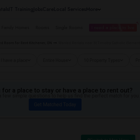
tals
IT Training
Jobs
Care
Local Services
More
e Family Homes
Rooms
Single Rooms
I need a place to live
d Room for Rent Kitchener, ON
Wanted Rentals near St Timothy Catholic Element
I have a place
Entire House
10 Property Types
Pr
for a place to stay or have a place to rent out?
 few simple questions to help us find the perfect match for you.
Get Matched Today