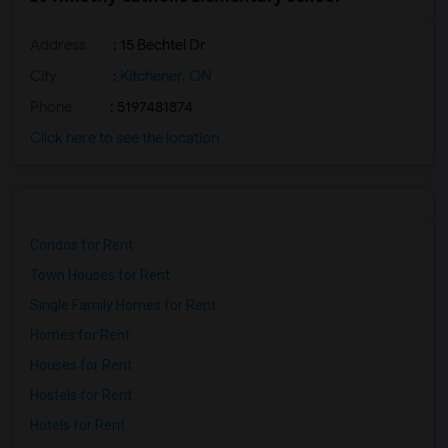
Address
: 15 Bechtel Dr
City
:
Kitchener, ON
Phone
: 5197481874
Click here to see the location
Condos for Rent
Town Houses for Rent
Single Family Homes for Rent
Homes for Rent
Houses for Rent
Hostels for Rent
Hotels for Rent