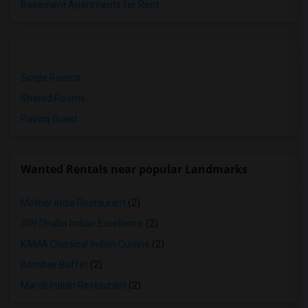
Basement Apartments for Rent
Single Rooms
Shared Rooms
Paying Guest
Wanted Rentals near popular Landmarks
Mother India Restaurant
(2)
309 Dhaba Indian Excellence
(2)
KAMA Classical Indian Cuisine
(2)
Bombay Buffet
(2)
Maroli Indian Restaurant
(2)