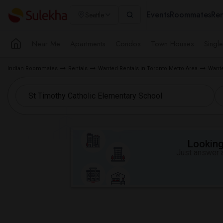
Events
Roommates
Ren
Seattle
Near Me
Apartments
Condos
Town Houses
Singl
Indian Roommates
Rentals
Wanted Rentals in Toronto Metro Area
Wante
Looking 
Just answer a