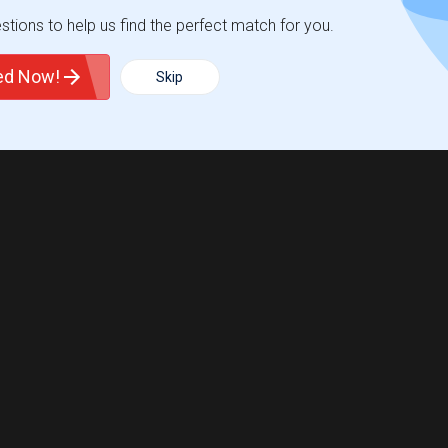
tions to help us find the perfect match for you.
ted Now!
Skip