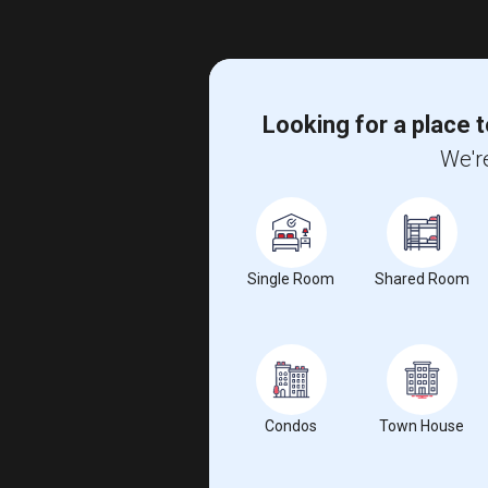
Looking for a place t
We're
Single Room
Shared Room
Condos
Town House