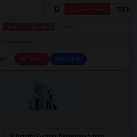
Post your Need
I have a place available
More
ary School in Kitchener, ON
ice
All Filters
Save Search
St Timothy Catholic Elementary School