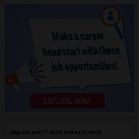
Upgrade your IT skills and earn more!