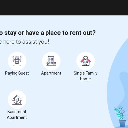
o stay or have a place to rent out?
 here to assist you!
Paying Guest
Apartment
Single Family
Home
Basement
Apartment