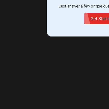
Just answer a few simple ques
Get Star