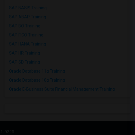
SAP BASIS Training
SAP ABAP Training
SAP BO Training
SAP FICO Training
SAP HANA Training
SAP HR Training
SAP SD Training
Oracle Database 11g Training
Oracle Database 10g Training
Oracle E-Business Suite Financial Management Training
31-9226