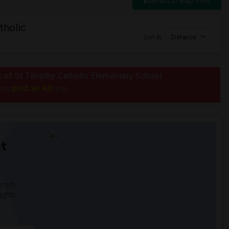
Switch to Map View
tholic
Sort by
Distance
us of St Timothy Catholic Elementary School
post an Ad
e to
now.
t
 city.
ights