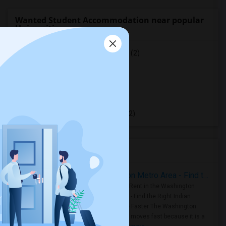
Wanted Student Accommodation near popular
Universities
University of Saint Michael's College
(2)
University of Toronto
(2)
York University
(2)
Toronto Metropolitan University
(2)
University of Toronto Scarborough
(2)
Housing Corner
Rooms for Rent in the Washington Metro Area - Find the Right Indian Roommate Faster
Rooms for Rent in the Washington
Metro Area - Find the Right Indian
Roommate Faster The Washington
Metro Area moves fast because it is a