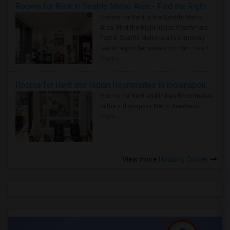
Rooms for Rent in Seattle Metro Area - Find the Right Indian Roommate Faster
Rooms for Rent in the Seattle Metro
Area: Find the Right Indian Roommate
Faster Seattle Metro is a fast-moving
rental region because it combin..
Read
more »
Rooms for Rent and Indian Roommates in Indianapolis Metro Area
Rooms for Rent and Indian Roommates
in the Indianapolis Metro Area
Read
more »
View more
Housing Corner