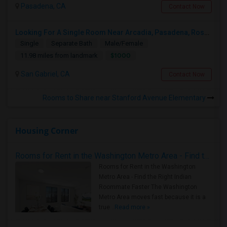
Pasadena, CA
Contact Now
Looking For A Single Room Near Arcadia, Pasadena, Rosemead, San Gabriel, Alhambra Places
Single
Separate Bath
Male/Female
$1000
11.98 miles from landmark
San Gabriel, CA
Contact Now
Rooms to Share near Stanford Avenue Elementary
Housing Corner
Rooms for Rent in the Washington Metro Area - Find the Right Indian Roommate Faster
Rooms for Rent in the Washington
Metro Area - Find the Right Indian
Roommate Faster The Washington
Metro Area moves fast because it is a
true ..
Read more »