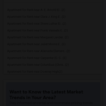
Apartment for Rent near A. E. Arnold El...(2)
Apartment for Rent near Clara J. King E...(2)
Apartment for Rent near Steve Luther El...(2)
Apartment for Rent near Frank Vessels E...(2)
Apartment for Rent near Margaret Landel...(2)
Apartment for Rent near Juliet Morris E...(2)
Apartment for Rent near Alameda Element...(2)
Apartment for Rent near Carpenter (C. C...(2)
Apartment for Rent near Columbus (Chris...(2)
Apartment for Rent near Downey High(2)
Apartment for Rent near Doty (Wendy Lop...(2)
Apartment for Rent near Gallatin Elemen...(2)
Want to Know the Latest Market
Apartment for Rent near Gauldin (A.L.) ...(2)
Trends in Your Area?
Apartment for Rent near Griffiths (Gord...(2)
Stay informed on rental and roommate pricing trends
Apartment for Rent near Imperial Elemen...(2)