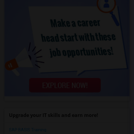
Upgrade your IT skills and earn more!
SAP BASIS Training