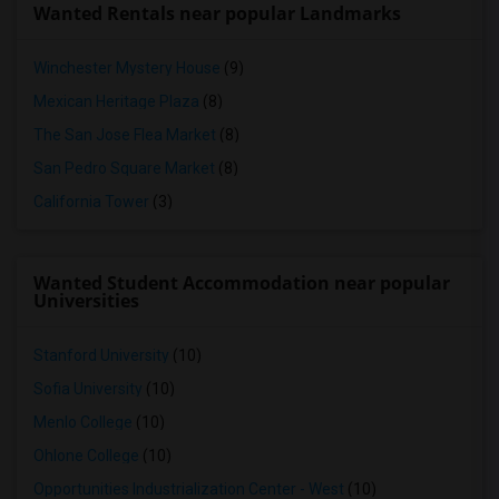
Wanted Rentals near popular Landmarks
Winchester Mystery House
(9)
Mexican Heritage Plaza
(8)
The San Jose Flea Market
(8)
San Pedro Square Market
(8)
California Tower
(3)
Wanted Student Accommodation near popular
Universities
Stanford University
(10)
Sofia University
(10)
Menlo College
(10)
Ohlone College
(10)
Opportunities Industrialization Center - West
(10)