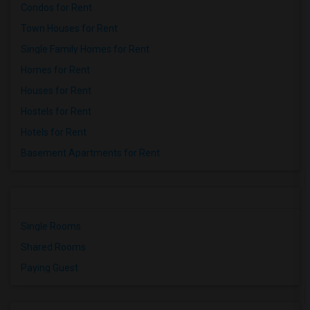
Condos for Rent
Town Houses for Rent
Single Family Homes for Rent
Homes for Rent
Houses for Rent
Hostels for Rent
Hotels for Rent
Basement Apartments for Rent
Single Rooms
Shared Rooms
Paying Guest