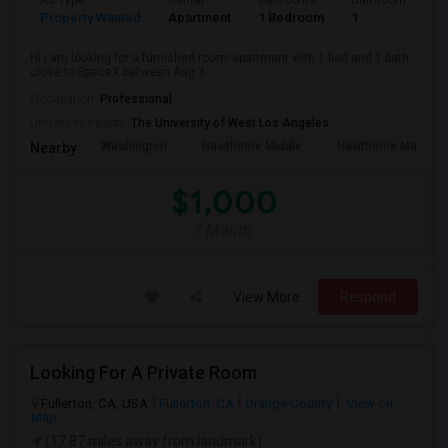
Ad Type
Rental
Bedrooms
Bathrooms
S
Property Wanted
Apartment
1 Bedroom
1
4
Hi I am looking for a furnished room/apartment with 1 bed and 1 bath
close to SpaceX between Aug 3...
Occupation:
Professional
University nearby:
The University of West Los Angeles
Washington
Hawthorne Middle
Hawthorne Math An
Nearby:
$1,000
/ Month
View More
Respond
Looking For A Private Room
Fullerton, CA, USA
Fullerton, CA
Orange County
View on
Map
(17.87 miles away from landmark)