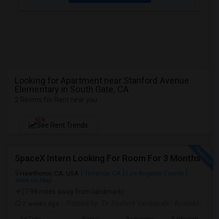
Looking for Apartment near Stanford Avenue
Elementary in South Gate, CA
2 Rooms for Rent near you
NEW
See Rent Trends
SpaceX Intern Looking For Room For 3 Months
Hawthorne, CA, USA
Torrance, CA
Los Angeles County
View on Map
(7.98 miles away from landmark)
2 weeks ago
Posted by
: Dr. Reshmi Yandapalli
Available From