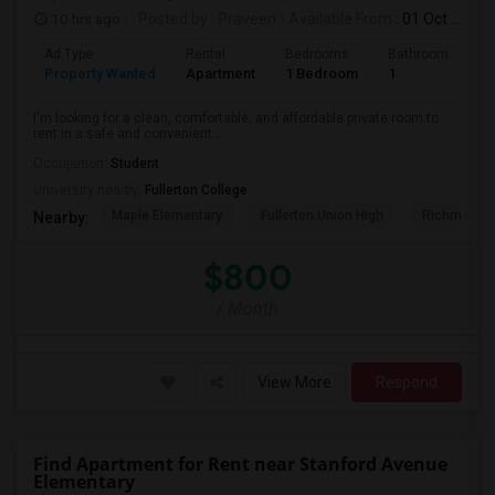
10 hrs ago
Posted by
: Praveen
Available From
: 01 Oct 2026
Ad Type
Rental
Bedrooms
Bathrooms
S
Property Wanted
Apartment
1 Bedroom
1
7
I'm looking for a clean, comfortable, and affordable private room to
rent in a safe and convenient...
Occupation:
Student
University nearby:
Fullerton College
Maple Elementary
Fullerton Union High
Richman El
Nearby:
$800
/ Month
View More
Respond
Find Apartment for Rent near Stanford Avenue
Elementary