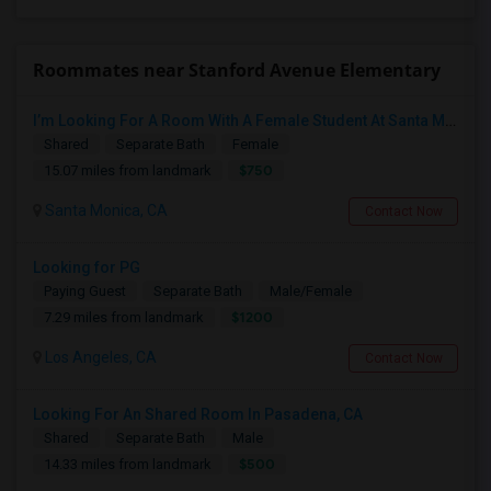
Roommates near Stanford Avenue Elementary
I’m Looking For A Room With A Female Student At Santa Monica College.
Shared
Separate Bath
Female
$750
15.07 miles from landmark
Santa Monica, CA
Contact Now
Looking for PG
Paying Guest
Separate Bath
Male/Female
$1200
7.29 miles from landmark
Los Angeles, CA
Contact Now
Looking For An Shared Room In Pasadena, CA
Shared
Separate Bath
Male
$500
14.33 miles from landmark