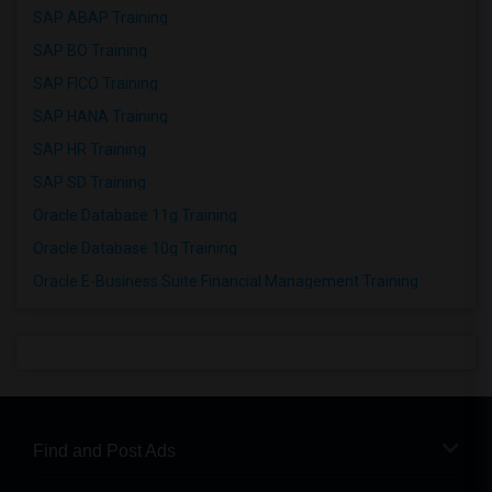
SAP ABAP Training
SAP BO Training
SAP FICO Training
SAP HANA Training
SAP HR Training
SAP SD Training
Oracle Database 11g Training
Oracle Database 10g Training
Oracle E-Business Suite Financial Management Training
Find and Post Ads