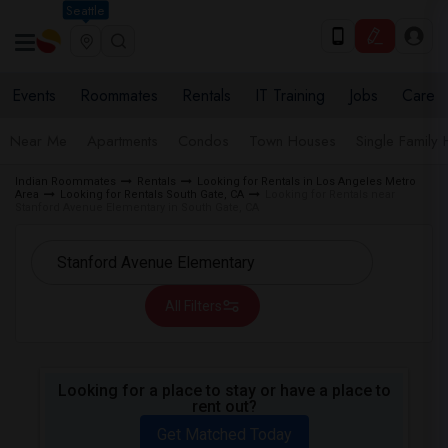
Seattle
Events
Roommates
Rentals
IT Training
Jobs
Care
Near Me
Apartments
Condos
Town Houses
Single Family
Indian Roommates
Rentals
Looking for Rentals in Los Angeles Metro
Area
Looking for Rentals South Gate, CA
Looking for Rentals near
Stanford Avenue Elementary in South Gate, CA
All Filters
Looking for a place to stay or have a place to
rent out?
Get Matched Today