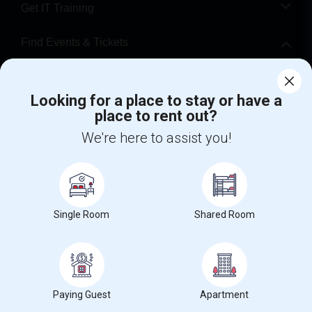
Get IT Training
Find Events & Tickets
Corporate
Looking for a place to stay or have a
place to rent out?
+1-512-788-5300
+1-512-231-9226
We're here to assist you!
us.sulekha@sulekha.com
Stay Connected
Single Room
Shared Room
Sulekha App
Events App
Event Organizer App
About us
Contact us
Terms & Conditions
Privacy Policy
Paying Guest
Apartment
Advertise with us
Copyright Policy