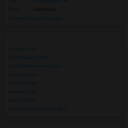
City
:
Scarborough, ON
Phone
: 4163831608
Click here to see the location
Condos for Rent
Town Houses for Rent
Single Family Homes for Rent
Homes for Rent
Houses for Rent
Hostels for Rent
Hotels for Rent
Basement Apartments for Rent