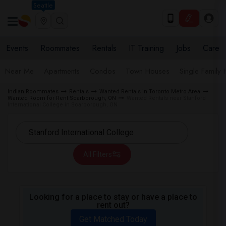
Seattle
Events
Roommates
Rentals
IT Training
Jobs
Care
Near Me
Apartments
Condos
Town Houses
Single Family
Indian Roommates
Rentals
Wanted Rentals in Toronto Metro Area
Wanted Room for Rent Scarborough, ON
Wanted Rentals near Stanford
International College in Scarborough, ON
All Filters
Looking for a place to stay or have a place to
rent out?
Get Matched Today