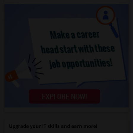
Upgrade your IT skills and earn more!