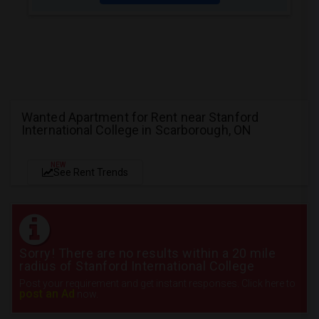
Wanted Apartment for Rent near Stanford
International College in Scarborough, ON
NEW
See Rent Trends
Sorry! There are no results within a 20 mile
radius of Stanford International College
Post your requirement and get instant responses. Click here to
post an Ad
now.