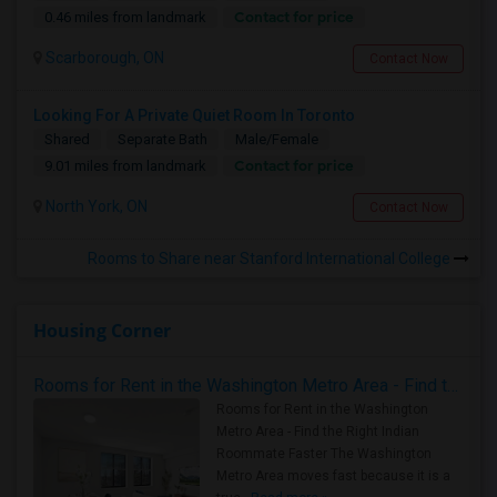
Contact for price
0.46 miles from landmark
Scarborough, ON
Contact Now
Looking For A Private Quiet Room In Toronto
Shared
Separate Bath
Male/Female
Contact for price
9.01 miles from landmark
North York, ON
Contact Now
Rooms to Share near Stanford International College
Housing Corner
Rooms for Rent in the Washington Metro Area - Find the Right Indian Roommate Faster
Rooms for Rent in the Washington
Metro Area - Find the Right Indian
Roommate Faster The Washington
Metro Area moves fast because it is a