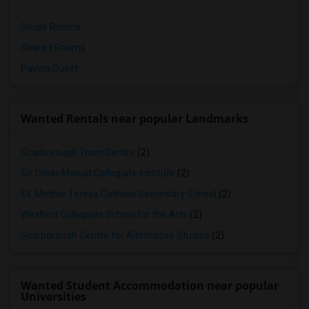
Single Rooms
Shared Rooms
Paying Guest
Wanted Rentals near popular Landmarks
Scarborough Town Centre
(2)
Sir Oliver Mowat Collegiate Institute
(2)
St. Mother Teresa Catholic Secondary School
(2)
Wexford Collegiate School for the Arts
(2)
Scarborough Centre for Alternative Studies
(2)
Wanted Student Accommodation near popular
Universities