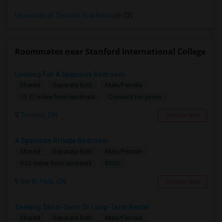
University of Toronto Scarborough
(2)
Roommates near Stanford International College
Looking For A Spacious Bedroom
Shared
Separate Bath
Male/Female
Contact for price
11.77 miles from landmark
Toronto, ON
Contact Now
A Spacious Private Bedroom
Shared
Separate Bath
Male/Female
$900
9.01 miles from landmark
North York, ON
Contact Now
Seeking Short-Term Or Long-Term Rental
Shared
Separate Bath
Male/Female