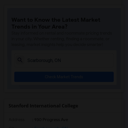
Want to Know the Latest Market
Trends in Your Area?
Stay informed on rental and roommate pricing trends
in your city. Whether renting, finding a roommate, or
leasing, market insights help you decide smarter!
Check Market Trends
Stanford International College
Address
: 930 Progress Ave