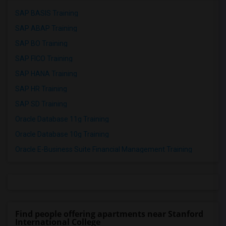
SAP BASIS Training
SAP ABAP Training
SAP BO Training
SAP FICO Training
SAP HANA Training
SAP HR Training
SAP SD Training
Oracle Database 11g Training
Oracle Database 10g Training
Oracle E-Business Suite Financial Management Training
Find people offering apartments near Stanford
International College