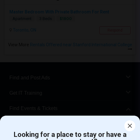
Master Bedroom With Private Bathroom For Rent
$1800
Apartment
3 Beds
Toronto, ON
Respond
View More
Rentals Offered near Stanford International College
Find and Post Ads
Get IT Training
Find Events & Tickets
Corporate
Looking for a place to stay or have a