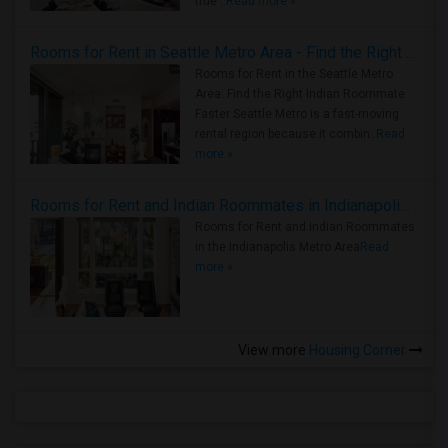
true ..
Read more »
Rooms for Rent in Seattle Metro Area - Find the Right Indian Roommate Faster
Rooms for Rent in the Seattle Metro
Area: Find the Right Indian Roommate
Faster Seattle Metro is a fast-moving
rental region because it combin..
Read
more »
Rooms for Rent and Indian Roommates in Indianapolis Metro Area
Rooms for Rent and Indian Roommates
in the Indianapolis Metro Area
Read
more »
View more
Housing Corner