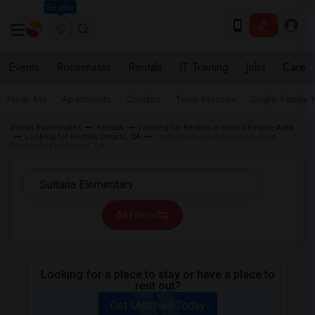
Seattle
Events
Roommates
Rentals
IT Training
Jobs
Care
Near Me
Apartments
Condos
Town Houses
Single Family
Indian Roommates
Rentals
Looking for Rentals in Inland Empire Area
Looking for Rentals Ontario, CA
Looking for Rentals near Sultana
Elementary in Ontario, CA
All Filters
Looking for a place to stay or have a place to
rent out?
Get Matched Today