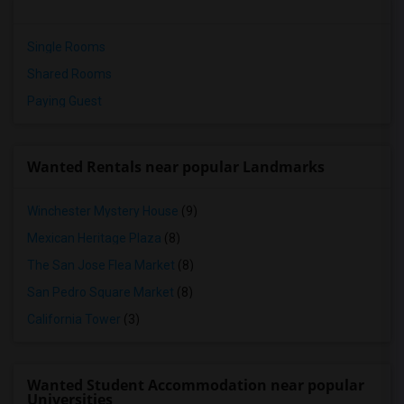
Single Rooms
Shared Rooms
Paying Guest
Wanted Rentals near popular Landmarks
Winchester Mystery House
(9)
Mexican Heritage Plaza
(8)
The San Jose Flea Market
(8)
San Pedro Square Market
(8)
California Tower
(3)
Wanted Student Accommodation near popular
Universities