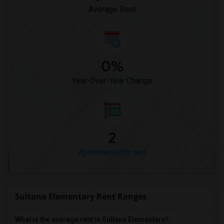
Average Rent
0%
Year-Over-Year Change
2
Apartments for rent
Sultana Elementary Rent Ranges
What is the average rent in Sultana Elementary?