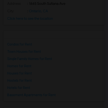
Address
: 1845 South Sultana Ave
City
:
Ontario, CA
Click here to see the location
Condos for Rent
Town Houses for Rent
Single Family Homes for Rent
Homes for Rent
Houses for Rent
Hostels for Rent
Hotels for Rent
Basement Apartments for Rent