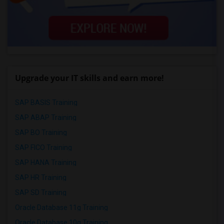
Upgrade your IT skills and earn more!
SAP BASIS Training
SAP ABAP Training
SAP BO Training
SAP FICO Training
SAP HANA Training
SAP HR Training
SAP SD Training
Oracle Database 11g Training
Oracle Database 10g Training