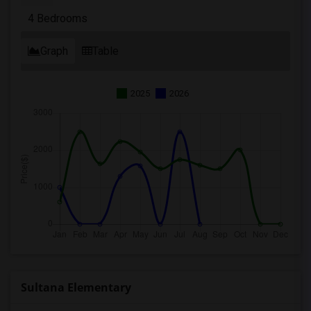
4 Bedrooms
Graph
Table
2025
2026
Sultana Elementary