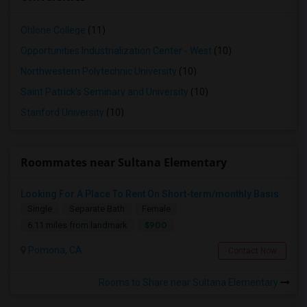
Ohlone College
(11)
Opportunities Industrialization Center - West
(10)
Northwestern Polytechnic University
(10)
Saint Patrick's Seminary and University
(10)
Stanford University
(10)
Roommates near Sultana Elementary
Looking For A Place To Rent On Short-term/monthly Basis
Single
Separate Bath
Female
$900
6.11 miles from landmark
Pomona, CA
Contact Now
Rooms to Share near Sultana Elementary