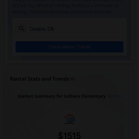
in your city. Whether renting, finding a roommate, or
leasing, market insights help you decide smarter!
Check Market Trends
Rental Stats and Trends
Market Summary for Sultana Elementary
Beds
$1515