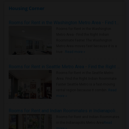
Housing Corner
Rooms for Rent in the Washington Metro Area - Find the Right Indian Roommate Faster
Rooms for Rent in the Washington
Metro Area - Find the Right Indian
Roommate Faster The Washington
Metro Area moves fast because it is a
true ..
Read more »
Rooms for Rent in Seattle Metro Area - Find the Right Indian Roommate Faster
Rooms for Rent in the Seattle Metro
Area: Find the Right Indian Roommate
Faster Seattle Metro is a fast-moving
rental region because it combin..
Read
more »
Rooms for Rent and Indian Roommates in Indianapolis Metro Area
Rooms for Rent and Indian Roommates
in the Indianapolis Metro Area
Read
more »