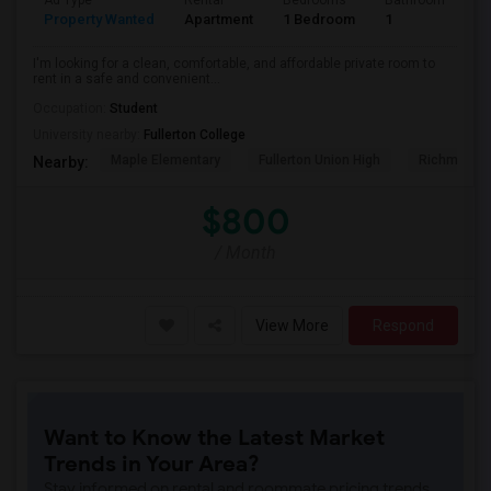
Ad Type
Rental
Bedrooms
Bathrooms
S
Property Wanted
Apartment
1 Bedroom
1
7
I'm looking for a clean, comfortable, and affordable private room to
rent in a safe and convenient...
Occupation:
Student
University nearby:
Fullerton College
Maple Elementary
Fullerton Union High
Richman El
Nearby:
$800
/ Month
View More
Respond
Want to Know the Latest Market
Trends in Your Area?
Stay informed on rental and roommate pricing trends