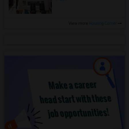
View more
Housing Corner