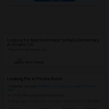
Looking for Apartment near Sultana Elementary
in Ontario, CA
1 Room for Rent near you
NEW
See Rent Trends
Looking For A Private Room
Fullerton, CA, USA
Fullerton, CA
Orange County
View on
Map
(19.82 miles away from landmark)
18 hrs ago
Posted by
: Praveen
Available From
: 01 Oct 2026