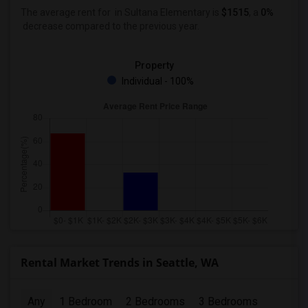
The average rent for
in Sultana Elementary
is
$1515
, a
0%
decrease
compared to the previous year.
Property
Individual - 100%
Rental Market Trends in Seattle, WA
Any
1 Bedroom
2 Bedrooms
3 Bedrooms