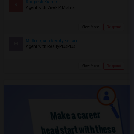
Roopesh Kumar
R
Agent with Vivek P Mishra
View More
Respond
Mallikarjuna Reddy Kesari
M
Agent with RealtyPlusPlus
View More
Respond