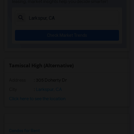
leasing, market insights help you decide smarter!
Check Market Trends
Tamiscal High (Alternative)
Address
: 305 Doherty Dr
City
:
Larkspur, CA
Click here to see the location
Condos for Rent