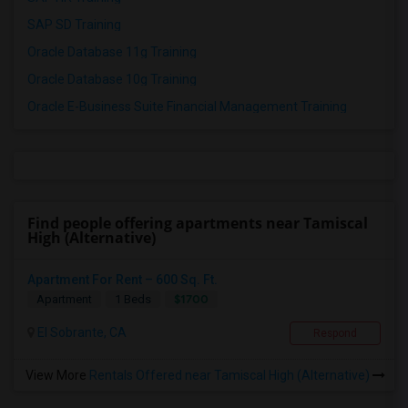
SAP SD Training
Oracle Database 11g Training
Oracle Database 10g Training
Oracle E-Business Suite Financial Management Training
Find people offering apartments near Tamiscal
High (Alternative)
Apartment For Rent – 600 Sq. Ft.
$1700
Apartment
1 Beds
El Sobrante, CA
Respond
View More
Rentals Offered near Tamiscal High (Alternative)