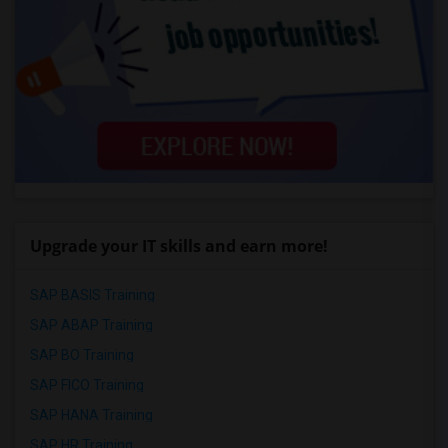
Upgrade your IT skills and earn more!
SAP BASIS Training
SAP ABAP Training
SAP BO Training
SAP FICO Training
SAP HANA Training
SAP HR Training