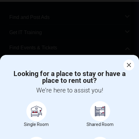
Find and Post Ads
Get IT Training
Find Events & Tickets
Corporate
Looking for a place to stay or have a
place to rent out?
+1-512-788-5300
+1-512-231-9226
We're here to assist you!
us.sulekha@sulekha.com
Stay Connected
Single Room
Shared Room
Sulekha App
Events App
Event Organizer App