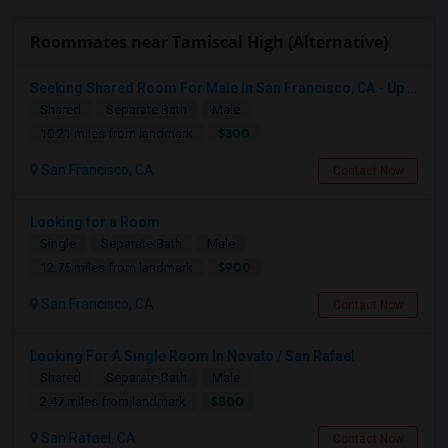
Roommates near Tamiscal High (Alternative)
Seeking Shared Room For Male In San Francisco, CA - Up To $500 Per Month - Shared Bath
Shared
Separate Bath
Male
$300
10.21 miles from landmark
San Francisco, CA
Contact Now
Looking for a Room
Single
Separate Bath
Male
$900
12.76 miles from landmark
San Francisco, CA
Contact Now
Looking For A Single Room In Novato / San Rafael
Shared
Separate Bath
Male
$800
2.47 miles from landmark
San Rafael, CA
Contact Now