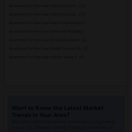
Apartment for Rent near California Scho...(12)
Apartment for Rent near California Scho...(12)
Apartment for Rent near Manor Elementary(2)
Apartment for Rent near White Hill Middle(2)
Apartment for Rent near Brookside Eleme...(2)
Apartment for Rent near Wade Thomas Ele...(2)
Apartment for Rent near Hidden Valley E...(2)
Want to Know the Latest Market
Trends in Your Area?
Stay informed on rental and roommate pricing trends
in your city. Whether renting, finding a roommate, or