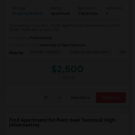
Ad Type
Rental
Bedrooms
Bathrooms
S
Property Wanted
Apartment
2 Bedroom
2
7
I am looking for a 2-Bed, 2-Bath Apartment in San Francisco, CA for
$2500. Preferably at least 700...
Occupation:
Professional
University nearby:
University of San Francisco
Presidio Early Ed.
Peabody (George) Elem
Sutro El
Nearby:
$2,500
/ Month
View More
Respond
Find Apartment for Rent near Tamiscal High
(Alternative)