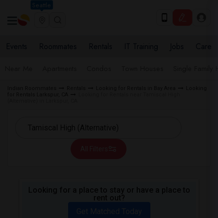
Seattle
Events
Roommates
Rentals
IT Training
Jobs
Care
Near Me
Apartments
Condos
Town Houses
Single Family
Indian Roommates
Rentals
Looking for Rentals in Bay Area
Looking
for Rentals Larkspur, CA
Looking for Rentals near Tamiscal High
(Alternative) in Larkspur, CA
All Filters
Looking for a place to stay or have a place to
rent out?
Get Matched Today