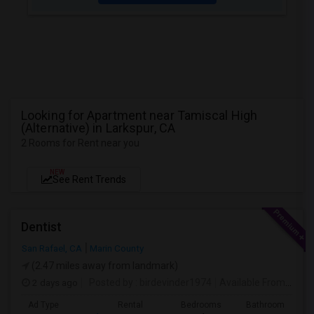
Looking for Apartment near Tamiscal High
(Alternative) in Larkspur, CA
2 Rooms for Rent near you
NEW
See Rent Trends
Dentist
San Rafael, CA
Marin County
(2.47 miles away from landmark)
2 days ago
Posted by
: birdevinder1974
Available From
: 01 S
Ad Type
Rental
Bedrooms
Bathrooms
S