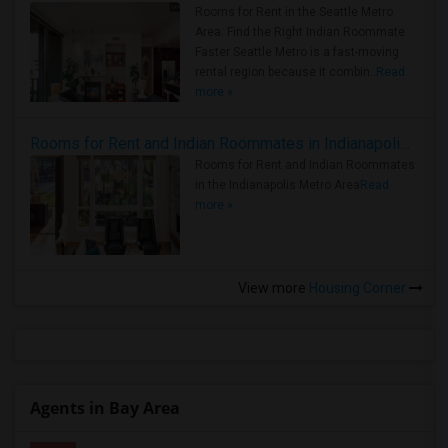
Rooms for Rent in the Seattle Metro
Area: Find the Right Indian Roommate
Faster Seattle Metro is a fast-moving
rental region because it combin..
Read
more »
Rooms for Rent and Indian Roommates in Indianapolis Metro Area
Rooms for Rent and Indian Roommates
in the Indianapolis Metro Area
Read
more »
View more
Housing Corner
Agents in Bay Area