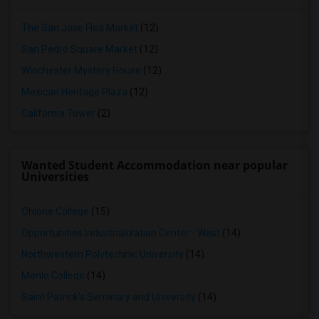
The San Jose Flea Market
(12)
San Pedro Square Market
(12)
Winchester Mystery House
(12)
Mexican Heritage Plaza
(12)
California Tower
(2)
Wanted Student Accommodation near popular
Universities
Ohlone College
(15)
Opportunities Industrialization Center - West
(14)
Northwestern Polytechnic University
(14)
Menlo College
(14)
Saint Patrick's Seminary and University
(14)