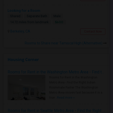
Looking for a Room
Shared
Separate Bath
Male
$600
14.72 miles from landmark
Berkeley, CA
Contact Now
Rooms to Share near Tamiscal High (Alternative)
Housing Corner
Rooms for Rent in the Washington Metro Area - Find the Right Indian Roommate Faster
Rooms for Rent in the Washington
Metro Area - Find the Right Indian
Roommate Faster The Washington
Metro Area moves fast because it is a
true ..
Read more »
Rooms for Rent in Seattle Metro Area - Find the Right Indian Roommate Faster