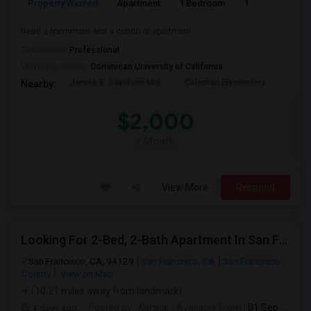
Property Wanted
Apartment
1 Bedroom
1
1
Need a roommate and a condo or apartment
Occupation:
Professional
University nearby:
Dominican University of California
James B. Davidson Mid
Coleman Elementary
Laure
Nearby:
$2,000
/ Month
View More
Respond
Looking For 2-Bed, 2-Bath Apartment In San Francisco, CA
San Francisco, CA, 94129
San Francisco, CA
San Francisco
County
View on Map
(10.21 miles away from landmark)
4 days ago
Posted by
: Karthik
Available From
: 01 Sep 2026