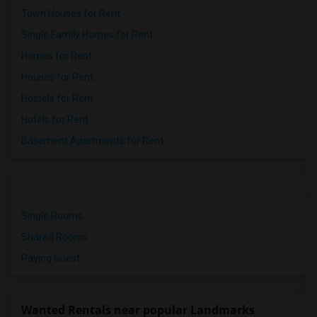
Town Houses for Rent
Single Family Homes for Rent
Homes for Rent
Houses for Rent
Hostels for Rent
Hotels for Rent
Basement Apartments for Rent
Single Rooms
Shared Rooms
Paying Guest
Wanted Rentals near popular Landmarks