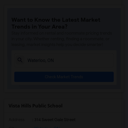
Want to Know the Latest Market
Trends in Your Area?
Stay informed on rental and roommate pricing trends
in your city. Whether renting, finding a roommate, or
leasing, market insights help you decide smarter!
Check Market Trends
Vista Hills Public School
Address
: 314 Sweet Gale Street