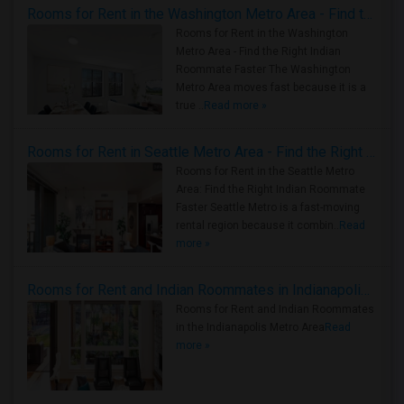
Rooms for Rent in the Washington Metro Area - Find the Right Indian Roommate Faster
Rooms for Rent in the Washington
Metro Area - Find the Right Indian
Roommate Faster The Washington
Metro Area moves fast because it is a
true ..
Read more »
Rooms for Rent in Seattle Metro Area - Find the Right Indian Roommate Faster
Rooms for Rent in the Seattle Metro
Area: Find the Right Indian Roommate
Faster Seattle Metro is a fast-moving
rental region because it combin..
Read
more »
Rooms for Rent and Indian Roommates in Indianapolis Metro Area
Rooms for Rent and Indian Roommates
in the Indianapolis Metro Area
Read
more »