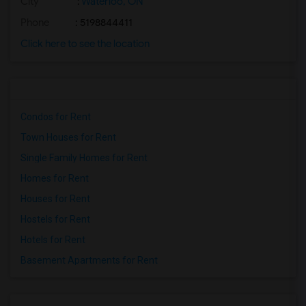
City
:
Waterloo, ON
Phone
: 5198844411
Click here to see the location
Condos for Rent
Town Houses for Rent
Single Family Homes for Rent
Homes for Rent
Houses for Rent
Hostels for Rent
Hotels for Rent
Basement Apartments for Rent