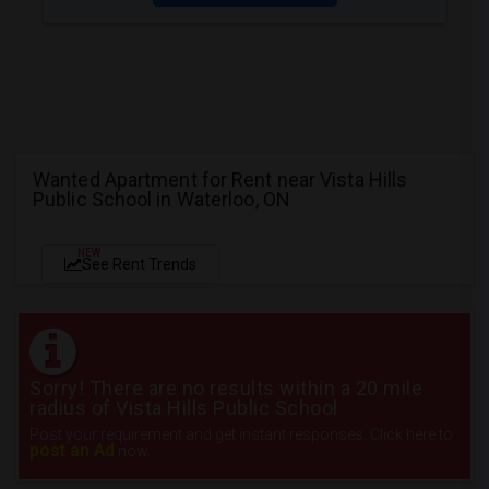
Wanted Apartment for Rent near Vista Hills
Public School in Waterloo, ON
NEW
See Rent Trends
Sorry! There are no results within a 20 mile
radius of Vista Hills Public School
Post your requirement and get instant responses. Click here to
post an Ad
now.