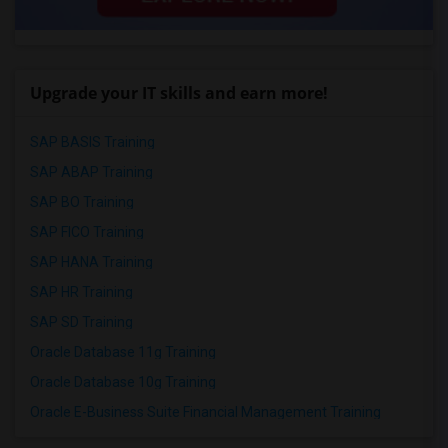
Upgrade your IT skills and earn more!
SAP BASIS Training
SAP ABAP Training
SAP BO Training
SAP FICO Training
SAP HANA Training
SAP HR Training
SAP SD Training
Oracle Database 11g Training
Oracle Database 10g Training
Oracle E-Business Suite Financial Management Training