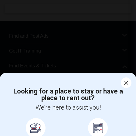
Find and Post Ads
Get IT Training
Find Events & Tickets
Corporate
Looking for a place to stay or have a
place to rent out?
+1-512-788-5300
+1-512-231-9226
We're here to assist you!
us.sulekha@sulekha.com
Stay Connected