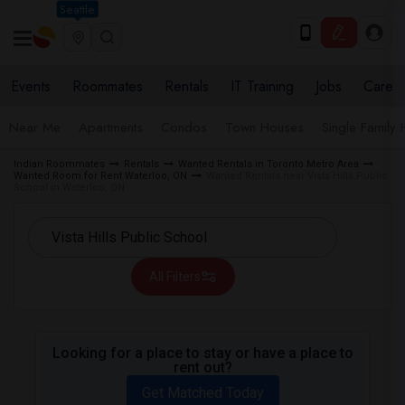
Seattle
Events
Roommates
Rentals
IT Training
Jobs
Care
Near Me
Apartments
Condos
Town Houses
Single Family
Indian Roommates
Rentals
Wanted Rentals in Toronto Metro Area
Wanted Room for Rent Waterloo, ON
Wanted Rentals near Vista Hills Public
School in Waterloo, ON
All Filters
Looking for a place to stay or have a place to
rent out?
Get Matched Today