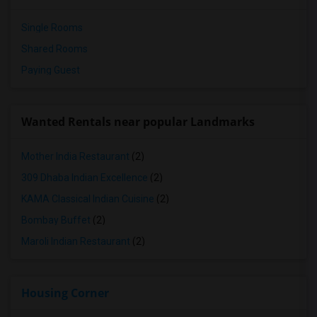
Single Rooms
Shared Rooms
Paying Guest
Wanted Rentals near popular Landmarks
Mother India Restaurant
(2)
309 Dhaba Indian Excellence
(2)
KAMA Classical Indian Cuisine
(2)
Bombay Buffet
(2)
Maroli Indian Restaurant
(2)
Housing Corner