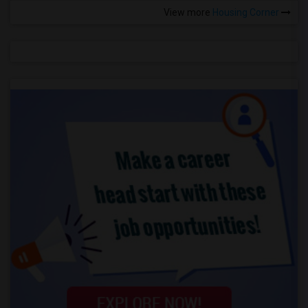
View more
Housing Corner