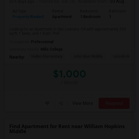
5 days ago
Posted by
: Sai Tej
Available From
: 03 Aug 2026
Ad Type
Rental
Bedrooms
Bathrooms
S
Property Wanted
Apartment
1 Bedroom
1
2
Looking for an Apartment in San Leandro, CA with approximately 250
sq ft, 1 beds, and 1 Bath. Pref...
Occupation:
Professional
University nearby:
Mills College
Halkin Elementary
John Muir Middle
Lincoln High (
Nearby:
$1,000
/ Month
View More
Respond
Find Apartment for Rent near William Hopkins
Middle