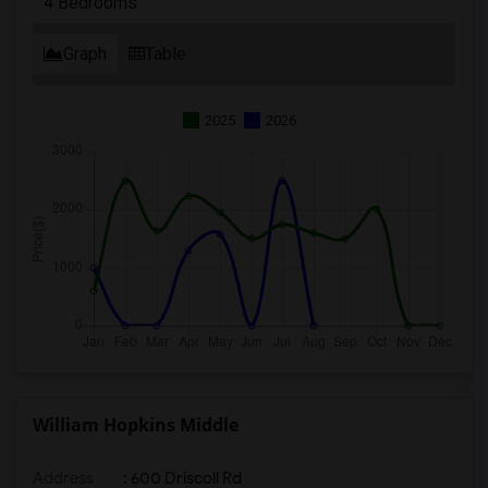
4 Bedrooms
Graph
Table
2025
2026
William Hopkins Middle
Address
: 600 Driscoll Rd