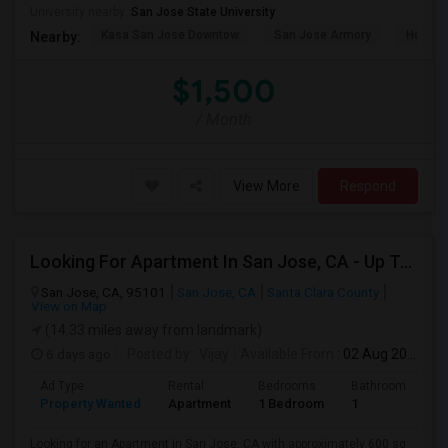
University nearby:
San Jose State University
Kasa San Jose Downtow
San Jose Armory
Horace
Nearby:
$1,500
/ Month
View More
Respond
Looking For Apartment In San Jose, CA - Up To $2600 Per Month - 1 Beds - 1 Bath
San Jose, CA, 95101
San Jose, CA
Santa Clara County
View on Map
(14.33 miles away from landmark)
6 days ago
Posted by
: Vijay
Available From
: 02 Aug 2026
Ad Type
Rental
Bedrooms
Bathrooms
S
Property Wanted
Apartment
1 Bedroom
1
6
Looking for an Apartment in San Jose, CA with approximately 600 sq