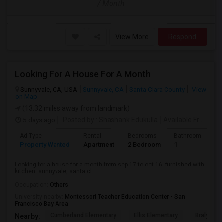
/ Month
View More
Respond
Looking For A House For A Month
Sunnyvale, CA, USA
Sunnyvale, CA
Santa Clara County
View
on Map
(13.32 miles away from landmark)
5 days ago
Posted by
: Shashank Edukulla
Available From
: 1
Ad Type
Rental
Bedrooms
Bathrooms
S
Property Wanted
Apartment
2 Bedroom
1
6
Looking for a house for a month from sep 17 to oct 16. furnished with
kitchen. sunnyvale, santa cl...
Occupation:
Others
University nearby:
Montessori Teacher Education Center - San
Francisco Bay Area
Cumberland Elementary
Ellis Elementary
Braly Ele
Nearby: