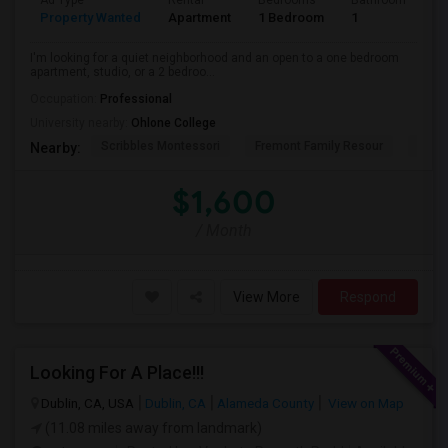
Ad Type
Rental
Bedrooms
Bathrooms
S
Property Wanted
Apartment
1 Bedroom
1
3
I'm looking for a quiet neighborhood and an open to a one bedroom
apartment, studio, or a 2 bedroo...
Occupation:
Professional
University nearby:
Ohlone College
Scribbles Montessori
Fremont Family Resour
Princ
Nearby:
$1,600
/ Month
View More
Respond
Looking For A Place!!!
Dublin, CA, USA
Dublin, CA
Alameda County
View on Map
(11.08 miles away from landmark)