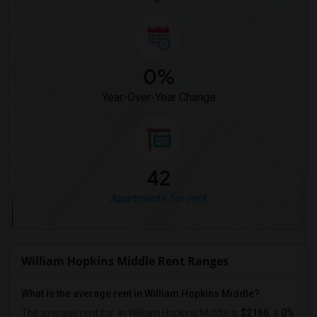
0%
Year-Over-Year Change
42
Apartments for rent
William Hopkins Middle Rent Ranges
What is the average rent in William Hopkins Middle?
The average rent for
in William Hopkins Middle
is
$2166
, a
0%