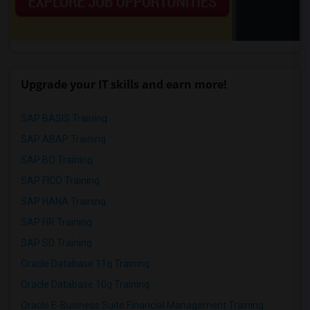
Upgrade your IT skills and earn more!
SAP BASIS Training
SAP ABAP Training
SAP BO Training
SAP FICO Training
SAP HANA Training
SAP HR Training
SAP SD Training
Oracle Database 11g Training
Oracle Database 10g Training
Oracle E-Business Suite Financial Management Training