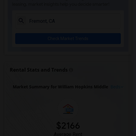
leasing, market insights help you decide smarter!
Check Market Trends
Rental Stats and Trends
Market Summary for William Hopkins Middle
Beds
$2166
Average Rent