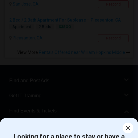
San Jose, CA
Respond
2 Bed / 2 Bath Apartment For Sublease – Pleasanton, CA
$3800
Apartment
2 Beds
Pleasanton, CA
Respond
View More
Rentals Offered near William Hopkins Middle
Find and Post Ads
Get IT Training
Find Events & Tickets
Corporate
Looking for a place to stay or have a