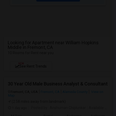
Looking for Apartment near William Hopkins
Middle in Fremont, CA
10 Rooms for Rent near you
NEW
See Rent Trends
30 Year Old Male Business Analyst & Consultant
Fremont, CA, USA
Fremont, CA
Alameda County
View on
Map
(2.58 miles away from landmark)
1 day ago
Posted by
: Anshuman Chiplunkar
Available From
: