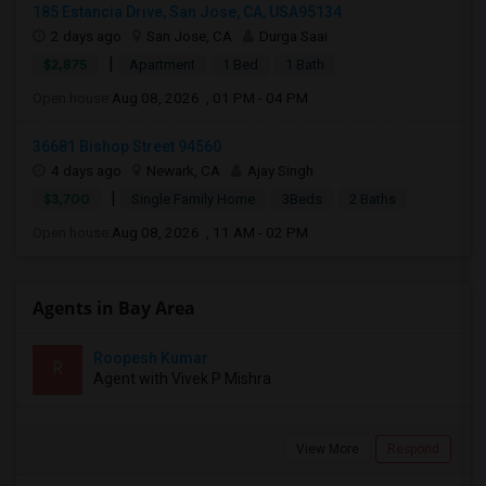
185 Estancia Drive, San Jose, CA, USA95134
2 days ago
San Jose, CA
Durga Saai
|
$2,875
Apartment
1 Bed
1 Bath
Open house:
Aug 08, 2026 , 01 PM - 04 PM
36681 Bishop Street 94560
4 days ago
Newark, CA
Ajay Singh
|
$3,700
Single Family Home
3Beds
2 Baths
Open house:
Aug 08, 2026 , 11 AM - 02 PM
Agents in Bay Area
Roopesh Kumar
R
Agent with Vivek P Mishra
View More
Respond