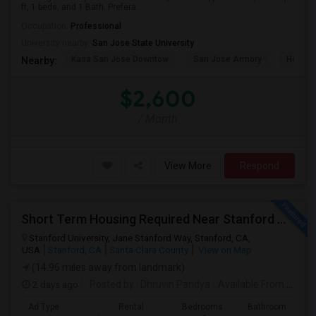
ft, 1 beds, and 1 Bath. Prefera...
Occupation:
Professional
University nearby:
San Jose State University
Kasa San Jose Downtow
San Jose Armory
Horace
Nearby:
$2,600
/ Month
View More
Respond
Short Term Housing Required Near Stanford Medical Center (Menlo Park/Palo Alto/Stanford)
Stanford University, Jane Stanford Way, Stanford, CA,
USA
Stanford, CA
Santa Clara County
View on Map
(14.96 miles away from landmark)
2 days ago
Posted by
: Dhruvin Pandya
Available From
: 22 Aug 2026
Ad Type
Rental
Bedrooms
Bathrooms
S