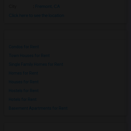
City
:
Fremont, CA
Click here to see the location
Condos for Rent
Town Houses for Rent
Single Family Homes for Rent
Homes for Rent
Houses for Rent
Hostels for Rent
Hotels for Rent
Basement Apartments for Rent