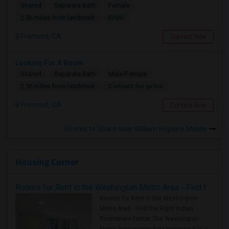
Shared
Separate Bath
Female
$700
2.56 miles from landmark
Fremont, CA
Contact Now
Looking For A Room
Shared
Separate Bath
Male/Female
Contact for price
2.56 miles from landmark
Fremont, CA
Contact Now
Rooms to Share near William Hopkins Middle
Housing Corner
Rooms for Rent in the Washington Metro Area - Find the Right Indian Roommate Faster
Rooms for Rent in the Washington
Metro Area - Find the Right Indian
Roommate Faster The Washington