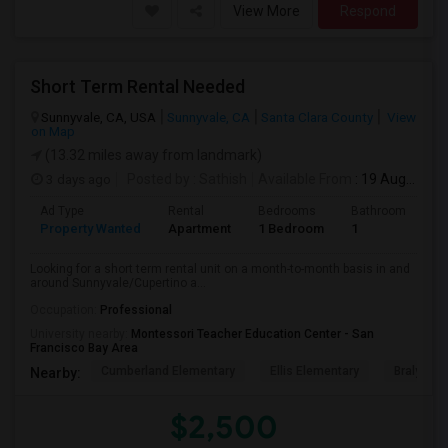
View More
Respond
Short Term Rental Needed
Sunnyvale, CA, USA
Sunnyvale, CA
Santa Clara County
View
on Map
(13.32 miles away from landmark)
3 days ago
Posted by
: Sathish
Available From
: 19 Aug 2026
Ad Type
Rental
Bedrooms
Bathrooms
S
Property Wanted
Apartment
1 Bedroom
1
6
Looking for a short term rental unit on a month-to-month basis in and
around Sunnyvale/Cupertino a...
Occupation:
Professional
University nearby:
Montessori Teacher Education Center - San
Francisco Bay Area
Cumberland Elementary
Ellis Elementary
Braly Ele
Nearby:
$2,500