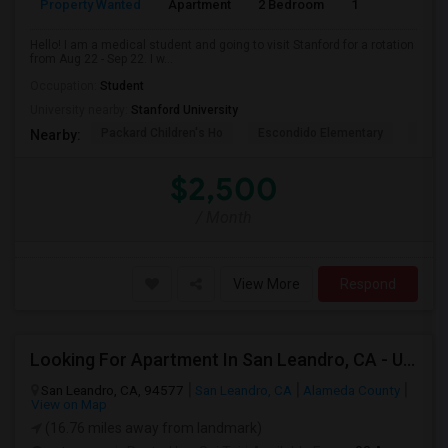
Property Wanted
Apartment
2 Bedroom
1
3
Hello! I am a medical student and going to visit Stanford for a rotation
from Aug 22 - Sep 22. I w...
Occupation:
Student
University nearby:
Stanford University
Packard Children's Ho
Escondido Elementary
Palo 
Nearby:
$2,500
/ Month
View More
Respond
Looking For Apartment In San Leandro, CA - Up To $1000 Per Month - 1 Beds - 1 Bath
San Leandro, CA, 94577
San Leandro, CA
Alameda County
View on Map
(16.76 miles away from landmark)