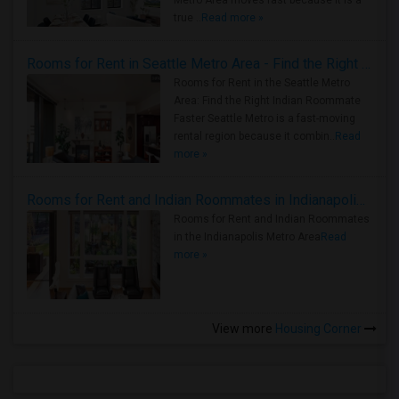
Metro Area moves fast because it is a
true ..
Read more »
Rooms for Rent in Seattle Metro Area - Find the Right Indian Roommate Faster
Rooms for Rent in the Seattle Metro
Area: Find the Right Indian Roommate
Faster Seattle Metro is a fast-moving
rental region because it combin..
Read
more »
Rooms for Rent and Indian Roommates in Indianapolis Metro Area
Rooms for Rent and Indian Roommates
in the Indianapolis Metro Area
Read
more »
View more
Housing Corner