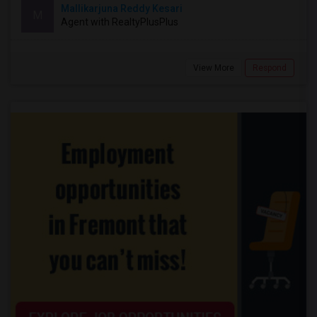
Mallikarjuna Reddy Kesari
M
Agent with RealtyPlusPlus
View More
Respond