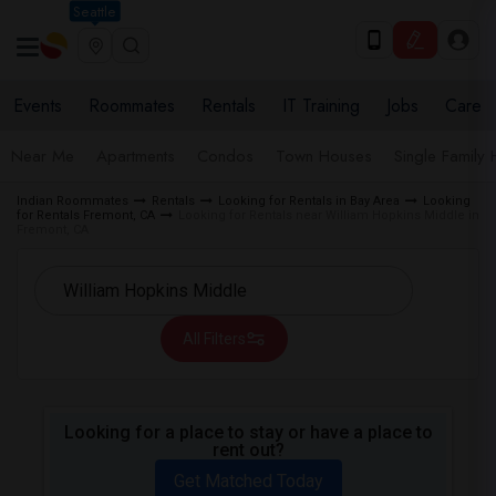
Seattle
Events
Roommates
Rentals
IT Training
Jobs
Care
Near Me
Apartments
Condos
Town Houses
Single Family
Indian Roommates
Rentals
Looking for Rentals in Bay Area
Looking
for Rentals Fremont, CA
Looking for Rentals near William Hopkins Middle in
Fremont, CA
All Filters
Looking for a place to stay or have a place to
rent out?
Get Matched Today