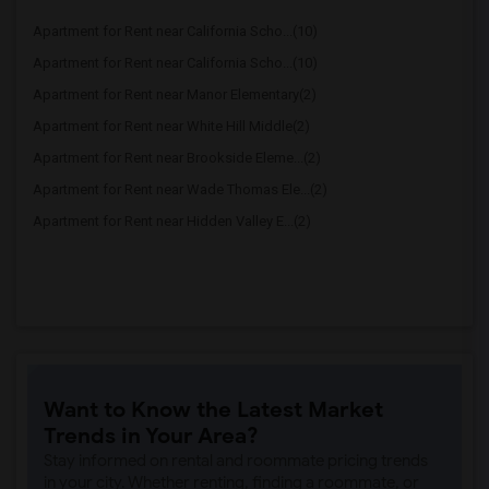
Apartment for Rent near California Scho...(10)
Apartment for Rent near California Scho...(10)
Apartment for Rent near Manor Elementary(2)
Apartment for Rent near White Hill Middle(2)
Apartment for Rent near Brookside Eleme...(2)
Apartment for Rent near Wade Thomas Ele...(2)
Apartment for Rent near Hidden Valley E...(2)
Want to Know the Latest Market
Trends in Your Area?
Stay informed on rental and roommate pricing trends
in your city. Whether renting, finding a roommate, or