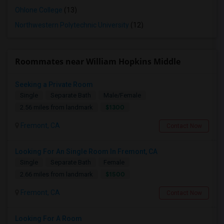
Ohlone College
(13)
Northwestern Polytechnic University
(12)
Roommates near William Hopkins Middle
Seeking a Private Room
Single
Separate Bath
Male/Female
$1300
2.56 miles from landmark
Fremont, CA
Contact Now
Looking For An Single Room In Fremont, CA
Single
Separate Bath
Female
$1500
2.66 miles from landmark
Fremont, CA
Contact Now
Looking For A Room