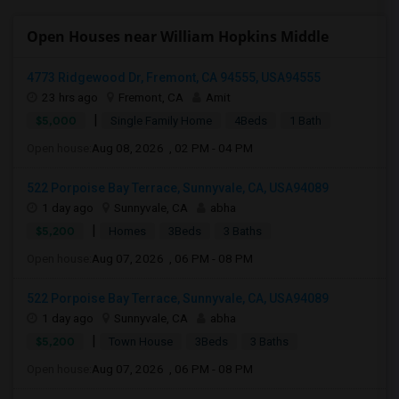
Open Houses near William Hopkins Middle
4773 Ridgewood Dr, Fremont, CA 94555, USA94555
23 hrs ago
Fremont, CA
Amit
|
$5,000
Single Family Home
4Beds
1 Bath
Open house:
Aug 08, 2026 , 02 PM - 04 PM
522 Porpoise Bay Terrace, Sunnyvale, CA, USA94089
1 day ago
Sunnyvale, CA
abha
|
$5,200
Homes
3Beds
3 Baths
Open house:
Aug 07, 2026 , 06 PM - 08 PM
522 Porpoise Bay Terrace, Sunnyvale, CA, USA94089
1 day ago
Sunnyvale, CA
abha
|
$5,200
Town House
3Beds
3 Baths
Open house:
Aug 07, 2026 , 06 PM - 08 PM