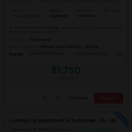
2 days ago
Posted by
: Venkata Revanth Redd
Available From
Ad Type
Rental
Bedrooms
Bathrooms
S
Property Wanted
Apartment
1 Bedroom
1
6
Hi, my name is Revanth Reddy. I am moving from Los Angeles to Bay
Area for my new job. Looking for...
Occupation:
Professional
University nearby:
California State University - East Bay
Dublin Unified Transi
York Alternative Lear
Wells Mi
Nearby:
$1,750
/ Month
View More
Respond
Looking For Apartment In Sunnyvale, CA - Up To $800 Per Month - 1 Beds - 1 Bath
Sunnyvale, CA, 94085
Sunnyvale, CA
Santa Clara County