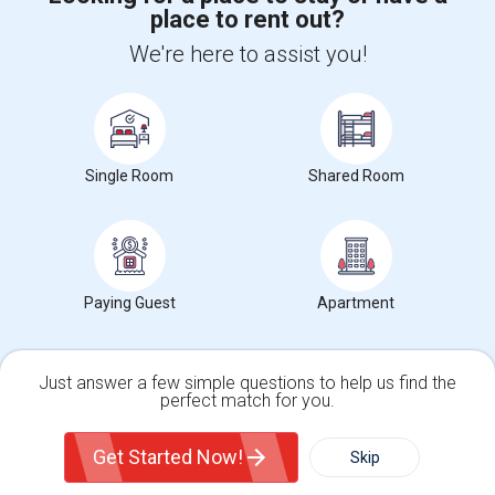
place to rent out?
+1-512-788-5300
+1-512-231-9226
We're here to assist you!
us.sulekha@sulekha.com
Stay Connected
Single Room
Shared Room
Sulekha App
Events App
Event Organizer App
About us
Contact us
Terms & Conditions
Privacy Policy
Paying Guest
Apartment
Advertise with us
Copyright Policy
© 1998-2026 Copyright Sulekha.com | All Rights Reserved.
Just answer a few simple questions to help us find the
perfect match for you.
Single Family Home
Condos
Get Started Now!
Skip
For Rent
Filter
More