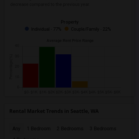
decrease
compared to the previous year.
Property
Individual - 77%
Couple/Family - 22%
Rental Market Trends in Seattle, WA
Any
1 Bedroom
2 Bedrooms
3 Bedrooms