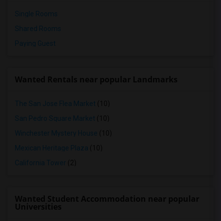
Single Rooms
Shared Rooms
Paying Guest
Wanted Rentals near popular Landmarks
The San Jose Flea Market
(10)
San Pedro Square Market
(10)
Winchester Mystery House
(10)
Mexican Heritage Plaza
(10)
California Tower
(2)
Wanted Student Accommodation near popular
Universities