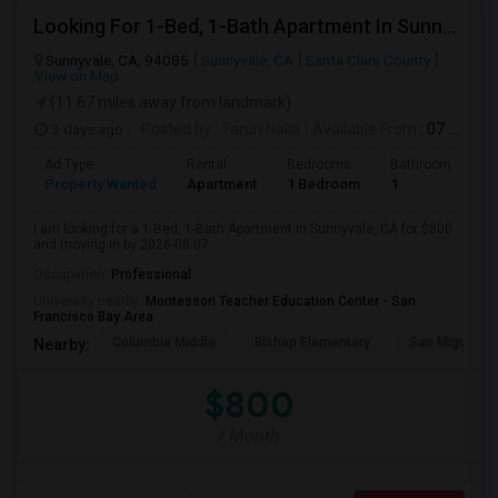
Looking For 1-Bed, 1-Bath Apartment In Sunnyvale, CA
Sunnyvale, CA, 94085
Sunnyvale, CA
Santa Clara County
View on Map
(11.67 miles away from landmark)
3 days ago
Posted by
: Tarun Nalla
Available From
: 07 Aug 2026
Ad Type
Rental
Bedrooms
Bathrooms
S
Property Wanted
Apartment
1 Bedroom
1
1
I am looking for a 1-Bed, 1-Bath Apartment in Sunnyvale, CA for $800
and moving in by 2026-08-07.
Occupation:
Professional
University nearby:
Montessori Teacher Education Center - San
Francisco Bay Area
Columbia Middle
Bishop Elementary
San Miguel El
Nearby:
$800
/ Month