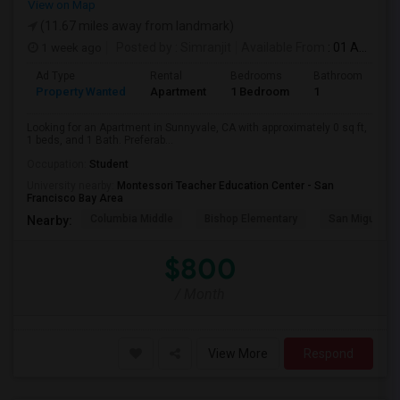
View on Map
(11.67 miles away from landmark)
1 week ago
Posted by
: Simranjit
Available From
: 01 Aug 2026
Ad Type
Rental
Bedrooms
Bathrooms
S
Property Wanted
Apartment
1 Bedroom
1
0
Looking for an Apartment in Sunnyvale, CA with approximately 0 sq ft,
1 beds, and 1 Bath. Preferab...
Occupation:
Student
University nearby:
Montessori Teacher Education Center - San
Francisco Bay Area
Columbia Middle
Bishop Elementary
San Miguel El
Nearby:
$800
/ Month
View More
Respond