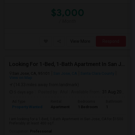
$3,000
/ Month
View More
Respond
Looking For 1-Bed, 1-Bath Apartment In San Jose, CA
San Jose, CA, 95101
San Jose, CA
Santa Clara County
View on Map
(14.33 miles away from landmark)
5 days ago
Posted by
: Atul
Available From
: 31 Aug 2026
Ad Type
Rental
Bedrooms
Bathrooms
S
Property Wanted
Apartment
1 Bedroom
1
4
I am looking for a 1-Bed, 1-Bath Apartment in San Jose, CA for $1500.
Preferably at least 400 sq f...
Occupation:
Professional