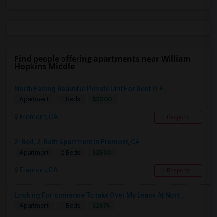
Find people offering apartments near William
Hopkins Middle
North Facing Beautiful Private Unit For Rent In F...
$2000
Apartment
1 Beds
Fremont, CA
Respond
2-Bed, 2-Bath Apartment In Fremont, CA
$2500
Apartment
2 Beds
Fremont, CA
Respond
Looking For someone To take Over My Lease At Nort...
$2875
Apartment
1 Beds