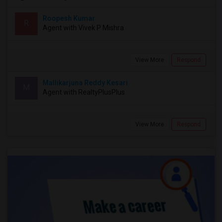
Roopesh Kumar
R
Agent with Vivek P Mishra
View More
Respond
Mallikarjuna Reddy Kesari
M
Agent with RealtyPlusPlus
View More
Respond