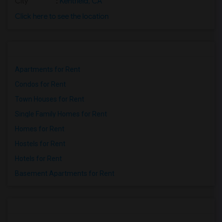
City
:
Kentfield, CA
Click here to see the location
Apartments for Rent
Condos for Rent
Town Houses for Rent
Single Family Homes for Rent
Homes for Rent
Hostels for Rent
Hotels for Rent
Basement Apartments for Rent