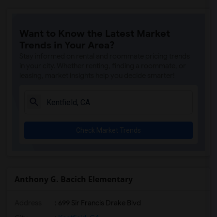
Want to Know the Latest Market
Trends in Your Area?
Stay informed on rental and roommate pricing trends
in your city. Whether renting, finding a roommate, or
leasing, market insights help you decide smarter!
Check Market Trends
Anthony G. Bacich Elementary
Address
: 699 Sir Francis Drake Blvd