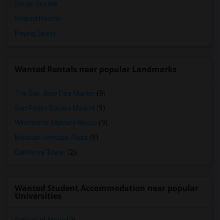
Single Rooms
Shared Rooms
Paying Guest
Wanted Rentals near popular Landmarks
The San Jose Flea Market
(9)
San Pedro Square Market
(9)
Winchester Mystery House
(9)
Mexican Heritage Plaza
(9)
California Tower
(2)
Wanted Student Accommodation near popular
Universities