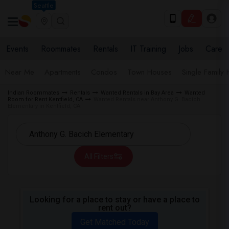
Seattle
Events
Roommates
Rentals
IT Training
Jobs
Care
Near Me
Apartments
Condos
Town Houses
Single Family
Indian Roommates
Rentals
Wanted Rentals in Bay Area
Wanted
Room for Rent Kentfield, CA
Wanted Rentals near Anthony G. Bacich
Elementary in Kentfield, CA
All Filters
Looking for a place to stay or have a place to
rent out?
Get Matched Today