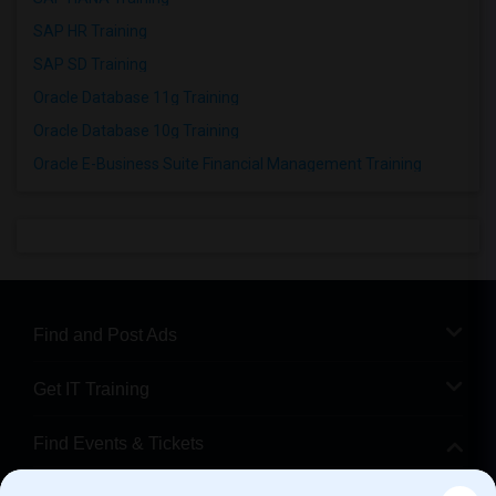
SAP HR Training
SAP SD Training
Oracle Database 11g Training
Oracle Database 10g Training
Oracle E-Business Suite Financial Management Training
Find and Post Ads
Get IT Training
Find Events & Tickets