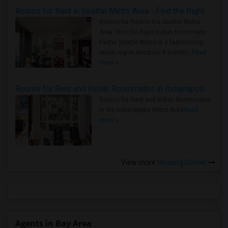
Rooms for Rent in Seattle Metro Area - Find the Right Indian Roommate Faster
Rooms for Rent in the Seattle Metro
Area: Find the Right Indian Roommate
Faster Seattle Metro is a fast-moving
rental region because it combin..
Read
more »
Rooms for Rent and Indian Roommates in Indianapolis Metro Area
Rooms for Rent and Indian Roommates
in the Indianapolis Metro Area
Read
more »
View more
Housing Corner
Agents in Bay Area