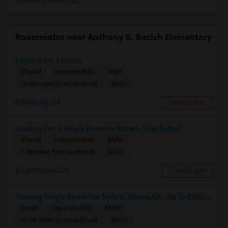
College of Marin
(2)
Roommates near Anthony G. Bacich Elementary
Looking for a Room
Shared
Separate Bath
Male
$600
15.53 miles from landmark
Berkeley, CA
Contact Now
Looking For A Single Room In Novato / San Rafael
Shared
Separate Bath
Male
$800
1.56 miles from landmark
San Rafael, CA
Contact Now
Seeking Single Room For Male In Albany, CA - Up To $900 Per Month - Private Bath
Single
Separate Bath
Male
$900
13.98 miles from landmark