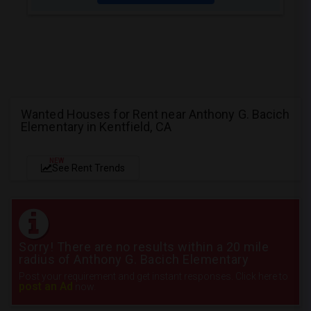
Wanted Houses for Rent near Anthony G. Bacich
Elementary in Kentfield, CA
NEW
See Rent Trends
Sorry! There are no results within a 20 mile
radius of Anthony G. Bacich Elementary
Post your requirement and get instant responses. Click here to
post an Ad
now.