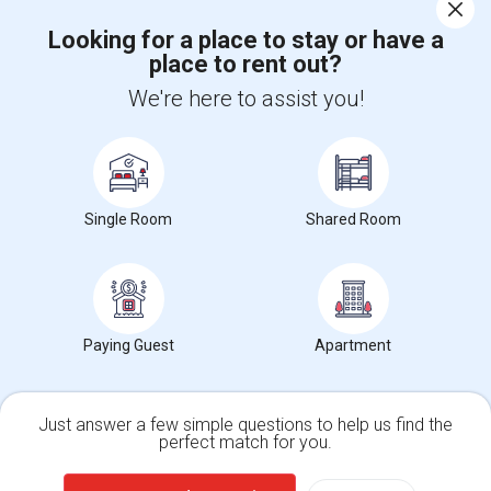
Corporate
Looking for a place to stay or have a
place to rent out?
+1-512-788-5300
+1-512-231-9226
We're here to assist you!
us.sulekha@sulekha.com
Stay Connected
Single Room
Shared Room
Sulekha App
Events App
Event Organizer App
About us
Contact us
Terms & Conditions
Privacy Policy
Paying Guest
Apartment
Advertise with us
Copyright Policy
© 1998-2026 Copyright Sulekha.com | All Rights Reserved.
Just answer a few simple questions to help us find the
perfect match for you.
Single Family Home
Condos