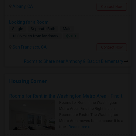
Albany, CA
Contact Now
Looking for a Room
Single
Separate Bath
Male
$900
13.86 miles from landmark
San Francisco, CA
Contact Now
Rooms to Share near Anthony G. Bacich Elementary
Housing Corner
Rooms for Rent in the Washington Metro Area - Find the Right Indian Roommate Faster
Rooms for Rent in the Washington
Metro Area - Find the Right Indian
Roommate Faster The Washington
Metro Area moves fast because it is a
true ..
Read more »