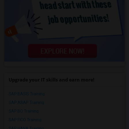
Upgrade your IT skills and earn more!
SAP BASIS Training
SAP ABAP Training
SAP BO Training
SAP FICO Training
SAP HANA Training