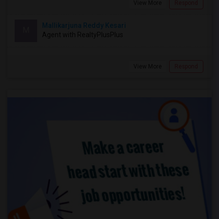
View More
Respond
Mallikarjuna Reddy Kesari
M
Agent with RealtyPlusPlus
View More
Respond