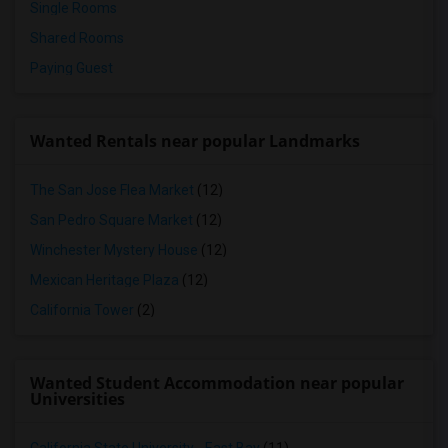
Single Rooms
Shared Rooms
Paying Guest
Wanted Rentals near popular Landmarks
The San Jose Flea Market
(12)
San Pedro Square Market
(12)
Winchester Mystery House
(12)
Mexican Heritage Plaza
(12)
California Tower
(2)
Wanted Student Accommodation near popular
Universities