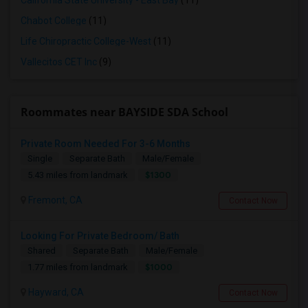
California State University - East Bay
(11)
Chabot College
(11)
Life Chiropractic College-West
(11)
Vallecitos CET Inc
(9)
Roommates near BAYSIDE SDA School
Private Room Needed For 3-6 Months
Single
Separate Bath
Male/Female
$1300
5.43 miles from landmark
Fremont, CA
Contact Now
Looking For Private Bedroom/ Bath
Shared
Separate Bath
Male/Female
$1000
1.77 miles from landmark
Hayward, CA
Contact Now