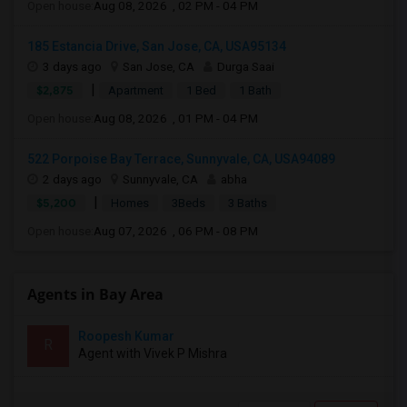
Open house:
Aug 08, 2026 , 02 PM - 04 PM
185 Estancia Drive, San Jose, CA, USA95134
3 days ago
San Jose, CA
Durga Saai
|
$2,875
Apartment
1 Bed
1 Bath
Open house:
Aug 08, 2026 , 01 PM - 04 PM
522 Porpoise Bay Terrace, Sunnyvale, CA, USA94089
2 days ago
Sunnyvale, CA
abha
|
$5,200
Homes
3Beds
3 Baths
Open house:
Aug 07, 2026 , 06 PM - 08 PM
Agents in Bay Area
Roopesh Kumar
R
Agent with Vivek P Mishra