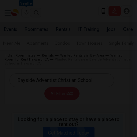
Seattle
Events
Roommates
Rentals
IT Training
Jobs
Care
Near Me
Apartments
Condos
Town Houses
Single Family
Indian Roommates
Rentals
Wanted Rentals in Bay Area
Wanted
Room for Rent Hayward, CA
Wanted Rentals near Bayside Adventist Christian
School in Hayward, CA
All Filters
Looking for a place to stay or have a place to
rent out?
Get Matched Today