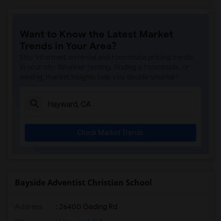
Want to Know the Latest Market
Trends in Your Area?
Stay informed on rental and roommate pricing trends
in your city. Whether renting, finding a roommate, or
leasing, market insights help you decide smarter!
Check Market Trends
Bayside Adventist Christian School
Address
: 26400 Gading Rd