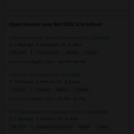
Open Houses near BAYSIDE SDA School
522 Porpoise Bay Terrace, Sunnyvale, CA, USA94089
2 days ago
Sunnyvale, CA
abha
|
$5,200
Town House
3Beds
3 Baths
Open house:
Aug 07, 2026 , 06 PM - 08 PM
39335 Ide Ct, Fremont, CA, USA94538
15 hrs ago
Fremont, CA
Siva K
|
$2,800
Homes
2Beds
2 Baths
Open house:
Aug 07, 2026 , 01 PM - 06 PM
4773 Ridgewood Dr, Fremont, CA 94555, USA94555
2 days ago
Fremont, CA
Amit
|
$5,000
Single Family Home
4Beds
1 Bath