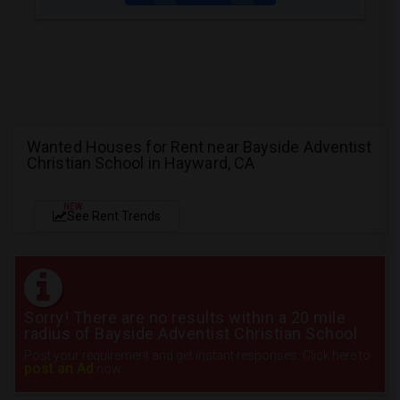
Wanted Houses for Rent near Bayside Adventist
Christian School in Hayward, CA
NEW
See Rent Trends
Sorry! There are no results within a 20 mile
radius of Bayside Adventist Christian School
Post your requirement and get instant responses. Click here to
post an Ad
now.