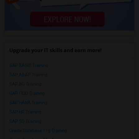
Upgrade your IT skills and earn more!
SAP BASIS Training
SAP ABAP Training
SAP BO Training
SAP FICO Training
SAP HANA Training
SAP HR Training
SAP SD Training
Oracle Database 11g Training