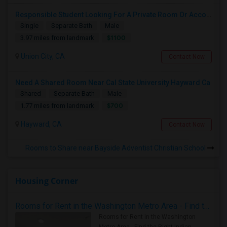
Responsible Student Looking For A Private Room Or Accommodation As A Paying Guest
Single
Separate Bath
Male
$1100
3.97 miles from landmark
Union City, CA
Contact Now
Need A Shared Room Near Cal State University Hayward Ca
Shared
Separate Bath
Male
$700
1.77 miles from landmark
Hayward, CA
Contact Now
Rooms to Share near Bayside Adventist Christian School
Housing Corner
Rooms for Rent in the Washington Metro Area - Find the Right Indian Roommate Faster
Rooms for Rent in the Washington