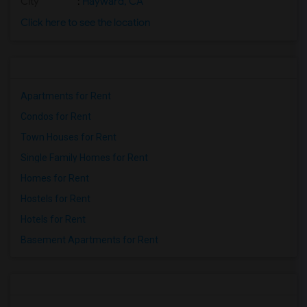
City
:
Hayward, CA
Click here to see the location
Apartments for Rent
Condos for Rent
Town Houses for Rent
Single Family Homes for Rent
Homes for Rent
Hostels for Rent
Hotels for Rent
Basement Apartments for Rent