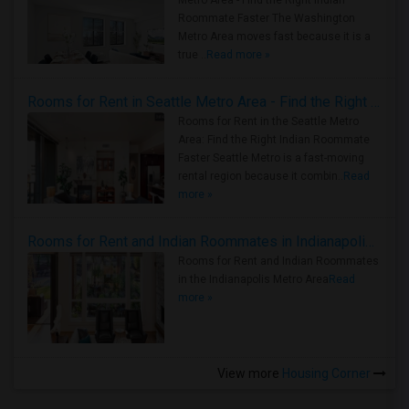
Metro Area - Find the Right Indian
Roommate Faster The Washington
Metro Area moves fast because it is a
true ..
Read more »
Rooms for Rent in Seattle Metro Area - Find the Right Indian Roommate Faster
Rooms for Rent in the Seattle Metro
Area: Find the Right Indian Roommate
Faster Seattle Metro is a fast-moving
rental region because it combin..
Read
more »
Rooms for Rent and Indian Roommates in Indianapolis Metro Area
Rooms for Rent and Indian Roommates
in the Indianapolis Metro Area
Read
more »
View more
Housing Corner