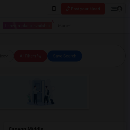
Post your Need
I have a place available
More
ice
All Filters
Save Search
Canyon Middle