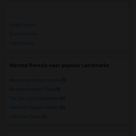
Single Rooms
Shared Rooms
Paying Guest
Wanted Rentals near popular Landmarks
Winchester Mystery House
(9)
Mexican Heritage Plaza
(8)
The San Jose Flea Market
(8)
San Pedro Square Market
(8)
California Tower
(3)