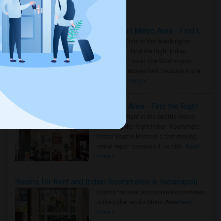
Housing Corner
Rooms for Rent in the Washington Metro Area - Find the Right Indian Roommate Faster
Rooms for Rent in the Washington
Metro Area - Find the Right Indian
Roommate Faster The Washington
Metro Area moves fast because it is a
true ..
Read more »
Rooms for Rent in Seattle Metro Area - Find the Right Indian Roommate Faster
Rooms for Rent in the Seattle Metro
Area: Find the Right Indian Roommate
Faster Seattle Metro is a fast-moving
rental region because it combin..
Read
more »
Rooms for Rent and Indian Roommates in Indianapolis Metro Area
Rooms for Rent and Indian Roommates
in the Indianapolis Metro Area
Read
more »