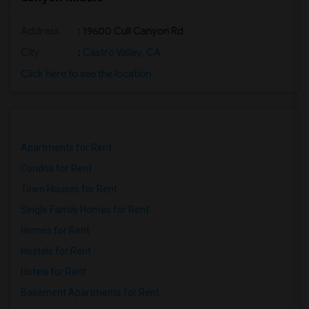
Address
: 19600 Cull Canyon Rd
City
:
Castro Valley, CA
Click here to see the location
Apartments for Rent
Condos for Rent
Town Houses for Rent
Single Family Homes for Rent
Homes for Rent
Hostels for Rent
Hotels for Rent
Basement Apartments for Rent