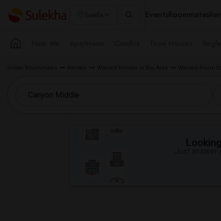
Events
Roommates
Ren
Seattle
Near Me
Apartments
Condos
Town Houses
Singl
Indian Roommates
Rentals
Wanted Rentals in Bay Area
Wanted Room for
Looking 
Just answer a