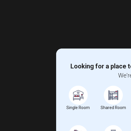
Looking for a place t
We're
Single Room
Shared Room