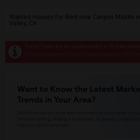
Wanted Houses for Rent near Canyon Middle in
Valley, CA
Sorry! There are no results within a 20 mile radi
Post your requirement and get instant responses. Click her
Want to Know the Latest Marke
Trends in Your Area?
Stay informed on rental and roommate pricing trends in your
Whether renting, finding a roommate, or leasing, market ins
help you decide smarter!