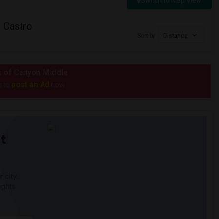
Switch to Map View
 Castro
Sort by
Distance
us of Canyon Middle
post an Ad
e to
now.
t
 city.
ights