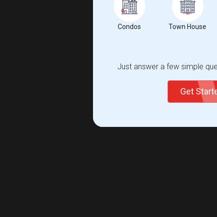
Condos
Town House
Just answer a few simple ques
Get Star