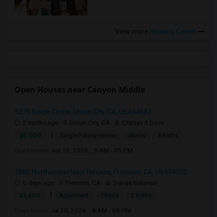
View more
Housing Corner
Open Houses near Canyon Middle
5375 Singh Circle, Union City, CA, USA94587
2 mnths ago
Union City, CA
Chirayu S Dave
|
$5,000
Single Family Home
4Beds
4 Baths
Open house:
Jun 13, 2026 , 9 AM - 05 PM
3802 Northumberland Terrace, Fremont, CA, USA94555
6 days ago
Fremont, CA
Sravya Balumuri
|
$3,600
Apartment
2Beds
2 Baths
Open house:
Jul 30, 2026 , 8 AM - 09 PM