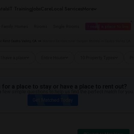
tals
IT Training
Jobs
Care
Local Services
More
e Family Homes
Rooms
Single Rooms
I need a place to live
 Rent Castro Valley, CA
Wanted Rentals near Canyon Middle in Castro Valley, CA
I have a place
Entire House
10 Property Types
Pr
for a place to stay or have a place to rent out?
 few simple questions to help us find the perfect match for you.
Get Matched Today