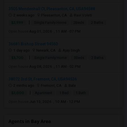
3505 Mendenhall Ct, Pleasanton, CA, USA94588
2 weeks ago
Pleasanton, CA
Ravi Voleti
|
$2,999
Single Family Home
2Beds
2 Baths
Open house:
Aug 01, 2026 , 11 AM - 07 PM
36681 Bishop Street 94560
1 day ago
Newark, CA
Ajay Singh
|
$3,700
Single Family Home
3Beds
2 Baths
Open house:
Aug 08, 2026 , 11 AM - 02 PM
38072 3rd St, Fremont, CA, USA94536
2 mnths ago
Fremont, CA
Bala
|
$2,000
Apartment
1 Bed
1 Bath
Open house:
Jun 13, 2026 , 10 AM - 12 PM
Agents in Bay Area