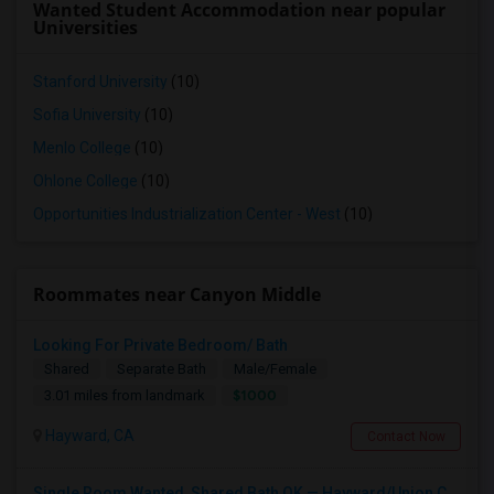
Wanted Student Accommodation near popular
Universities
Stanford University
(10)
Sofia University
(10)
Menlo College
(10)
Ohlone College
(10)
Opportunities Industrialization Center - West
(10)
Roommates near Canyon Middle
Looking For Private Bedroom/ Bath
Shared
Separate Bath
Male/Female
$1000
3.01 miles from landmark
Hayward, CA
Contact Now
Single Room Wanted, Shared Bath OK — Hayward/Union City, Walkable To BART, Move-in July 3-4