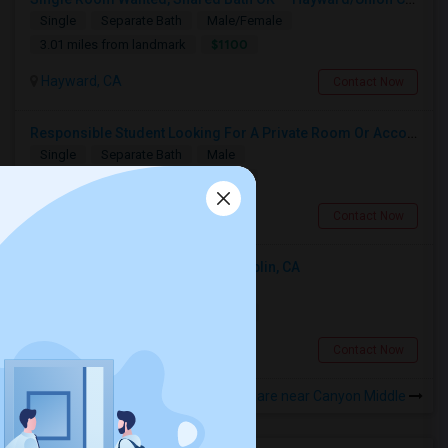
Single
Separate Bath
Male/Female
$1100
3.01 miles from landmark
Hayward, CA
Contact Now
Responsible Student Looking For A Private Room Or Accommodation As A Paying Guest
Single
Separate Bath
Male
$1100
7.78 miles from landmark
Union City, CA
Contact Now
Looking For An Single Room In Dublin, CA
Single
Separate Bath
Male
$1200
7.68 miles from landmark
Dublin, CA
Contact Now
Rooms to Share near Canyon Middle