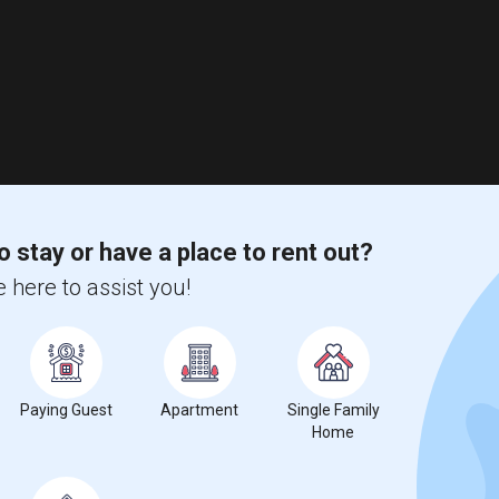
o stay or have a place to rent out?
 here to assist you!
Paying Guest
Apartment
Single Family
Home