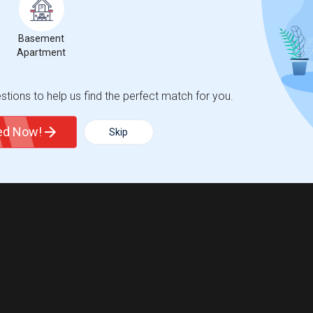
Basement
Apartment
tions to help us find the perfect match for you.
ted Now!
Skip