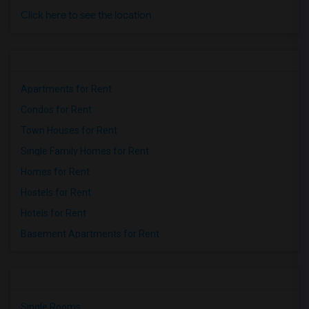
Click here to see the location
Apartments for Rent
Condos for Rent
Town Houses for Rent
Single Family Homes for Rent
Homes for Rent
Hostels for Rent
Hotels for Rent
Basement Apartments for Rent
Single Rooms