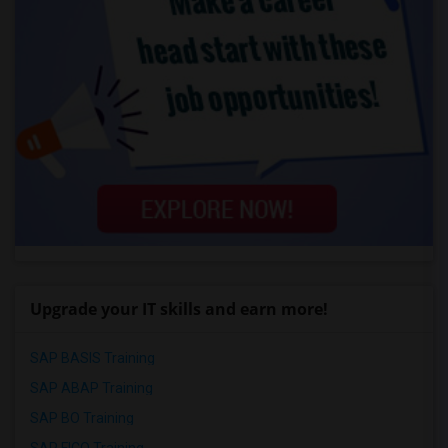
Upgrade your IT skills and earn more!
SAP BASIS Training
SAP ABAP Training
SAP BO Training