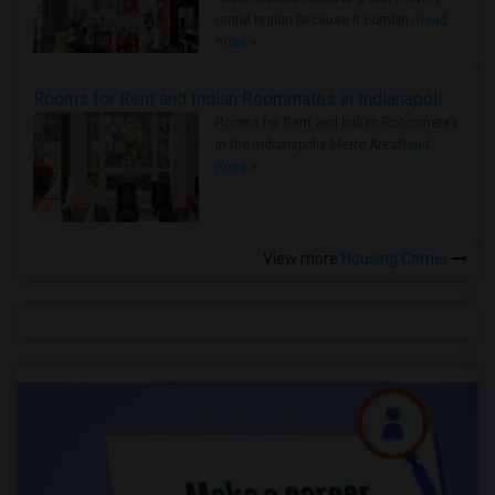
rental region because it combin..
Read
more »
Rooms for Rent and Indian Roommates in Indianapolis Metro Area
Rooms for Rent and Indian Roommates
in the Indianapolis Metro Area
Read
more »
View more
Housing Corner