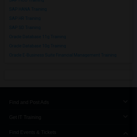
SAP FICO Training
SAP HANA Training
SAP HR Training
SAP SD Training
Oracle Database 11g Training
Oracle Database 10g Training
Oracle E-Business Suite Financial Management Training
Find and Post Ads
Get IT Training
Find Events & Tickets