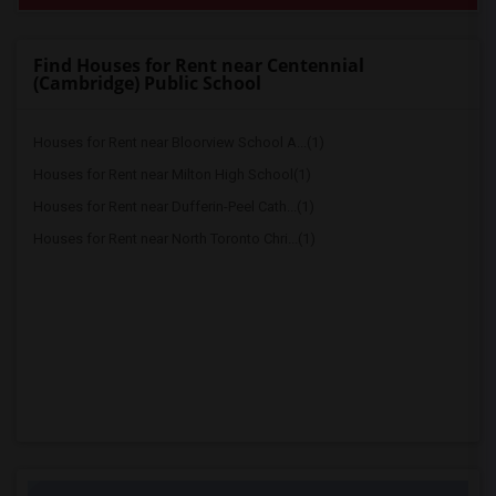
Find Houses for Rent near Centennial
(Cambridge) Public School
Houses for Rent near Bloorview School A...(1)
Houses for Rent near Milton High School(1)
Houses for Rent near Dufferin-Peel Cath...(1)
Houses for Rent near North Toronto Chri...(1)