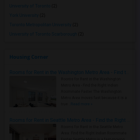
University of Toronto
(2)
York University
(2)
Toronto Metropolitan University
(2)
University of Toronto Scarborough
(2)
Housing Corner
Rooms for Rent in the Washington Metro Area - Find the Right Indian Roommate Faster
Rooms for Rent in the Washington
Metro Area - Find the Right Indian
Roommate Faster The Washington
Metro Area moves fast because it is a
true ..
Read more »
Rooms for Rent in Seattle Metro Area - Find the Right Indian Roommate Faster
Rooms for Rent in the Seattle Metro
Area: Find the Right Indian Roommate
Faster Seattle Metro is a fast-moving