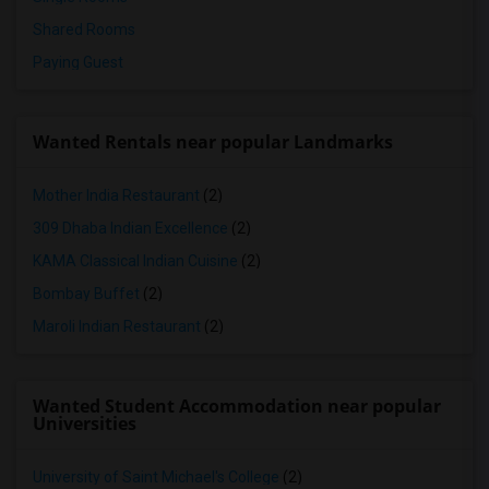
Shared Rooms
Paying Guest
Wanted Rentals near popular Landmarks
Mother India Restaurant
(2)
309 Dhaba Indian Excellence
(2)
KAMA Classical Indian Cuisine
(2)
Bombay Buffet
(2)
Maroli Indian Restaurant
(2)
Wanted Student Accommodation near popular
Universities
University of Saint Michael's College
(2)