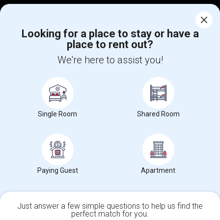
Corporate
Looking for a place to stay or have a
place to rent out?
+1-512-788-5300
+1-512-231-9226
We're here to assist you!
us.sulekha@sulekha.com
Stay Connected
Single Room
Shared Room
Sulekha App
Events App
Event Organizer App
About us
Contact us
Terms & Conditions
Privacy Policy
Paying Guest
Apartment
Advertise with us
Copyright Policy
© 1998-2026 Copyright Sulekha.com | All Rights Reserved.
Just answer a few simple questions to help us find the
perfect match for you.