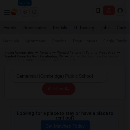
Seattle
Events
Roommates
Rentals
IT Training
Jobs
Care
Near Me
Apartments
Condos
Town Houses
Single Family
Indian Roommates
Rentals
Wanted Rentals in Toronto Metro Area
Wanted Room for Rent Cambridge, ON
Wanted Rentals near Centennial
(Cambridge) Public School in Cambridge, ON
All Filters
Looking for a place to stay or have a place to
rent out?
Get Matched Today