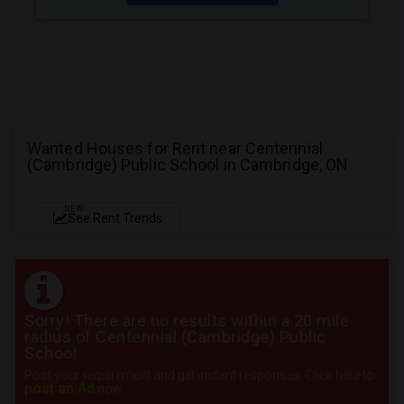
Wanted Houses for Rent near Centennial
(Cambridge) Public School in Cambridge, ON
NEW
See Rent Trends
Sorry! There are no results within a 20 mile
radius of Centennial (Cambridge) Public
School
Post your requirement and get instant responses. Click here to
post an Ad
now.