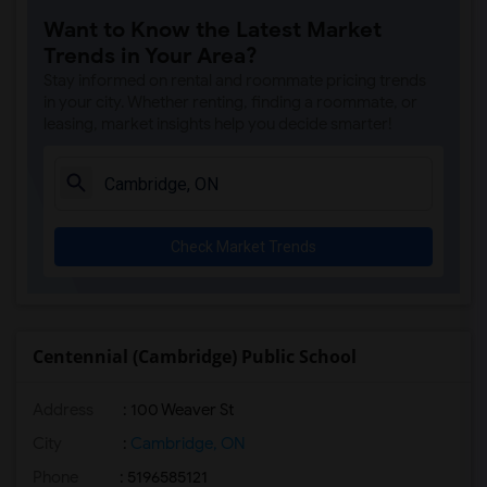
Want to Know the Latest Market
Trends in Your Area?
Stay informed on rental and roommate pricing trends
in your city. Whether renting, finding a roommate, or
leasing, market insights help you decide smarter!
Check Market Trends
Centennial (Cambridge) Public School
Address
: 100 Weaver St
City
:
Cambridge, ON
Phone
: 5196585121