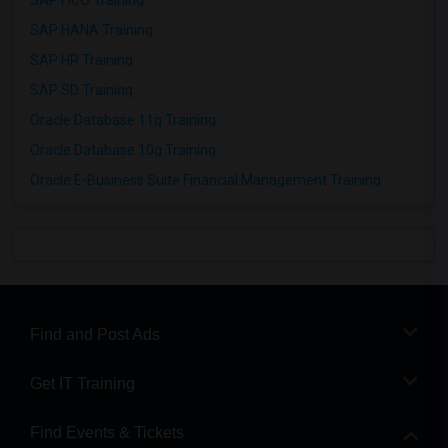
SAP FICO Training
SAP HANA Training
SAP HR Training
SAP SD Training
Oracle Database 11g Training
Oracle Database 10g Training
Oracle E-Business Suite Financial Management Training
Find and Post Ads
Get IT Training
Find Events & Tickets