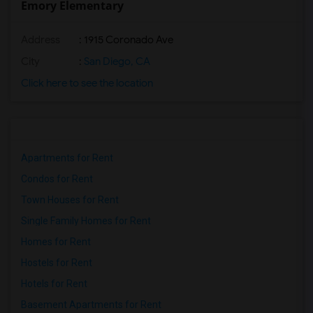
Emory Elementary
Address
: 1915 Coronado Ave
City
:
San Diego, CA
Click here to see the location
Apartments for Rent
Condos for Rent
Town Houses for Rent
Single Family Homes for Rent
Homes for Rent
Hostels for Rent
Hotels for Rent
Basement Apartments for Rent