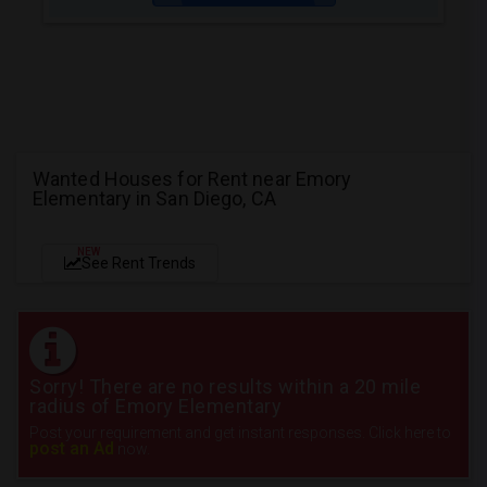
Wanted Houses for Rent near Emory
Elementary in San Diego, CA
NEW
See Rent Trends
Sorry! There are no results within a 20 mile
radius of Emory Elementary
Post your requirement and get instant responses. Click here to
post an Ad
now.