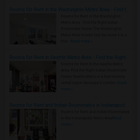
Rooms for Rent in the Washington Metro Area - Find the Right Indian Roommate Faster
Rooms for Rent in the Washington
Metro Area - Find the Right Indian
Roommate Faster The Washington
Metro Area moves fast because it is a
true ..
Read more »
Rooms for Rent in Seattle Metro Area - Find the Right Indian Roommate Faster
Rooms for Rent in the Seattle Metro
Area: Find the Right Indian Roommate
Faster Seattle Metro is a fast-moving
rental region because it combin..
Read
more »
Rooms for Rent and Indian Roommates in Indianapolis Metro Area
Rooms for Rent and Indian Roommates
in the Indianapolis Metro Area
Read
more »