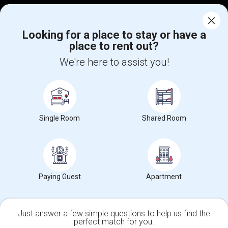
Corporate
Looking for a place to stay or have a
place to rent out?
+1-512-788-5300
+1-512-231-9226
We're here to assist you!
us.sulekha@sulekha.com
Stay Connected
Single Room
Shared Room
Sulekha App
Events App
Event Organizer App
About us
Contact us
Terms & Conditions
Privacy Policy
Paying Guest
Apartment
Advertise with us
Copyright Policy
© 1998-2026 Copyright Sulekha.com | All Rights Reserved.
Just answer a few simple questions to help us find the
perfect match for you.