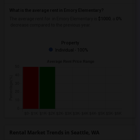
What is the average rent in Emory Elementary?
The average rent for
in Emory Elementary
is
$1000
, a
0%
decrease
compared to the previous year.
Property
Individual - 100%
Rental Market Trends in Seattle, WA