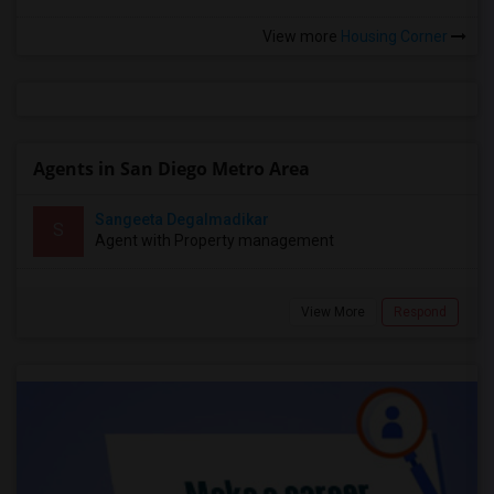
View more
Housing Corner
Agents in San Diego Metro Area
Sangeeta Degalmadikar
S
Agent with Property management
View More
Respond