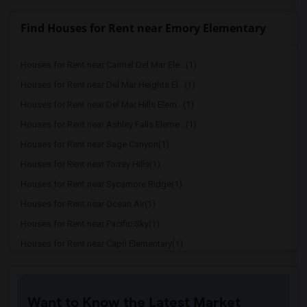
Find Houses for Rent near Emory Elementary
Houses for Rent near Carmel Del Mar Ele...(1)
Houses for Rent near Del Mar Heights El...(1)
Houses for Rent near Del Mar Hills Elem...(1)
Houses for Rent near Ashley Falls Eleme...(1)
Houses for Rent near Sage Canyon(1)
Houses for Rent near Torrey Hills(1)
Houses for Rent near Sycamore Ridge(1)
Houses for Rent near Ocean Air(1)
Houses for Rent near Pacific Sky(1)
Houses for Rent near Capri Elementary(1)
Houses for Rent near Paul Ecke-Central ...(1)
Houses for Rent near Flora Vista Elemen...(1)
Want to Know the Latest Market
Houses for Rent near Ocean Knoll Elemen...(1)