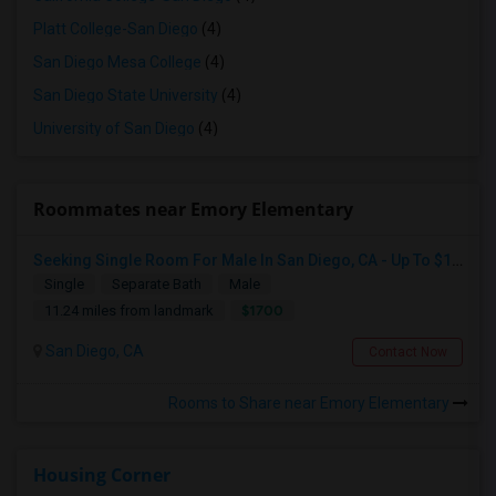
Platt College-San Diego
(4)
San Diego Mesa College
(4)
San Diego State University
(4)
University of San Diego
(4)
Roommates near Emory Elementary
Seeking Single Room For Male In San Diego, CA - Up To $1700 Per Month - Private Bath
Single
Separate Bath
Male
$1700
11.24 miles from landmark
San Diego, CA
Contact Now
Rooms to Share near Emory Elementary
Housing Corner