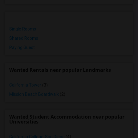
Single Rooms
Shared Rooms
Paying Guest
Wanted Rentals near popular Landmarks
California Tower
(3)
Mission Beach Boardwalk
(2)
Wanted Student Accommodation near popular
Universities
California College-San Diego
(4)