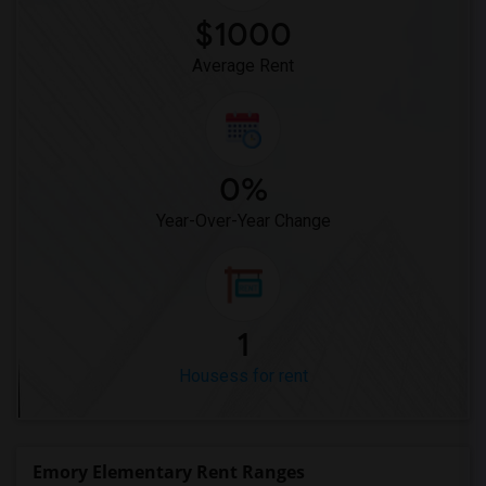
Houses for Rent near Miller Elementary(1)
$1000
Average Rent
0%
Year-Over-Year Change
1
Housess for rent
Emory Elementary Rent Ranges