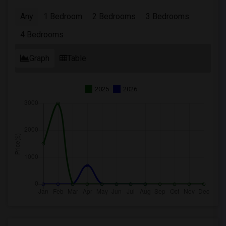
Any
1 Bedroom
2 Bedrooms
3 Bedrooms
4 Bedrooms
Graph
Table
2025
2026