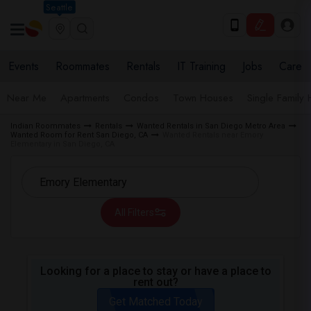
Seattle
Events
Roommates
Rentals
IT Training
Jobs
Care
Near Me
Apartments
Condos
Town Houses
Single Family
Indian Roommates
Rentals
Wanted Rentals in San Diego Metro Area
Wanted Room for Rent San Diego, CA
Wanted Rentals near Emory
Elementary in San Diego, CA
All Filters
Looking for a place to stay or have a place to
rent out?
Get Matched Today