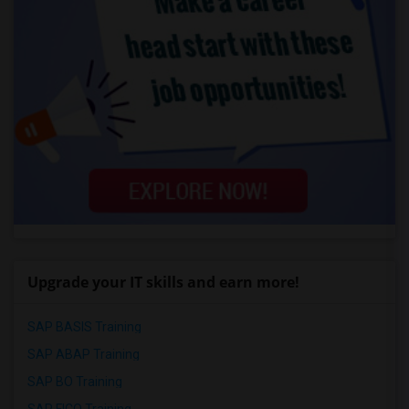
Upgrade your IT skills and earn more!
SAP BASIS Training
SAP ABAP Training
SAP BO Training