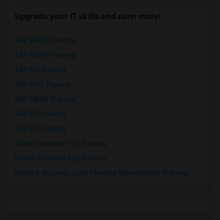
Upgrade your IT skills and earn more!
SAP BASIS Training
SAP ABAP Training
SAP BO Training
SAP FICO Training
SAP HANA Training
SAP HR Training
SAP SD Training
Oracle Database 11g Training
Oracle Database 10g Training
Oracle E-Business Suite Financial Management Training