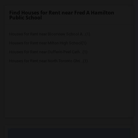
Find Houses for Rent near Fred A Hamilton
Public School
Houses for Rent near Bloorview School A...(1)
Houses for Rent near Milton High School(1)
Houses for Rent near Dufferin-Peel Cath...(1)
Houses for Rent near North Toronto Chri...(1)