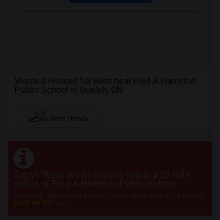
Wanted Houses for Rent near Fred A Hamilton
Public School in Guelph, ON
NEW
See Rent Trends
Sorry! There are no results within a 20 mile
radius of Fred A Hamilton Public School
Post your requirement and get instant responses. Click here to
post an Ad
now.