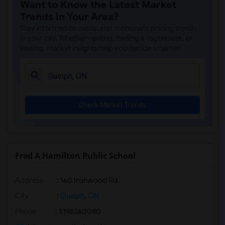
Want to Know the Latest Market
Trends in Your Area?
Stay informed on rental and roommate pricing trends
in your city. Whether renting, finding a roommate, or
leasing, market insights help you decide smarter!
Check Market Trends
Fred A Hamilton Public School
Address
: 160 Ironwood Rd
City
:
Guelph, ON
Phone
: 5198360080