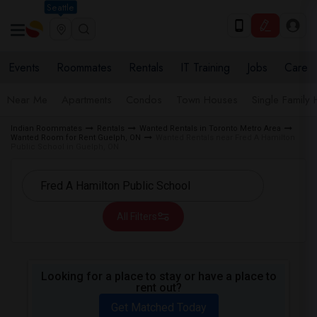
Seattle
Events
Roommates
Rentals
IT Training
Jobs
Care
Near Me
Apartments
Condos
Town Houses
Single Family
Indian Roommates
Rentals
Wanted Rentals in Toronto Metro Area
Wanted Room for Rent Guelph, ON
Wanted Rentals near Fred A Hamilton
Public School in Guelph, ON
All Filters
Looking for a place to stay or have a place to
rent out?
Get Matched Today