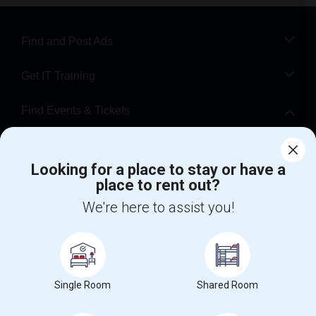
Find and Post Ads
Get IT Training
Find Events & Tickets
Corporate
Looking for a place to stay or have a
place to rent out?
+1-512-788-5300
+1-512-231-9226
We're here to assist you!
us.sulekha@sulekha.com
Stay Connected
Single Room
Shared Room
Sulekha App
Events App
Event Organizer App