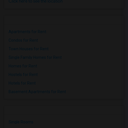
Click here to see the location
Apartments for Rent
Condos for Rent
Town Houses for Rent
Single Family Homes for Rent
Homes for Rent
Hostels for Rent
Hotels for Rent
Basement Apartments for Rent
Single Rooms