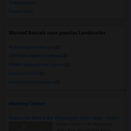
Shared Rooms
Paying Guest
Wanted Rentals near popular Landmarks
Mother India Restaurant
(2)
309 Dhaba Indian Excellence
(2)
KAMA Classical Indian Cuisine
(2)
Bombay Buffet
(2)
Maroli Indian Restaurant
(2)
Housing Corner
Rooms for Rent in the Washington Metro Area - Find the Right Indian Roommate Faster
Rooms for Rent in the Washington
Metro Area - Find the Right Indian