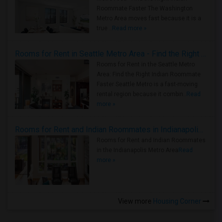
Roommate Faster The Washington
Metro Area moves fast because it is a
true ..
Read more »
Rooms for Rent in Seattle Metro Area - Find the Right Indian Roommate Faster
Rooms for Rent in the Seattle Metro
Area: Find the Right Indian Roommate
Faster Seattle Metro is a fast-moving
rental region because it combin..
Read
more »
Rooms for Rent and Indian Roommates in Indianapolis Metro Area
Rooms for Rent and Indian Roommates
in the Indianapolis Metro Area
Read
more »
View more
Housing Corner