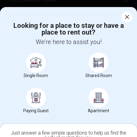
Corporate
Looking for a place to stay or have a
place to rent out?
+1-512-788-5300
+1-512-231-9226
We're here to assist you!
us.sulekha@sulekha.com
Stay Connected
Single Room
Shared Room
Sulekha App
Events App
Event Organizer App
About us
Contact us
Terms & Conditions
Privacy Policy
Paying Guest
Apartment
Advertise with us
Copyright Policy
© 1998-2026 Copyright Sulekha.com | All Rights Reserved.
Just answer a few simple questions to help us find the