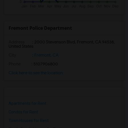
Fremont Police Department
Address
: 2000 Stevenson Blvd, Fremont, CA 94538,
United States
City
:
Fremont, CA
Phone
: 5107906800
Click here to see the location
Apartments for Rent
Condos for Rent
Town Houses for Rent