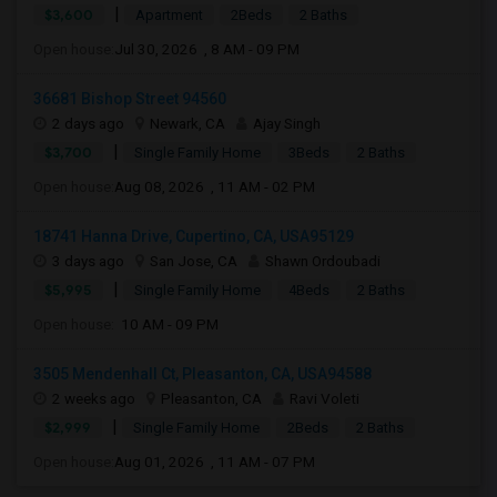
|
$3,600
Apartment
2Beds
2 Baths
Open house:
Jul 30, 2026 , 8 AM - 09 PM
36681 Bishop Street 94560
2 days ago
Newark, CA
Ajay Singh
|
$3,700
Single Family Home
3Beds
2 Baths
Open house:
Aug 08, 2026 , 11 AM - 02 PM
18741 Hanna Drive, Cupertino, CA, USA95129
3 days ago
San Jose, CA
Shawn Ordoubadi
|
$5,995
Single Family Home
4Beds
2 Baths
Open house:
10 AM - 09 PM
3505 Mendenhall Ct, Pleasanton, CA, USA94588
2 weeks ago
Pleasanton, CA
Ravi Voleti
|
$2,999
Single Family Home
2Beds
2 Baths
Open house:
Aug 01, 2026 , 11 AM - 07 PM