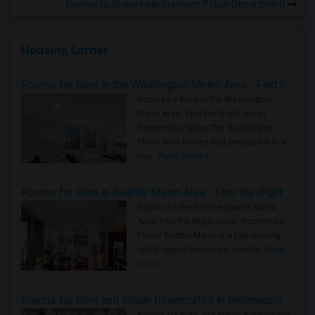
Rooms to Share near Fremont Police Department
Housing Corner
Rooms for Rent in the Washington Metro Area - Find the Right Indian Roommate Faster
Rooms for Rent in the Washington
Metro Area - Find the Right Indian
Roommate Faster The Washington
Metro Area moves fast because it is a
true ..
Read more »
Rooms for Rent in Seattle Metro Area - Find the Right Indian Roommate Faster
Rooms for Rent in the Seattle Metro
Area: Find the Right Indian Roommate
Faster Seattle Metro is a fast-moving
rental region because it combin..
Read
more »
Rooms for Rent and Indian Roommates in Indianapolis Metro Area