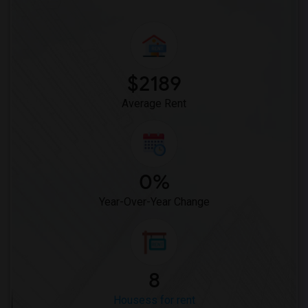
$2189
Average Rent
0%
Year-Over-Year Change
8
Housess for rent