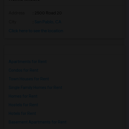
Address
: 2500 Road 20
City
:
San Pablo, CA
Click here to see the location
Apartments for Rent
Condos for Rent
Town Houses for Rent
Single Family Homes for Rent
Homes for Rent
Hostels for Rent
Hotels for Rent
Basement Apartments for Rent