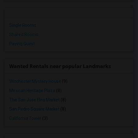
Single Rooms
Shared Rooms
Paying Guest
Wanted Rentals near popular Landmarks
Winchester Mystery House
(9)
Mexican Heritage Plaza
(8)
The San Jose Flea Market
(8)
San Pedro Square Market
(8)
California Tower
(3)