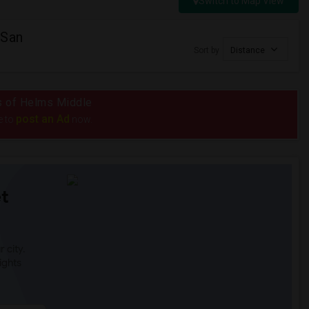
Switch to Map View
 San
Sort by
Distance
us of Helms Middle
post an Ad
e to
now.
t
 city.
ights