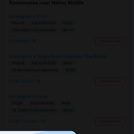
Roommates near Helms Middle
Looking for a Room
Shared
Separate Bath
Male
$600
7.26 miles from landmark
Berkeley, CA
Contact Now
Looking For A Single Room In Novato / San Rafael
Shared
Separate Bath
Male
$800
10.49 miles from landmark
San Rafael, CA
Contact Now
Looking for a Room
Single
Separate Bath
Male
$900
13.7 miles from landmark
San Francisco, CA
Contact Now