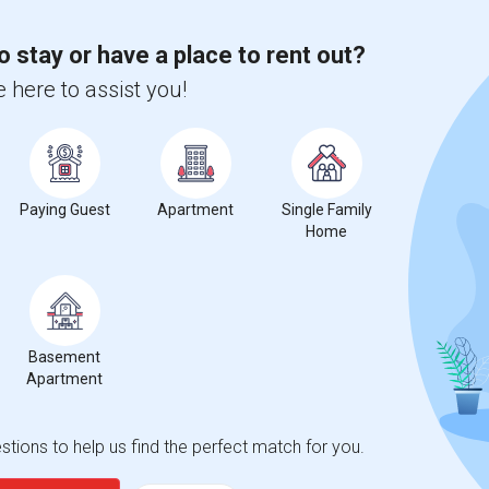
o stay or have a place to rent out?
 here to assist you!
Paying Guest
Apartment
Single Family
Home
Basement
Apartment
tions to help us find the perfect match for you.