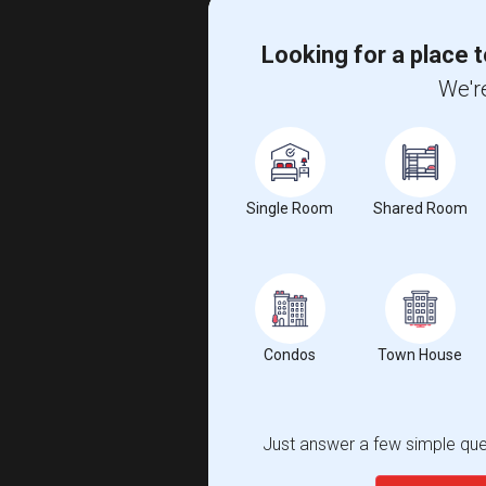
Looking for a place t
We're
Single Room
Shared Room
Condos
Town House
Just answer a few simple ques