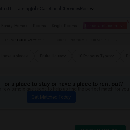
tals
IT Training
Jobs
Care
Local Services
More
e Family Homes
Rooms
Single Rooms
I need a place to live
 Rent San Pablo, CA
Wanted Rentals near Helms Middle in San Pablo, CA
I have a place
Entire House
10 Property Types
Pr
for a place to stay or have a place to rent out?
 few simple questions to help us find the perfect match for you.
Get Matched Today