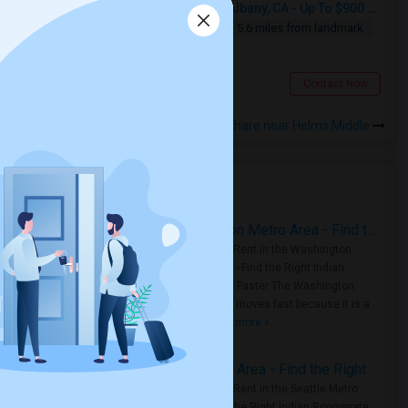
Seeking Single Room For Male In Albany, CA - Up To $900 Per Month - Private Bath
Single
Separate Bath
Male
5.6 miles from landmark
$900
Albany, CA
Contact Now
Rooms to Share near Helms Middle
Housing Corner
Rooms for Rent in the Washington Metro Area - Find the Right Indian Roommate Faster
Rooms for Rent in the Washington
Metro Area - Find the Right Indian
Roommate Faster The Washington
Metro Area moves fast because it is a
true ..
Read more »
Rooms for Rent in Seattle Metro Area - Find the Right Indian Roommate Faster
Rooms for Rent in the Seattle Metro
Area: Find the Right Indian Roommate