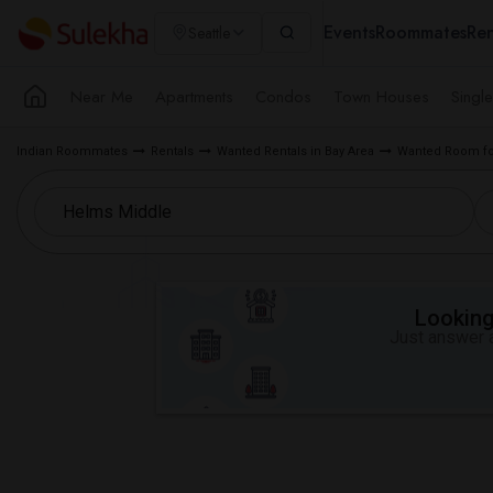
Events
Roommates
Ren
Seattle
Near Me
Apartments
Condos
Town Houses
Singl
Indian Roommates
Rentals
Wanted Rentals in Bay Area
Wanted Room for
Looking 
Just answer a