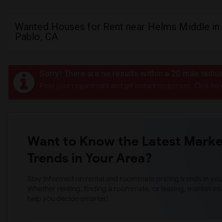
Wanted Houses for Rent near Helms Middle in
Pablo, CA
Sorry! There are no results within a 20 mile radi
Post your requirement and get instant responses. Click her
Want to Know the Latest Marke
Trends in Your Area?
Stay informed on rental and roommate pricing trends in your
Whether renting, finding a roommate, or leasing, market ins
help you decide smarter!