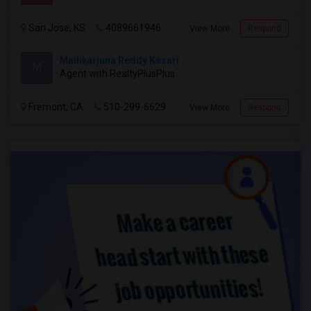
San Jose, KS
4089661946
View More
Respond
Mallikarjuna Reddy Kesari
M
Agent with RealtyPlusPlus
Fremont, CA
510-299-6629
View More
Respond