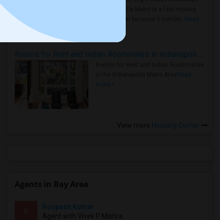
Faster Seattle Metro is a fast-moving
rental region because it combin..
Read
more »
Rooms for Rent and Indian Roommates in Indianapolis Metro Area
Rooms for Rent and Indian Roommates
in the Indianapolis Metro Area
Read
more »
View more
Housing Corner
Agents in Bay Area
Roopesh Kumar
R
Agent with Vivek P Mishra