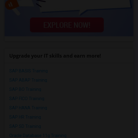
Upgrade your IT skills and earn more!
SAP BASIS Training
SAP ABAP Training
SAP BO Training
SAP FICO Training
SAP HANA Training
SAP HR Training
SAP SD Training
Oracle Database 11g Training