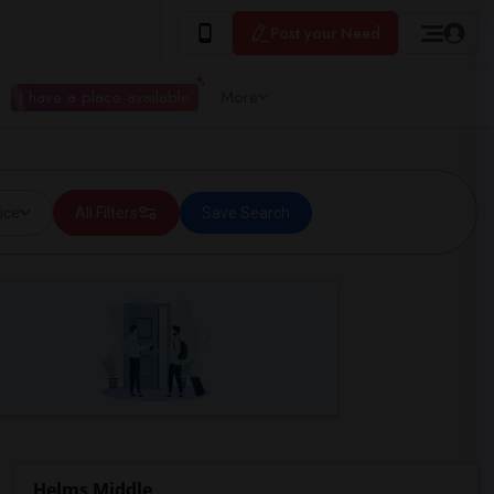
Post your Need
I have a place available
More
ice
All Filters
Save Search
Helms Middle