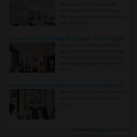
Metro Area - Find the Right Indian
Roommate Faster The Washington
Metro Area moves fast because it is a
true ..
Read more »
Rooms for Rent in Seattle Metro Area - Find the Right Indian Roommate Faster
Rooms for Rent in the Seattle Metro
Area: Find the Right Indian Roommate
Faster Seattle Metro is a fast-moving
rental region because it combin..
Read
more »
Rooms for Rent and Indian Roommates in Indianapolis Metro Area
Rooms for Rent and Indian Roommates
in the Indianapolis Metro Area
Read
more »
View more
Housing Corner