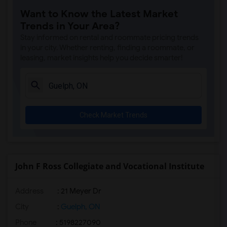
Want to Know the Latest Market
Trends in Your Area?
Stay informed on rental and roommate pricing trends
in your city. Whether renting, finding a roommate, or
leasing, market insights help you decide smarter!
Check Market Trends
John F Ross Collegiate and Vocational Institute
Address
: 21 Meyer Dr
City
:
Guelph, ON
Phone
: 5198227090