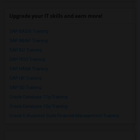
Upgrade your IT skills and earn more!
SAP BASIS Training
SAP ABAP Training
SAP BO Training
SAP FICO Training
SAP HANA Training
SAP HR Training
SAP SD Training
Oracle Database 11g Training
Oracle Database 10g Training
Oracle E-Business Suite Financial Management Training