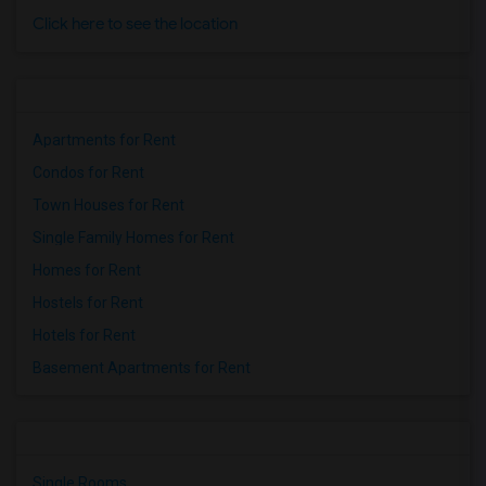
Click here to see the location
Apartments for Rent
Condos for Rent
Town Houses for Rent
Single Family Homes for Rent
Homes for Rent
Hostels for Rent
Hotels for Rent
Basement Apartments for Rent
Single Rooms