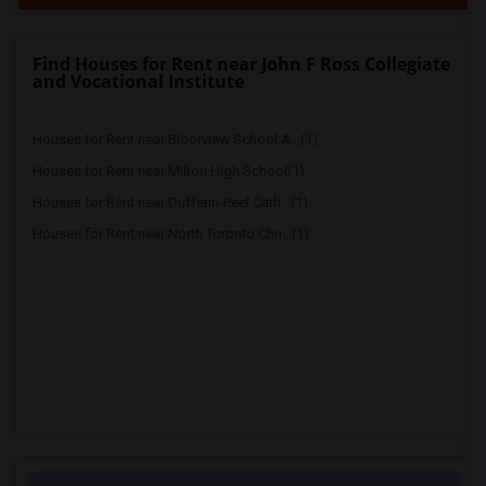
Find Houses for Rent near John F Ross Collegiate
and Vocational Institute
Houses for Rent near Bloorview School A...(1)
Houses for Rent near Milton High School(1)
Houses for Rent near Dufferin-Peel Cath...(1)
Houses for Rent near North Toronto Chri...(1)