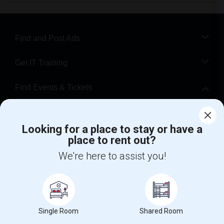
Find and Post Ads
Get IT Training
Find Events & Tickets
Corporate
Looking for a place to stay or have a
place to rent out?
+1-512-788-5300
+1-512-231-9226
We're here to assist you!
us.sulekha@sulekha.com
Stay Connected
Single Room
Shared Room