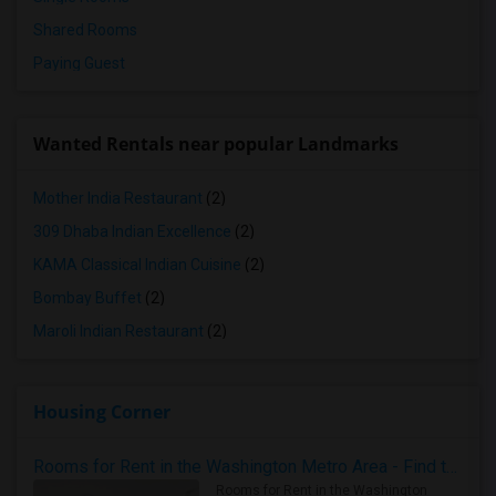
Shared Rooms
Paying Guest
Wanted Rentals near popular Landmarks
Mother India Restaurant
(2)
309 Dhaba Indian Excellence
(2)
KAMA Classical Indian Cuisine
(2)
Bombay Buffet
(2)
Maroli Indian Restaurant
(2)
Housing Corner
Rooms for Rent in the Washington Metro Area - Find the Right Indian Roommate Faster
Rooms for Rent in the Washington