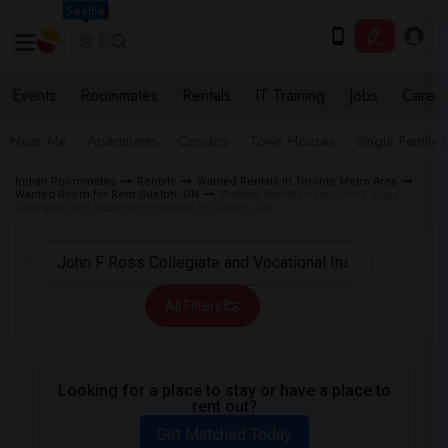
Seattle
Events
Roommates
Rentals
IT Training
Jobs
Care
Near Me
Apartments
Condos
Town Houses
Single Family
Indian Roommates
Rentals
Wanted Rentals in Toronto Metro Area
Wanted Room for Rent Guelph, ON
Wanted Rentals near John F Ross
Collegiate and Vocational Institute in Guelph, ON
All Filters
Looking for a place to stay or have a place to
rent out?
Get Matched Today