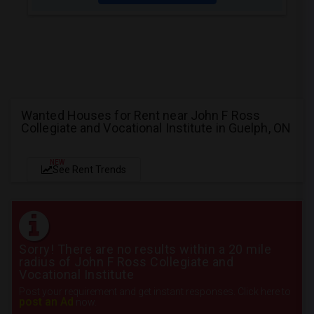
Wanted Houses for Rent near John F Ross
Collegiate and Vocational Institute in Guelph, ON
NEW
See Rent Trends
Sorry! There are no results within a 20 mile
radius of John F Ross Collegiate and
Vocational Institute
Post your requirement and get instant responses. Click here to
post an Ad
now.