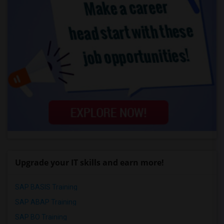
Upgrade your IT skills and earn more!
SAP BASIS Training
SAP ABAP Training
SAP BO Training