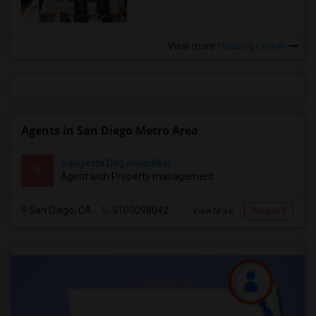
View more
Housing Corner
Agents in San Diego Metro Area
Sangeeta Degalmadikar
S
Agent with Property management
San Diego, CA
5105098042
View More
Respond