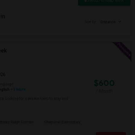
Switch to Map View
in
Sort by
Distance
eek
026
$600
anguage
nglish
+ 3 More
/ Month
ts. Looking for a private room to stay and
terey Ridge Elemen
Chaparral Elementary