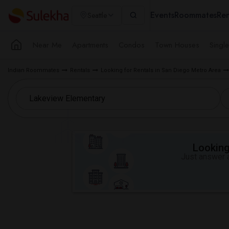
Events
Roommates
Ren
Seattle
Near Me
Apartments
Condos
Town Houses
Singl
Indian Roommates
Rentals
Looking for Rentals in San Diego Metro Area
Looking 
Just answer a