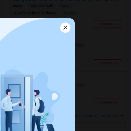
Single
Separate Bath
Male
$1700
18.24 miles from landmark
San Diego, CA
Contact Now
Looking For A Room
Single
Separate Bath
Male/Female
$1500
11.25 miles from landmark
San Diego, CA
Contact Now
Room for Rent
Single
Separate Bath
Male/Female
$850
14.57 miles from landmark
San Diego, CA
Contact Now
Rooms to Share near Lakeview Elementary