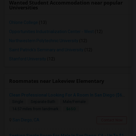
Wanted Student Accommodation near popular
Universities
Ohlone College
(13)
Opportunities Industrialization Center - West
(12)
Northwestern Polytechnic University
(12)
Saint Patrick's Seminary and University
(12)
Stanford University
(12)
Roommates near Lakeview Elementary
Clean Professional Looking For A Room In San Diego ($650 Negotiable)
Single
Separate Bath
Male/Female
$650
14.57 miles from landmark
San Diego, CA
Contact Now
Seeking Single Room For Male In San Diego, CA - Up To $1700 Per Month - Private Bath