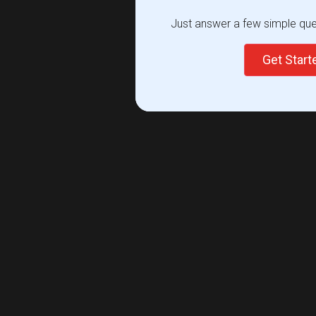
Just answer a few simple ques
Get Star