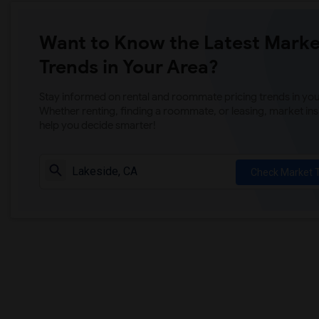
Want to Know the Latest Marke
Trends in Your Area?
Stay informed on rental and roommate pricing trends in your
Whether renting, finding a roommate, or leasing, market ins
help you decide smarter!
Check Market 