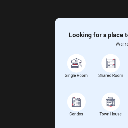
Looking for a place t
We're
Single Room
Shared Room
Condos
Town House