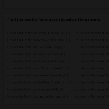
Find Houses for Rent near Lakeview Elementary
Houses for Rent near Carmel Del Mar Ele...(1)
Houses for Rent near Del 
Houses for Rent near Ashley Falls Eleme...(1)
Houses for Rent near S
Houses for Rent near Sycamore Ridge(1)
Houses for Rent near Oc
Houses for Rent near Capri Elementary(1)
Houses for Rent near Paul
Houses for Rent near Ocean Knoll Elemen...(1)
Houses for Rent near Park
Houses for Rent near El Camino Creek El...(1)
Houses for Rent near La 
Houses for Rent near Pioneer Elementary(1)
Houses for Rent near Cen
Houses for Rent near Del Dios Academy o...(1)
Houses for Rent near Fel
Houses for Rent near Mission Middle(1)
Houses for Rent near Hi
Houses for Rent near Lincoln Elementary(1)
Houses for Rent near Mil