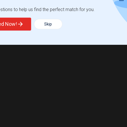
tions to help us find the perfect match for you.
ted Now!
Skip