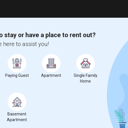
o stay or have a place to rent out?
 here to assist you!
Paying Guest
Apartment
Single Family
Home
Basement
Apartment