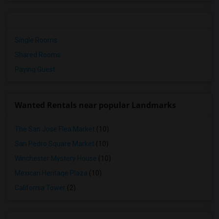
Single Rooms
Shared Rooms
Paying Guest
Wanted Rentals near popular Landmarks
The San Jose Flea Market
(10)
San Pedro Square Market
(10)
Winchester Mystery House
(10)
Mexican Heritage Plaza
(10)
California Tower
(2)