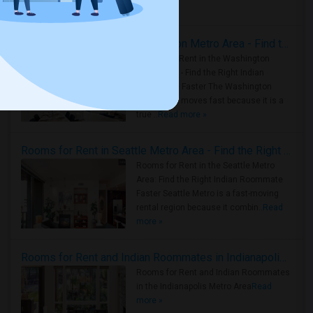
Housing Corner
Rooms for Rent in the Washington Metro Area - Find the Right Indian Roommate Faster
Rooms for Rent in the Washington
Metro Area - Find the Right Indian
Roommate Faster The Washington
Metro Area moves fast because it is a
true ..
Read more »
Rooms for Rent in Seattle Metro Area - Find the Right Indian Roommate Faster
Rooms for Rent in the Seattle Metro
Area: Find the Right Indian Roommate
Faster Seattle Metro is a fast-moving
rental region because it combin..
Read
more »
Rooms for Rent and Indian Roommates in Indianapolis Metro Area
Rooms for Rent and Indian Roommates
in the Indianapolis Metro Area
Read
more »