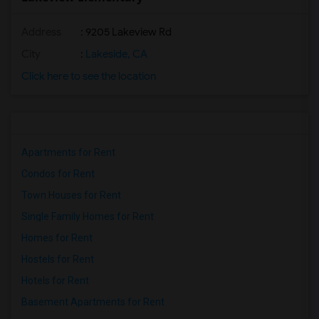
Address
: 9205 Lakeview Rd
City
:
Lakeside, CA
Click here to see the location
Apartments for Rent
Condos for Rent
Town Houses for Rent
Single Family Homes for Rent
Homes for Rent
Hostels for Rent
Hotels for Rent
Basement Apartments for Rent