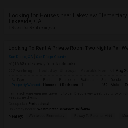
Looking for Houses near Lakeview Elementary 
Lakeside, CA
1 Room for Rent near you
Looking To Rent A Private Room Two Nights Per W
San Diego, CA
San Diego County
(16.68 miles away from landmark)
2 weeks ago
Posted by
: Shaibujan
Available From
: 01 Aug 2
Ad Type
Rental
Bedrooms
Bathrooms
Sqft
Gender
L
Property Wanted
Houses
1 Bedroom
1
150
Male
E
I am a software engineer traveling to San Diego every week just for two nigh
keep some dress.
Occupation:
Professional
University nearby:
Westminster Seminary California
Westwood Elementary
Poway To Palomar Midd
Mon
Nearby: