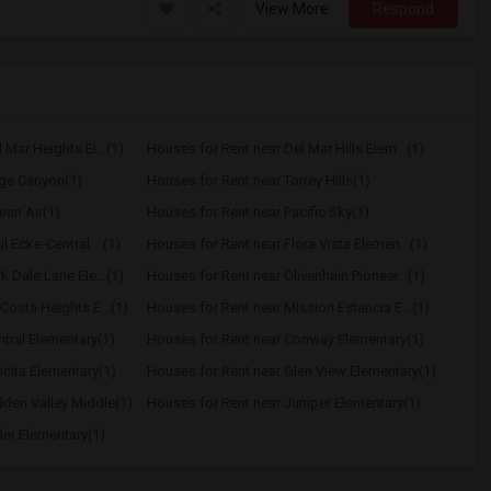
View More
Respond
Mar Heights El...(1)
Houses for Rent near Del Mar Hills Elem...(1)
age Canyon(1)
Houses for Rent near Torrey Hills(1)
ean Air(1)
Houses for Rent near Pacific Sky(1)
 Ecke-Central ...(1)
Houses for Rent near Flora Vista Elemen...(1)
 Dale Lane Ele...(1)
Houses for Rent near Olivenhain Pioneer...(1)
Costa Heights E...(1)
Houses for Rent near Mission Estancia E...(1)
tral Elementary(1)
Houses for Rent near Conway Elementary(1)
icita Elementary(1)
Houses for Rent near Glen View Elementary(1)
dden Valley Middle(1)
Houses for Rent near Juniper Elementary(1)
ler Elementary(1)