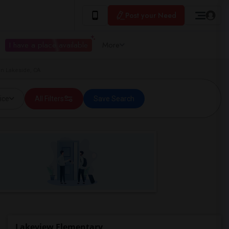
Post your Need
I have a place available
More
in Lakeside, CA
ice
All Filters
Save Search
Lakeview Elementary