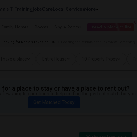
tals
IT Training
Jobs
Care
Local Services
More
e Family Homes
Rooms
Single Rooms
I need a place to live
Looking for Rentals Lakeside, CA
Looking for Rentals near Lakeview Elementary 
I have a place
Entire House
10 Property Types
Pr
for a place to stay or have a place to rent out?
 few simple questions to help us find the perfect match for you.
Get Matched Today