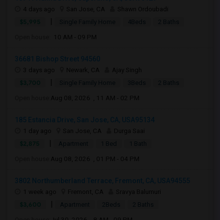
4 days ago
San Jose, CA
Shawn Ordoubadi
|
$5,995
Single Family Home
4Beds
2 Baths
Open house:
10 AM - 09 PM
36681 Bishop Street 94560
3 days ago
Newark, CA
Ajay Singh
|
$3,700
Single Family Home
3Beds
2 Baths
Open house:
Aug 08, 2026 , 11 AM - 02 PM
185 Estancia Drive, San Jose, CA, USA95134
1 day ago
San Jose, CA
Durga Saai
|
$2,875
Apartment
1 Bed
1 Bath
Open house:
Aug 08, 2026 , 01 PM - 04 PM
3802 Northumberland Terrace, Fremont, CA, USA94555
1 week ago
Fremont, CA
Sravya Balumuri
|
$3,600
Apartment
2Beds
2 Baths
Open house:
Jul 30, 2026 , 8 AM - 09 PM