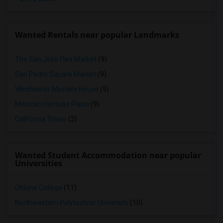
Wanted Rentals near popular Landmarks
The San Jose Flea Market
(9)
San Pedro Square Market
(9)
Winchester Mystery House
(9)
Mexican Heritage Plaza
(9)
California Tower
(2)
Wanted Student Accommodation near popular
Universities
Ohlone College
(11)
Northwestern Polytechnic University
(10)