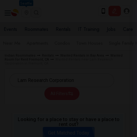
Seattle
Events
Roommates
Rentals
IT Training
Jobs
Care
Near Me
Apartments
Condos
Town Houses
Single Family
Indian Roommates
Rentals
Wanted Rentals in Bay Area
Wanted
Room for Rent Fremont, CA
Wanted Rentals near Lam Research
Corporation in Fremont, CA
All Filters
Looking for a place to stay or have a place to
rent out?
Get Matched Today