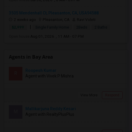
3505 Mendenhall Ct, Pleasanton, CA, USA94588
2 weeks ago
Pleasanton, CA
Ravi Voleti
|
$2,999
Single Family Home
2Beds
2 Baths
Open house:
Aug 01, 2026 , 11 AM - 07 PM
Agents in Bay Area
Roopesh Kumar
R
Agent with Vivek P Mishra
View More
Respond
Mallikarjuna Reddy Kesari
M
Agent with RealtyPlusPlus