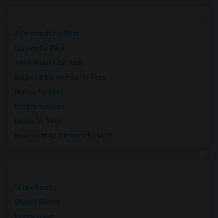
Apartments for Rent
Condos for Rent
Town Houses for Rent
Single Family Homes for Rent
Homes for Rent
Hostels for Rent
Hotels for Rent
Basement Apartments for Rent
Single Rooms
Shared Rooms
Paying Guest