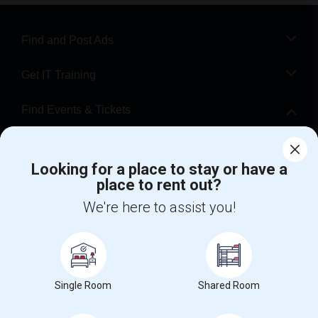
Find and Post Ads
Get IT Training
Find Events & Tickets
Corporate
Looking for a place to stay or have a
place to rent out?
+1-512-788-5300
+1-512-231-9226
We're here to assist you!
us.sulekha@sulekha.com
Stay Connected
Single Room
Shared Room
Sulekha App
Events App
Event Organizer App