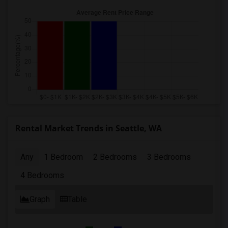
Rental Market Trends in Seattle, WA
Any
1 Bedroom
2 Bedrooms
3 Bedrooms
4 Bedrooms
Graph
Table