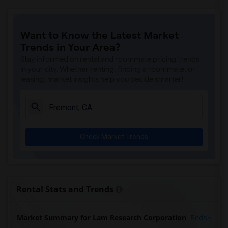
Want to Know the Latest Market
Trends in Your Area?
Stay informed on rental and roommate pricing trends
in your city. Whether renting, finding a roommate, or
leasing, market insights help you decide smarter!
Check Market Trends
Rental Stats and Trends
Market Summary for Lam Research Corporation
Beds