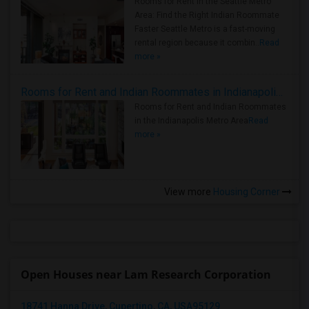
Rooms for Rent in the Seattle Metro
Area: Find the Right Indian Roommate
Faster Seattle Metro is a fast-moving
rental region because it combin..
Read
more »
Rooms for Rent and Indian Roommates in Indianapolis Metro Area
Rooms for Rent and Indian Roommates
in the Indianapolis Metro Area
Read
more »
View more
Housing Corner
Open Houses near Lam Research Corporation
18741 Hanna Drive, Cupertino, CA, USA95129