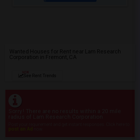
Wanted Houses for Rent near Lam Research
Corporation in Fremont, CA
NEW
See Rent Trends
Sorry! There are no results within a 20 mile
radius of Lam Research Corporation
Post your requirement and get instant responses. Click here to
post an Ad
now.