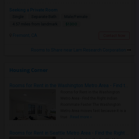
Seeking a Private Room
Single
Separate Bath
Male/Female
$1300
4.57 miles from landmark
Fremont, CA
Contact Now
Rooms to Share near Lam Research Corporation
Housing Corner
Rooms for Rent in the Washington Metro Area - Find the Right Indian Roommate Faster
Rooms for Rent in the Washington
Metro Area - Find the Right Indian
Roommate Faster The Washington
Metro Area moves fast because it is a
true ..
Read more »
Rooms for Rent in Seattle Metro Area - Find the Right Indian Roommate Faster