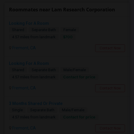
Roommates near Lam Research Corporation
Looking For A Room
Shared
Separate Bath
Female
$700
4.57 miles from landmark
Fremont, CA
Contact Now
Looking For A Room
Shared
Separate Bath
Male/Female
Contact for price
4.57 miles from landmark
Fremont, CA
Contact Now
3 Months Shared Or Private
Single
Separate Bath
Male/Female
Contact for price
4.57 miles from landmark
Fremont, CA
Contact Now