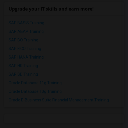
Upgrade your IT skills and earn more!
SAP BASIS Training
SAP ABAP Training
SAP BO Training
SAP FICO Training
SAP HANA Training
SAP HR Training
SAP SD Training
Oracle Database 11g Training
Oracle Database 10g Training
Oracle E-Business Suite Financial Management Training