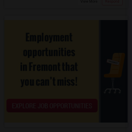
View More
Respond