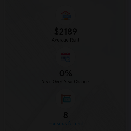
$2189
Average Rent
0%
Year-Over-Year Change
8
Housess for rent