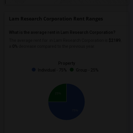
Lam Research Corporation Rent Ranges
What is the average rent in Lam Research Corporation?
The average rent for
in Lam Research Corporation
is
$2189
,
a
0%
decrease
compared to the previous year.
Property
Individual - 75%
Group - 25%
25%
75%