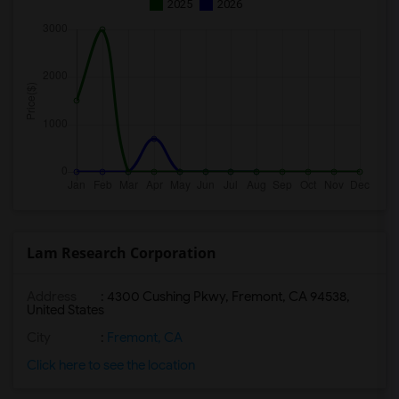
2025
2026
Lam Research Corporation
Address
: 4300 Cushing Pkwy, Fremont, CA 94538,
United States
City
:
Fremont, CA
Click here to see the location