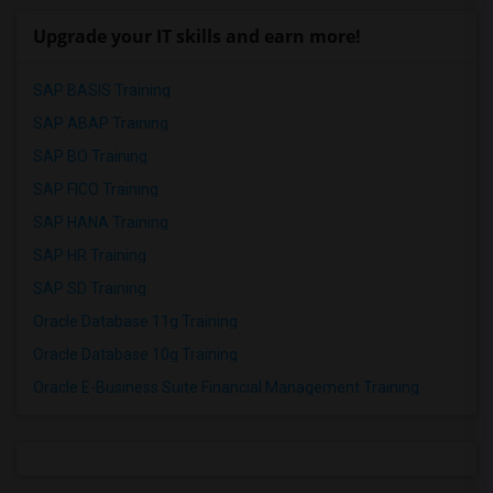
Upgrade your IT skills and earn more!
SAP BASIS Training
SAP ABAP Training
SAP BO Training
SAP FICO Training
SAP HANA Training
SAP HR Training
SAP SD Training
Oracle Database 11g Training
Oracle Database 10g Training
Oracle E-Business Suite Financial Management Training