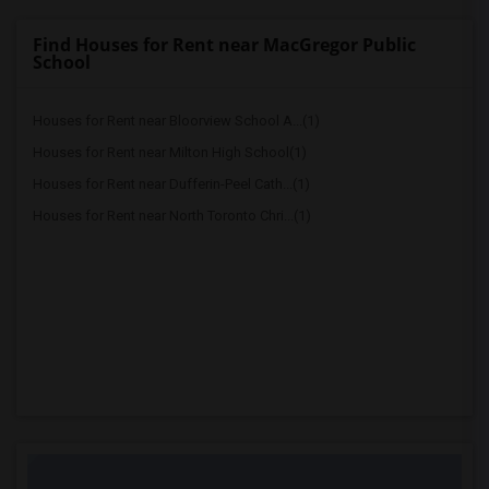
Find Houses for Rent near MacGregor Public
School
Houses for Rent near Bloorview School A...(1)
Houses for Rent near Milton High School(1)
Houses for Rent near Dufferin-Peel Cath...(1)
Houses for Rent near North Toronto Chri...(1)