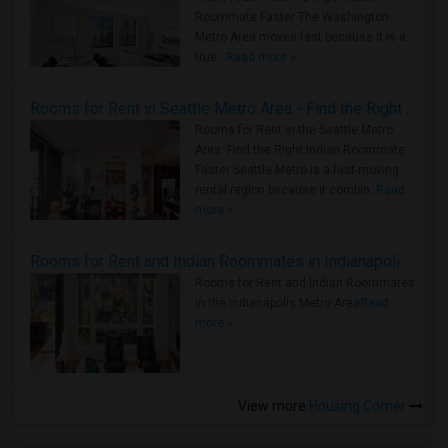
Roommate Faster The Washington
Metro Area moves fast because it is a
true ..
Read more »
Rooms for Rent in Seattle Metro Area - Find the Right Indian Roommate Faster
Rooms for Rent in the Seattle Metro
Area: Find the Right Indian Roommate
Faster Seattle Metro is a fast-moving
rental region because it combin..
Read
more »
Rooms for Rent and Indian Roommates in Indianapolis Metro Area
Rooms for Rent and Indian Roommates
in the Indianapolis Metro Area
Read
more »
View more
Housing Corner