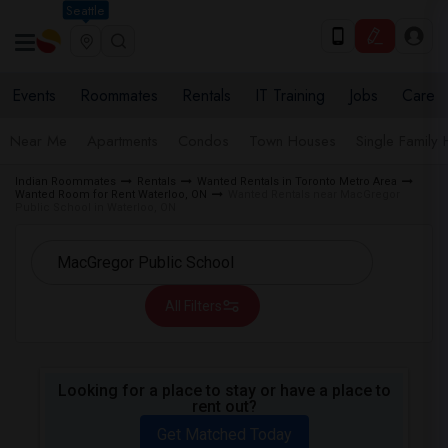
Seattle
Events
Roommates
Rentals
IT Training
Jobs
Care
Near Me
Apartments
Condos
Town Houses
Single Family
Indian Roommates
Rentals
Wanted Rentals in Toronto Metro Area
Wanted Room for Rent Waterloo, ON
Wanted Rentals near MacGregor
Public School in Waterloo, ON
All Filters
Looking for a place to stay or have a place to
rent out?
Get Matched Today