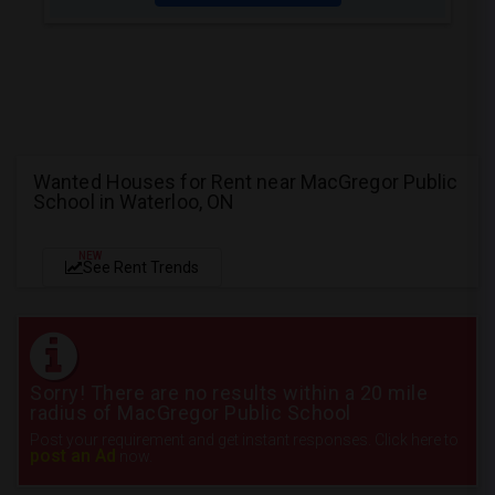
Wanted Houses for Rent near MacGregor Public
School in Waterloo, ON
NEW
See Rent Trends
Sorry! There are no results within a 20 mile
radius of MacGregor Public School
Post your requirement and get instant responses. Click here to
post an Ad
now.