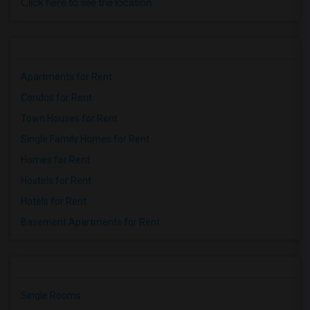
Click here to see the location
Apartments for Rent
Condos for Rent
Town Houses for Rent
Single Family Homes for Rent
Homes for Rent
Hostels for Rent
Hotels for Rent
Basement Apartments for Rent
Single Rooms