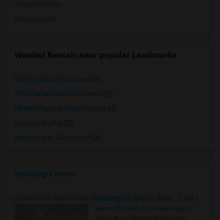
Shared Rooms
Paying Guest
Wanted Rentals near popular Landmarks
Mother India Restaurant
(2)
309 Dhaba Indian Excellence
(2)
KAMA Classical Indian Cuisine
(2)
Bombay Buffet
(2)
Maroli Indian Restaurant
(2)
Housing Corner
Rooms for Rent in the Washington Metro Area - Find the Right Indian Roommate Faster
Rooms for Rent in the Washington
Metro Area - Find the Right Indian