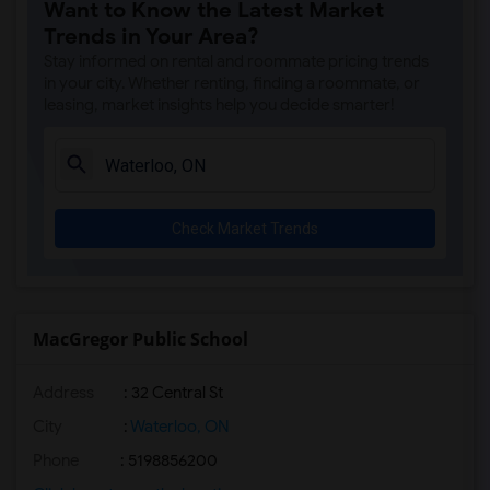
Want to Know the Latest Market
Trends in Your Area?
Stay informed on rental and roommate pricing trends
in your city. Whether renting, finding a roommate, or
leasing, market insights help you decide smarter!
Check Market Trends
MacGregor Public School
Address
: 32 Central St
City
:
Waterloo, ON
Phone
: 5198856200