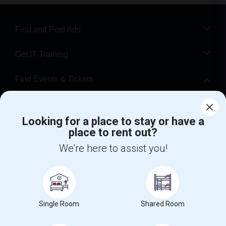
Find and Post Ads
Get IT Training
Find Events & Tickets
Corporate
Looking for a place to stay or have a
place to rent out?
+1-512-788-5300
+1-512-231-9226
We're here to assist you!
us.sulekha@sulekha.com
Stay Connected
Single Room
Shared Room
Sulekha App
Events App
Event Organizer App