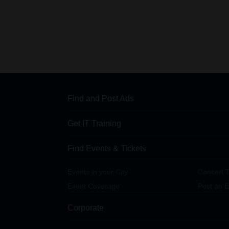
Find and Post Ads
Get IT Training
Find Events & Tickets
Events in your City
Concert T
Event Coverage
Post an E
Corporate