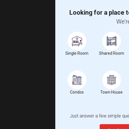
Looking for a place t
We're
Single Room
Shared Room
Condos
Town House
Just answer a few simple ques