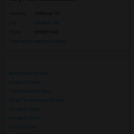
Address
: 8 Bishop Crt
City
:
Guelph, ON
Phone
: 5198211060
Click here to see the location
Apartments for Rent
Condos for Rent
Town Houses for Rent
Single Family Homes for Rent
Homes for Rent
Hostels for Rent
Hotels for Rent