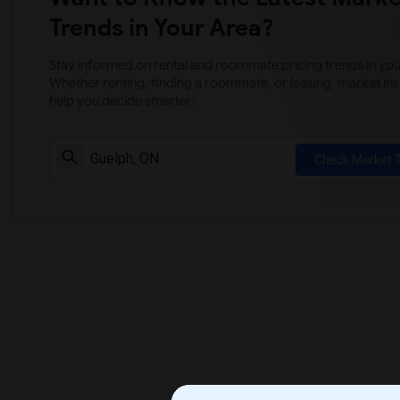
Trends in Your Area?
Stay informed on rental and roommate pricing trends in your
Whether renting, finding a roommate, or leasing, market ins
help you decide smarter!
Check Market 