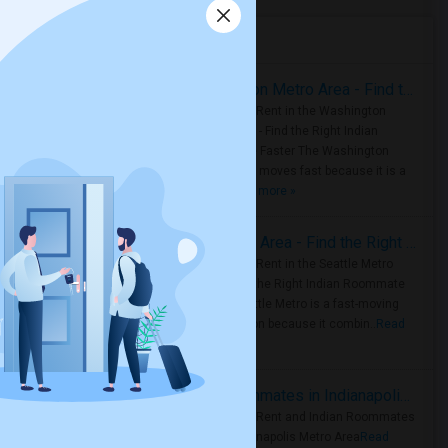
Housing Corner
Rooms for Rent in the Washington Metro Area - Find the Right Indian Roommate Faster
Rooms for Rent in the Washington
Metro Area - Find the Right Indian
Roommate Faster The Washington
Metro Area moves fast because it is a
true ..
Read more »
Rooms for Rent in Seattle Metro Area - Find the Right Indian Roommate Faster
Rooms for Rent in the Seattle Metro
Area: Find the Right Indian Roommate
Faster Seattle Metro is a fast-moving
rental region because it combin..
Read
more »
Rooms for Rent and Indian Roommates in Indianapolis Metro Area
Rooms for Rent and Indian Roommates
in the Indianapolis Metro Area
Read