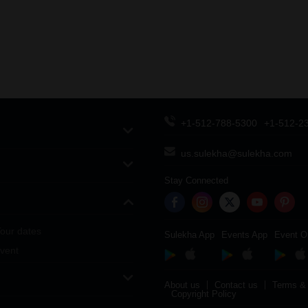
+1-512-788-5300
+1-512-2
us.sulekha@sulekha.com
Stay Connected
our dates
Sulekha App
Events App
Event O
vent
About us
Contact us
Terms & 
Copyright Policy