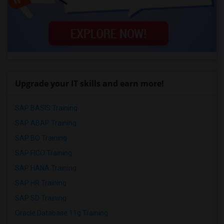
Upgrade your IT skills and earn more!
SAP BASIS Training
SAP ABAP Training
SAP BO Training
SAP FICO Training
SAP HANA Training
SAP HR Training
SAP SD Training
Oracle Database 11g Training