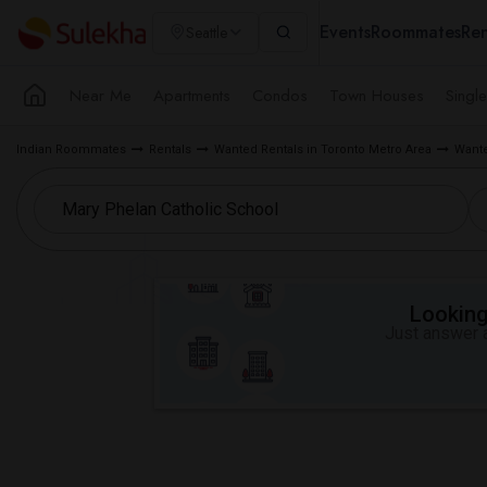
Events
Roommates
Ren
Seattle
Near Me
Apartments
Condos
Town Houses
Singl
Indian Roommates
Rentals
Wanted Rentals in Toronto Metro Area
Wante
Looking 
Just answer a