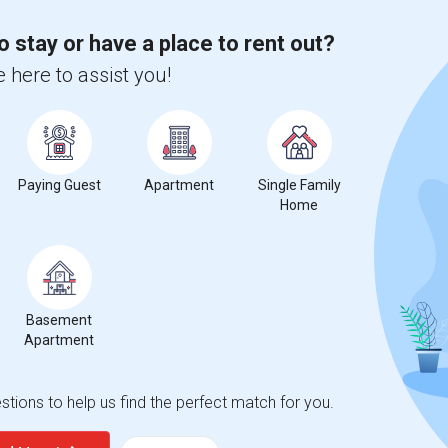
o stay or have a place to rent out?
 here to assist you!
Paying Guest
Apartment
Single Family
Home
Basement
Apartment
tions to help us find the perfect match for you.