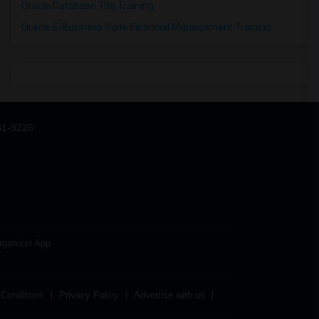
Oracle Database 10g Training
Oracle E-Business Suite Financial Management Training
31-9226
rganizer App
Conditions
Privacy Policy
Advertise with us