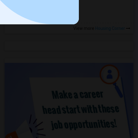
more »
View more
Housing Corner