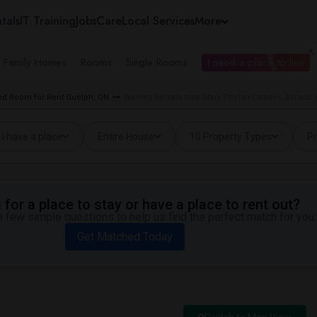
tals
IT Training
Jobs
Care
Local Services
More
e Family Homes
Rooms
Single Rooms
I need a place to live
d Room for Rent Guelph, ON
Wanted Rentals near Mary Phelan Catholic School 
I have a place
Entire House
10 Property Types
Pr
for a place to stay or have a place to rent out?
 few simple questions to help us find the perfect match for you.
Get Matched Today