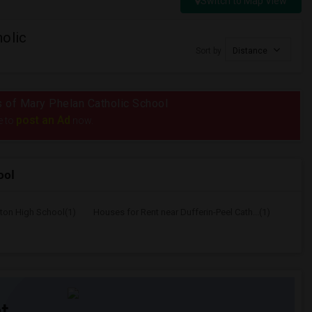
Switch to Map View
olic
Sort by
Distance
us of Mary Phelan Catholic School
post an Ad
e to
now.
ool
lton High School(1)
Houses for Rent near Dufferin-Peel Cath...(1)
t