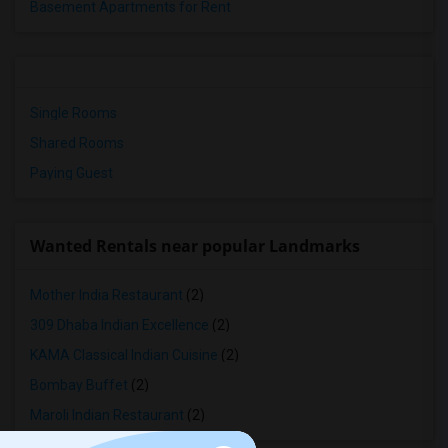
Basement Apartments for Rent
Single Rooms
Shared Rooms
Paying Guest
Wanted Rentals near popular Landmarks
Mother India Restaurant
(2)
309 Dhaba Indian Excellence
(2)
KAMA Classical Indian Cuisine
(2)
Bombay Buffet
(2)
Maroli Indian Restaurant
(2)