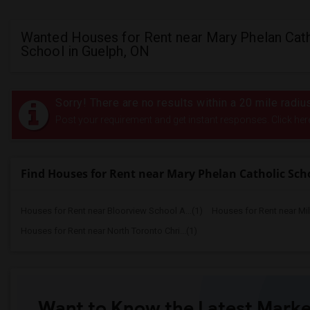
Wanted Houses for Rent near Mary Phelan Cath
School in Guelph, ON
Sorry! There are no results within a 20 mile radi
Post your requirement and get instant responses. Click her
Find Houses for Rent near Mary Phelan Catholic Sch
Houses for Rent near Bloorview School A...(1)
Houses for Rent near Mi
Houses for Rent near North Toronto Chri...(1)
Want to Know the Latest Marke