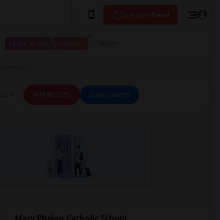
Post your Need
I have a place available
More
in Guelph, ON
ice
All Filters
Save Search
Mary Phelan Catholic School