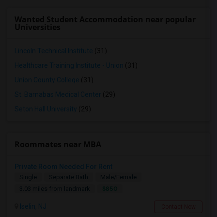
Wanted Student Accommodation near popular
Universities
Lincoln Technical Institute
(31)
Healthcare Training Institute - Union
(31)
Union County College
(31)
St. Barnabas Medical Center
(29)
Seton Hall University
(29)
Roommates near MBA
Private Room Needed For Rent
Single
Separate Bath
Male/Female
$850
3.03 miles from landmark
Iselin, NJ
Contact Now