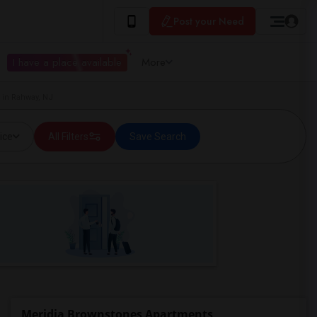
Post your Need
I have a place available
More
 in Rahway, NJ
ice
All Filters
Save Search
Meridia Brownstones Apartments