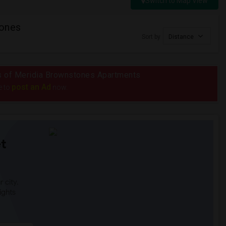
Switch to Map View
tones
Sort by
Distance
ius of Meridia Brownstones Apartments
post an Ad
e to
now.
t
 city.
ights