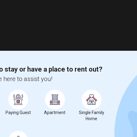
o stay or have a place to rent out?
 here to assist you!
Paying Guest
Apartment
Single Family
Home