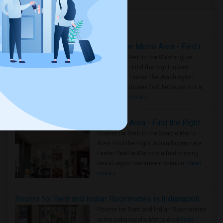
Housing Corner
Rooms for Rent in the Washington Metro Area - Find the Right Indian Roommate Faster
Rooms for Rent in the Washington
Metro Area - Find the Right Indian
Roommate Faster The Washington
Metro Area moves fast because it is a
true ..
Read more »
Rooms for Rent in Seattle Metro Area - Find the Right Indian Roommate Faster
Rooms for Rent in the Seattle Metro
Area: Find the Right Indian Roommate
Faster Seattle Metro is a fast-moving
rental region because it combin..
Read
more »
Rooms for Rent and Indian Roommates in Indianapolis Metro Area
Rooms for Rent and Indian Roommates
in the Indianapolis Metro Area
Read