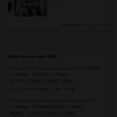
more »
View more
Housing Corner
Open Houses near MBA
103 Woodbridge Commons Way, Iselin, NJ, USA08830
4 days ago
Iselin, NJ
Pragya
|
$2,200
Condo
1 Bed
1 Bath
Open house:
Aug 08, 2026 , 11 AM - 01 PM
155 Darwin Lane, North Brunswick Township, NJ, US...
4 days ago
North Brunswick, NJ
Rajesh
|
$2,200
Condo
2Beds
1 Bath