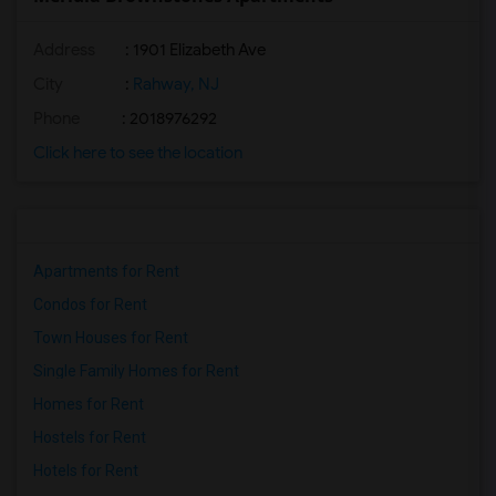
Address
: 1901 Elizabeth Ave
City
:
Rahway, NJ
Phone
: 2018976292
Click here to see the location
Apartments for Rent
Condos for Rent
Town Houses for Rent
Single Family Homes for Rent
Homes for Rent
Hostels for Rent
Hotels for Rent