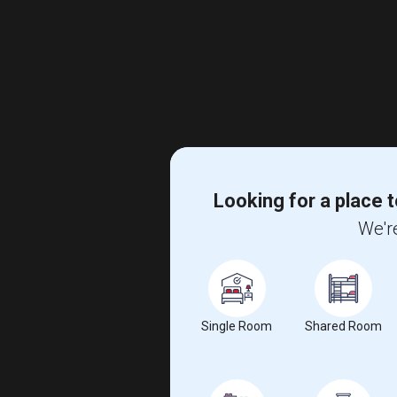
Looking for a place t
We're
Single Room
Shared Room