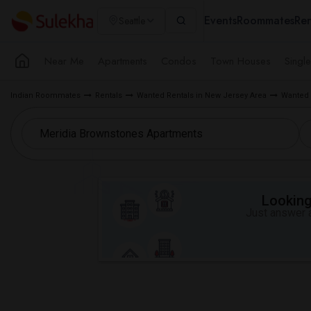
Events
Roommates
Ren
Seattle
Near Me
Apartments
Condos
Town Houses
Singl
Indian Roommates
Rentals
Wanted Rentals in New Jersey Area
Wanted 
Looking 
Just answer a