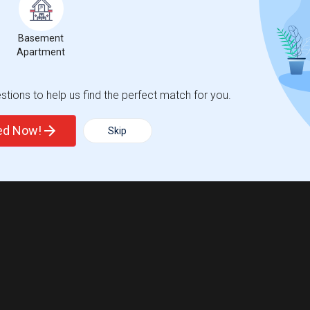
Basement
Apartment
tions to help us find the perfect match for you.
ted Now!
Skip