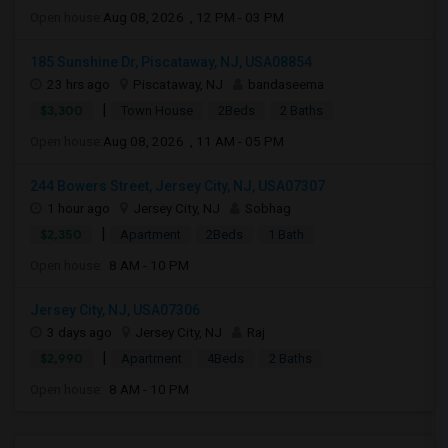
Open house:
Aug 08, 2026 , 12 PM - 03 PM
185 Sunshine Dr, Piscataway, NJ, USA08854
23 hrs ago
Piscataway, NJ
bandaseema
|
$3,300
Town House
2Beds
2 Baths
Open house:
Aug 08, 2026 , 11 AM - 05 PM
244 Bowers Street, Jersey City, NJ, USA07307
1 hour ago
Jersey City, NJ
Sobhag
|
$2,350
Apartment
2Beds
1 Bath
Open house:
8 AM - 10 PM
Jersey City, NJ, USA07306
3 days ago
Jersey City, NJ
Raj
|
$2,990
Apartment
4Beds
2 Baths
Open house:
8 AM - 10 PM