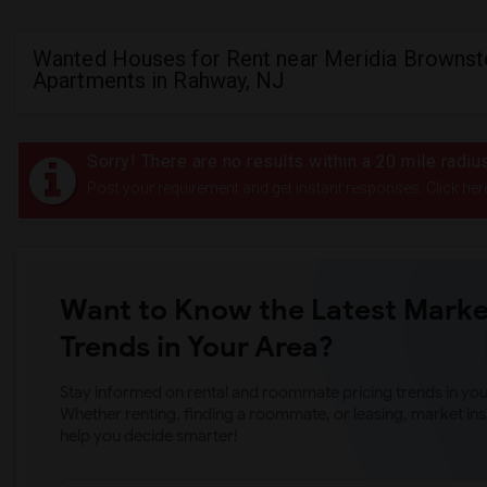
Wanted Houses for Rent near Meridia Browns
Apartments in Rahway, NJ
Sorry! There are no results within a 20 mile rad
Post your requirement and get instant responses. Click her
Want to Know the Latest Marke
Trends in Your Area?
Stay informed on rental and roommate pricing trends in your
Whether renting, finding a roommate, or leasing, market ins
help you decide smarter!