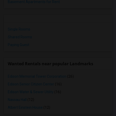
Basement Apartments for Rent
Single Rooms
Shared Rooms
Paying Guest
Wanted Rentals near popular Landmarks
Edison Memorial Tower Corporation
(26)
Edison Senior Citizen Center
(16)
Edison Water & Sewer Utility
(16)
Nassau Hall
(12)
Albert Einstein House
(12)