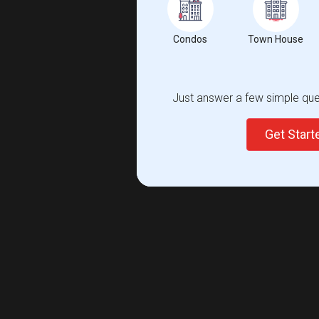
Condos
Town House
Just answer a few simple ques
Get Star