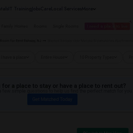
tals
IT Training
Jobs
Care
Local Services
More
e Family Homes
Rooms
Single Rooms
I need a place to live
Room for Rent Rahway, NJ
Wanted Rentals near Meridia Brownstones Apartments
I have a place
Entire House
10 Property Types
Pr
for a place to stay or have a place to rent out?
 few simple questions to help us find the perfect match for you.
Get Matched Today