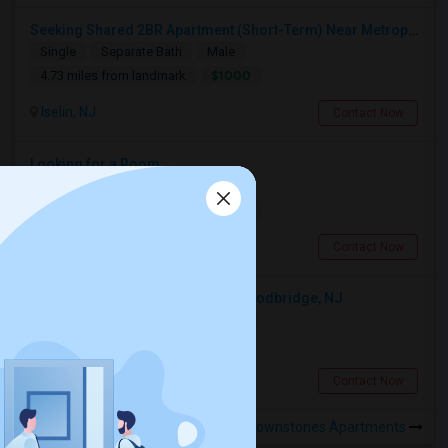
Seeking Shared 2BR Apartment (Short-Term) Near Metropark / Edison
Single
Separate Bath
Male
$1000
4.73 miles from landmark
Iselin, NJ
Contact Now
Looking for a Room
Shared
Separate Bath
Male
$1000
3.92 miles from landmark
Iselin, NJ
Contact Now
Looking For An Single Room In Woodbridge, NJ
Single
Separate Bath
Female
$900
5.14 miles from landmark
Woodbridge, NJ
Contact Now
Rooms to Share near Meridia Brownstones Apartments