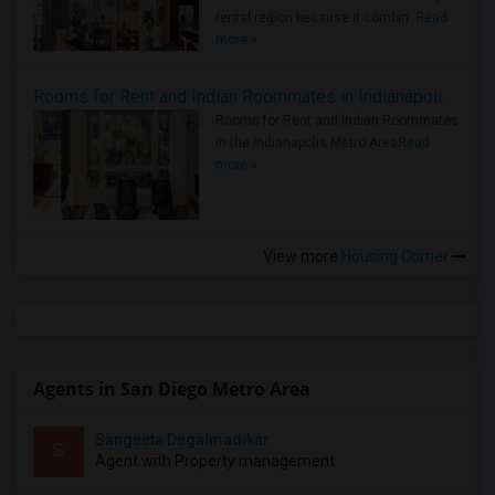
rental region because it combin..
Read
more »
Rooms for Rent and Indian Roommates in Indianapolis Metro Area
Rooms for Rent and Indian Roommates
in the Indianapolis Metro Area
Read
more »
View more
Housing Corner
Agents in San Diego Metro Area
Sangeeta Degalmadikar
S
Agent with Property management