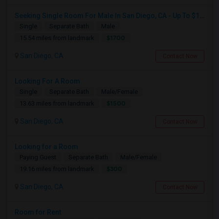
Seeking Single Room For Male In San Diego, CA - Up To $1700 Per Month - Private Bath
Single
Separate Bath
Male
$1700
15.54 miles from landmark
San Diego, CA
Contact Now
Looking For A Room
Single
Separate Bath
Male/Female
$1500
13.63 miles from landmark
San Diego, CA
Contact Now
Looking for a Room
Paying Guest
Separate Bath
Male/Female
$300
19.16 miles from landmark
San Diego, CA
Contact Now
Room for Rent