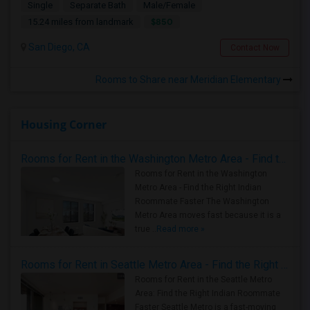
Single
Separate Bath
Male/Female
$850
15.24 miles from landmark
San Diego, CA
Contact Now
Rooms to Share near Meridian Elementary
Housing Corner
Rooms for Rent in the Washington Metro Area - Find the Right Indian Roommate Faster
Rooms for Rent in the Washington
Metro Area - Find the Right Indian
Roommate Faster The Washington
Metro Area moves fast because it is a
true ..
Read more »
Rooms for Rent in Seattle Metro Area - Find the Right Indian Roommate Faster
Rooms for Rent in the Seattle Metro
Area: Find the Right Indian Roommate
Faster Seattle Metro is a fast-moving