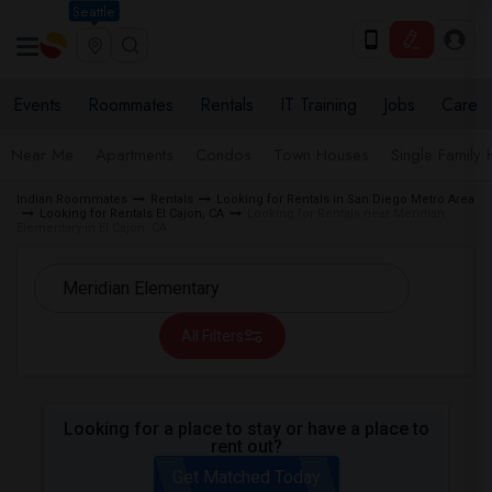
Seattle
Events
Roommates
Rentals
IT Training
Jobs
Care
Near Me
Apartments
Condos
Town Houses
Single Family
Indian Roommates
Rentals
Looking for Rentals in San Diego Metro Area
Looking for Rentals El Cajon, CA
Looking for Rentals near Meridian
Elementary in El Cajon, CA
All Filters
Looking for a place to stay or have a place to
rent out?
Get Matched Today