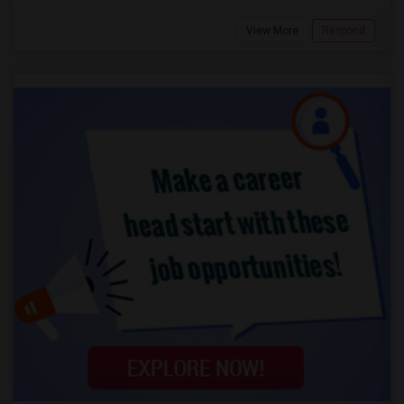
View More
Respond