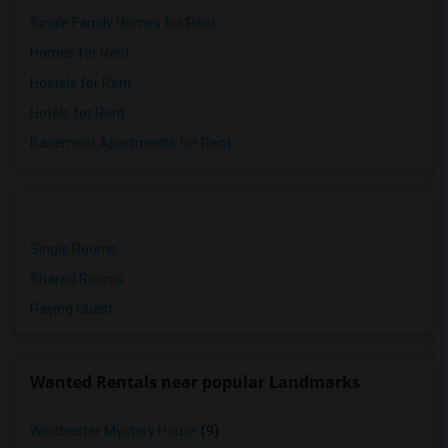
Single Family Homes for Rent
Homes for Rent
Hostels for Rent
Hotels for Rent
Basement Apartments for Rent
Single Rooms
Shared Rooms
Paying Guest
Wanted Rentals near popular Landmarks
Winchester Mystery House
(9)