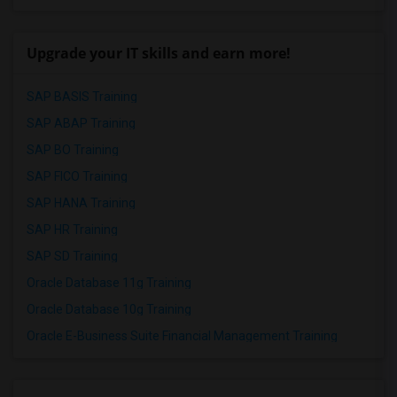
Upgrade your IT skills and earn more!
SAP BASIS Training
SAP ABAP Training
SAP BO Training
SAP FICO Training
SAP HANA Training
SAP HR Training
SAP SD Training
Oracle Database 11g Training
Oracle Database 10g Training
Oracle E-Business Suite Financial Management Training