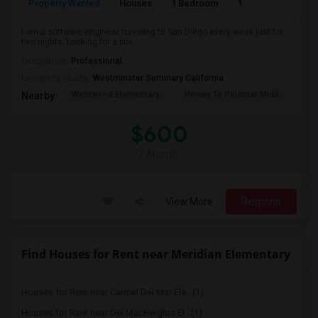
Property Wanted
Houses
1 Bedroom
1
150
I am a software engineer traveling to San Diego every week just for
two nights. Looking for a priv...
Occupation:
Professional
University nearby:
Westminster Seminary California
Westwood Elementary
Poway To Palomar Midd
Mon
Nearby:
$600
/ Month
View More
Respond
Find Houses for Rent near Meridian Elementary
Houses for Rent near Carmel Del Mar Ele...(1)
Houses for Rent near Del Mar Heights El...(1)