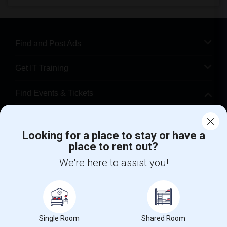
Find and Post Ads
Get IT Training
Find Events & Tickets
Corporate
Looking for a place to stay or have a
place to rent out?
+1-512-788-5300
+1-512-231-9226
We're here to assist you!
us.sulekha@sulekha.com
Stay Connected
Single Room
Shared Room