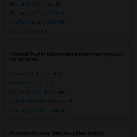
Mexican Heritage Plaza
(8)
The San Jose Flea Market
(8)
San Pedro Square Market
(8)
California Tower
(3)
Wanted Student Accommodation near popular
Universities
Grossmont Adult School
(4)
Grossmont College
(4)
Bellus Academy - El Cajon
(4)
Southern California Seminary
(4)
San Diego Christian College
(4)
Roommates near Meridian Elementary