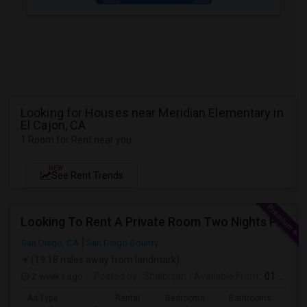
Looking for Houses near Meridian Elementary in
El Cajon, CA
1 Room for Rent near you
NEW
See Rent Trends
Looking To Rent A Private Room Two Nights Per Week
San Diego, CA
San Diego County
(19.18 miles away from landmark)
2 weeks ago
Posted by
: Shaibujan
Available From
: 01 Aug 2026
Ad Type
Rental
Bedrooms
Bathrooms
Sqft