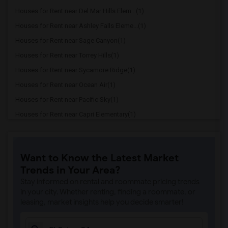
Houses for Rent near Del Mar Hills Elem...(1)
Houses for Rent near Ashley Falls Eleme...(1)
Houses for Rent near Sage Canyon(1)
Houses for Rent near Torrey Hills(1)
Houses for Rent near Sycamore Ridge(1)
Houses for Rent near Ocean Air(1)
Houses for Rent near Pacific Sky(1)
Houses for Rent near Capri Elementary(1)
Houses for Rent near Paul Ecke-Central ...(1)
Houses for Rent near Flora Vista Elemen...(1)
Want to Know the Latest Market
Houses for Rent near Ocean Knoll Elemen...(1)
Trends in Your Area?
Houses for Rent near Park Dale Lane Ele...(1)
Stay informed on rental and roommate pricing trends
Houses for Rent near Olivenhain Pioneer...(1)
in your city. Whether renting, finding a roommate, or
leasing, market insights help you decide smarter!
Houses for Rent near El Camino Creek El...(1)
Houses for Rent near La Costa Heights E...(1)